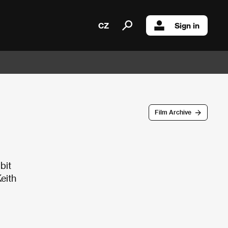
CZ
Sign in
Film Archive
bit
eith