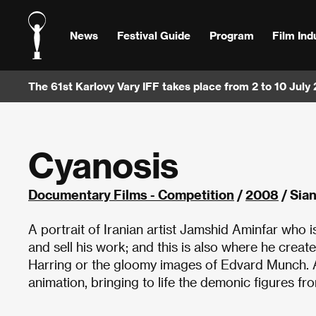
News
Festival Guide
Program
Film Ind
The 61st Karlovy Vary IFF takes place from 2 to 10 July
Cyanosis
Documentary Films - Competition
/
2008
/ Sian
A portrait of Iranian artist Jamshid Aminfar who is
and sell his work; and this is also where he create
Harring or the gloomy images of Edvard Munch. Al
animation, bringing to life the demonic figures fr