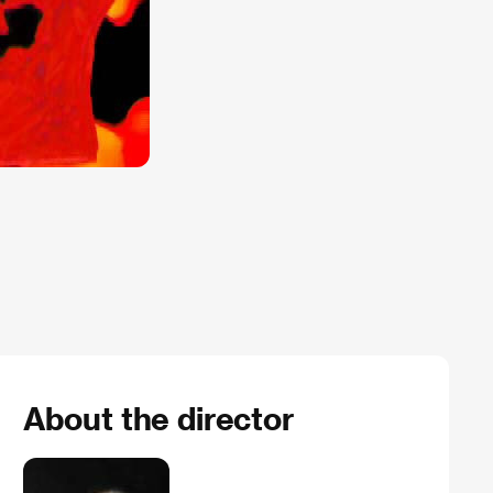
About the director