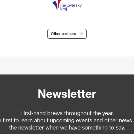
Other partners
Newsletter
First-hand brews throughout the year.
 first to learn about upcoming events and other news.
the newsletter when we have something to say.