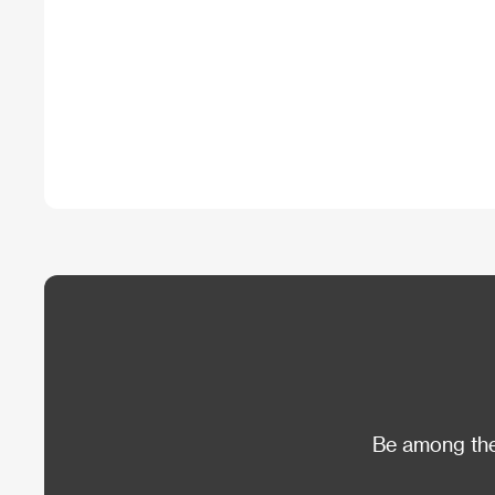
Be among the