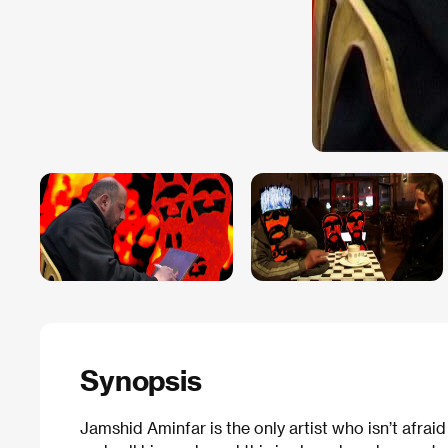
Synopsis
Jamshid Aminfar is the only artist who isn’t afraid