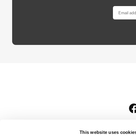
This website uses cookie