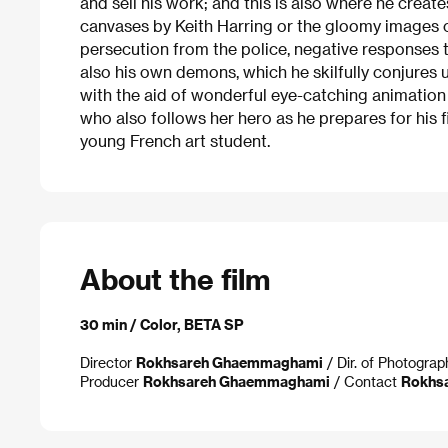
and sell his work; and this is also where he create
canvases by Keith Harring or the gloomy images 
persecution from the police, negative responses 
also his own demons, which he skilfully conjures up
with the aid of wonderful eye-catching animatio
who also follows her hero as he prepares for his 
young French art student.
About the film
30 min / Color, BETA SP
Director
Rokhsareh Ghaemmaghami
/ Dir. of Photogra
Producer
Rokhsareh Ghaemmaghami
/ Contact
Rokhs