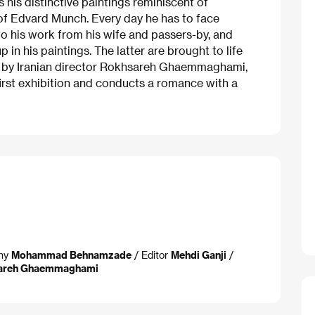
s his distinctive paintings reminiscent of
of Edvard Munch. Every day he has to face
to his work from his wife and passers-by, and
 in his paintings. The latter are brought to life
n by Iranian director Rokhsareh Ghaemmaghami,
first exhibition and conducts a romance with a
phy
Mohammad Behnamzade
/ Editor
Mehdi Ganji
/
areh Ghaemmaghami