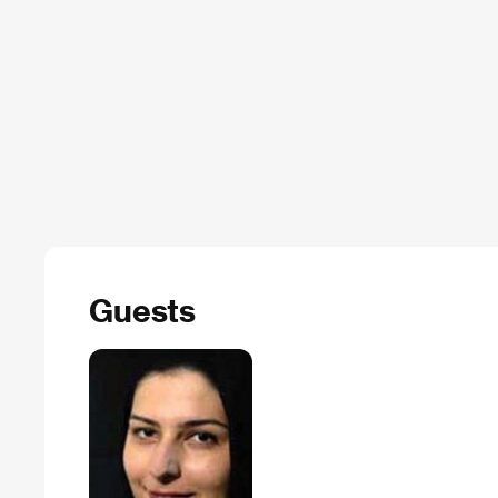
Guests