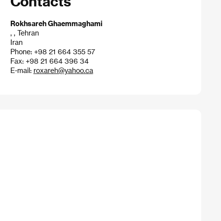
Contacts
Rokhsareh Ghaemmaghami
, , Tehran
Iran
Phone: +98 21 664 355 57
Fax: +98 21 664 396 34
E-mail:
roxareh@yahoo.ca