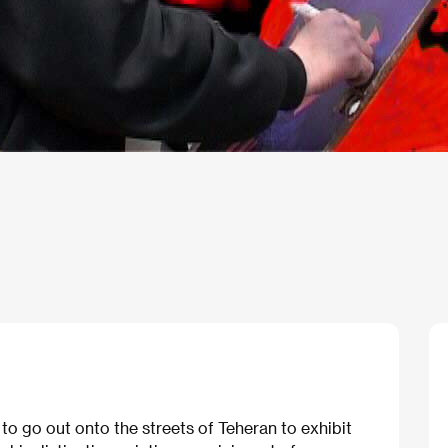
 to go out onto the streets of Teheran to exhibit