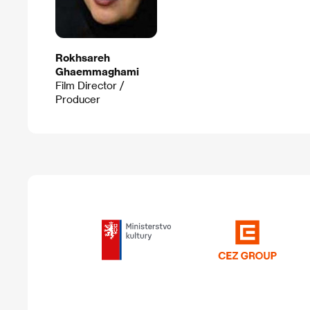
Rokhsareh
Ghaemmaghami
Film Director /
Producer