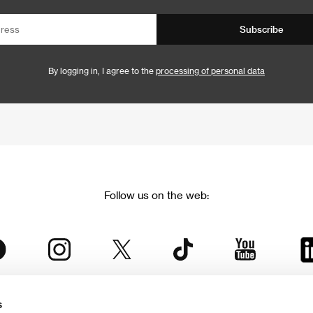
Subscribe
By logging in, I agree to the
processing of personal data
Follow us on the web:
s