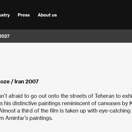
ustry
Press
About us
 2027
oze / Iran 2007
n’t afraid to go out onto the streets of Teheran to exhi
s his distinctive paintings reminiscent of canvases by K
most a third of the film is taken up with eye-catching
om Aminfar’s paintings.