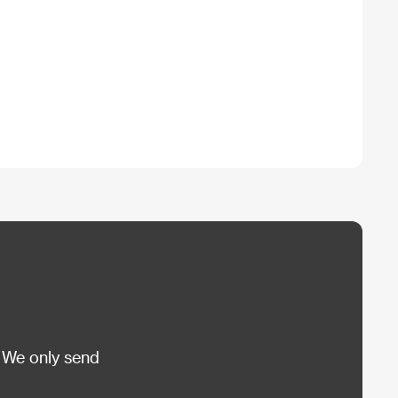
 We only send