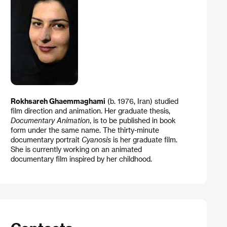
Rokhsareh Ghaemmaghami
(b. 1976, Iran) studied
film direction and animation. Her graduate thesis,
Documentary Animation
, is to be published in book
form under the same name. The thirty-minute
documentary portrait
Cyanosis
is her graduate film.
She is currently working on an animated
documentary film inspired by her childhood.