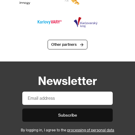
Other partners
Newsletter
Subscribe
By logging in, I agree to the
processing of personal data