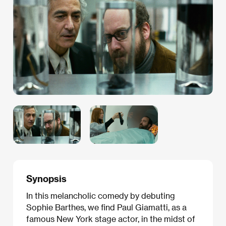
Synopsis
In this melancholic comedy by debuting
Sophie Barthes, we find Paul Giamatti, as a
famous New York stage actor, in the midst of