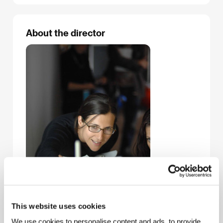
About the director
This website uses cookies
We use cookies to personalise content and ads, to provide