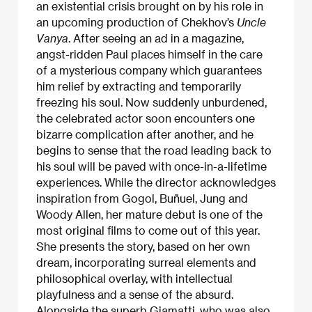
an existential crisis brought on by his role in
an upcoming production of Chekhov’s
Uncle
Vanya
. After seeing an ad in a magazine,
angst-ridden Paul places himself in the care
of a mysterious company which guarantees
him relief by extracting and temporarily
freezing his soul. Now suddenly unburdened,
the celebrated actor soon encounters one
bizarre complication after another, and he
begins to sense that the road leading back to
his soul will be paved with once-in-a-lifetime
experiences. While the director acknowledges
inspiration from Gogol, Buñuel, Jung and
Woody Allen, her mature debut is one of the
most original films to come out of this year.
She presents the story, based on her own
dream, incorporating surreal elements and
philosophical overlay, with intellectual
playfulness and a sense of the absurd.
Alongside the superb Giamatti, who was also