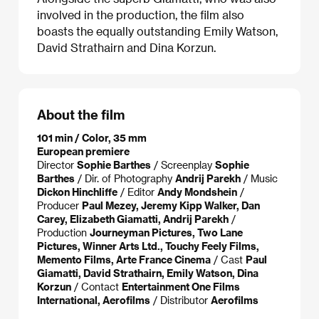
involved in the production, the film also
boasts the equally outstanding Emily Watson,
David Strathairn and Dina Korzun.
About the film
101 min / Color, 35 mm
European premiere
Director
Sophie Barthes
/ Screenplay
Sophie
Barthes
/ Dir. of Photography
Andrij Parekh
/ Music
Dickon Hinchliffe
/ Editor
Andy Mondshein
/
Producer
Paul Mezey, Jeremy Kipp Walker, Dan
Carey, Elizabeth Giamatti, Andrij Parekh
/
Production
Journeyman Pictures, Two Lane
Pictures, Winner Arts Ltd., Touchy Feely Films,
Memento Films, Arte France Cinema
/ Cast
Paul
Giamatti, David Strathairn, Emily Watson, Dina
Korzun
/ Contact
Entertainment One Films
International, Aerofilms
/ Distributor
Aerofilms