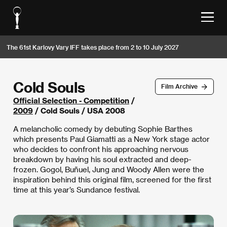
The 61st Karlovy Vary IFF takes place from 2 to 10 July 2027
Cold Souls
Film Archive
Official Selection - Competition
/
2009
/ Cold Souls / USA 2008
A melancholic comedy by debuting Sophie Barthes
which presents Paul Giamatti as a New York stage actor
who decides to confront his approaching nervous
breakdown by having his soul extracted and deep-
frozen. Gogol, Buñuel, Jung and Woody Allen were the
inspiration behind this original film, screened for the first
time at this year’s Sundance festival.