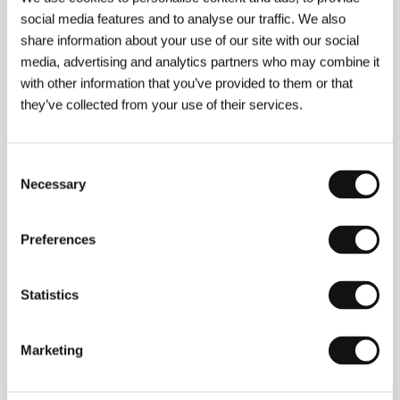
social media features and to analyse our traffic. We also
share information about your use of our site with our social
Sophie Barthes
was born in France and grew up in
the Middle East and South America. She moved to
media, advertising and analytics partners who may combine it
New York in 2000 in order to study international
with other information that you’ve provided to them or that
relations and film at Columbia University. Three years
they’ve collected from your use of their services.
later she graduated with a documentary film about
UNICEF literacy programmes, which she worked on
in Yemen with cinematographer Andrij Parekh.
Together they subsequently made a short film in
Consent
Ukraine entitled
Snowblink
(2004). In 2006 she
Necessary
Selection
wrote and directed the film
Happiness
, screened to
critical acclaim at Montreal and Sundance, and at
the Prague Shorts festival. Her feature film debut
Preferences
Cold Souls
began its journey to the Sundance
competition 2009 in the festival Institute’s Writers
Lab and corresponding Directors Lab. Sophie
Statistics
Barthes was named one of
Filmmaker
magazine’s
"25 New Faces of Independent Film” for the year
2007.
Marketing