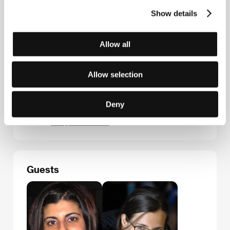
Contacts
Show details
Entertainment One Films International
175 Bloor St. East, Suite 601, North Tower, M4W 3R8,
Toronto
Allow all
Canada
Phone: +1 416 646 2400
Fax: +1 416 979 5824
Allow selection
Aerofilms
Milady Horákové 383/79, 170 00, Praha 7
Czech Republic
Deny
Phone: +420 224 947 566
E-mail:
info@aerofilms.cz
Guests