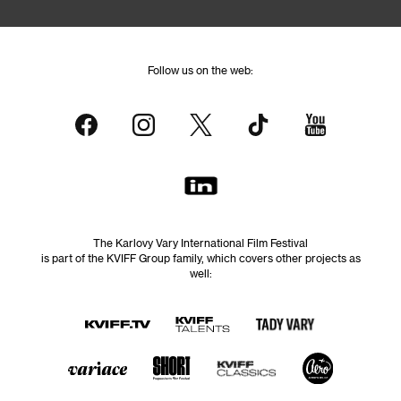
Follow us on the web:
The Karlovy Vary International Film Festival
is part of the KVIFF Group family, which covers other projects as
well: