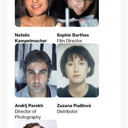
Natalie
Sophie Barthes
Kampelmacher
Film Director
Andrij Parekh
Zuzana Pudilová
Director of
Distributor
Photography