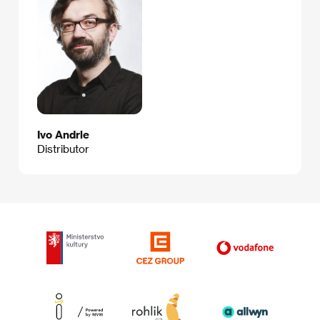
Ivo Andrle
Distributor