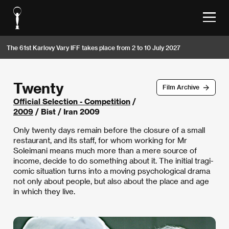
The 61st Karlovy Vary IFF takes place from 2 to 10 July 2027
Twenty
Film Archive
Official Selection - Competition
/
2009
/ Bist / Iran 2009
Only twenty days remain before the closure of a small
restaurant, and its staff, for whom working for Mr
Soleimani means much more than a mere source of
income, decide to do something about it. The initial tragi-
comic situation turns into a moving psychological drama
not only about people, but also about the place and age
in which they live.