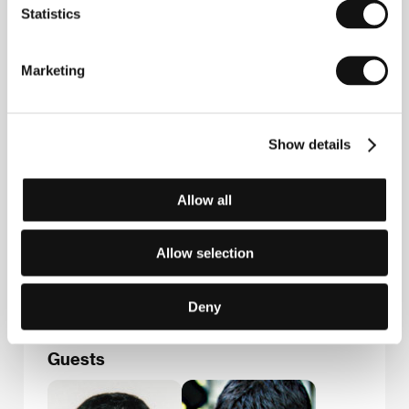
Adam
, a mystical story about a village visited by
Statistics
death after a long absence, premiered in 2007. His
second, black-and-white feature,
Over There
(
Aan
Ja
, 2008), treats marital relations. It was awarded
Marketing
the main prize Golden Alexander at the Thessaloniki
festival.
Show details
Contacts
Allow all
Iranian Independents
P.O. Box 15875-4769, , Tehran
Iran
Allow selection
Phone: +98 912 319 8693
E-mail:
info@iranianindependents.com
Deny
Guests