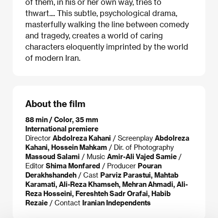
of them, in his or her own way, tries to
thwart.... This subtle, psychological drama,
masterfully walking the line between comedy
and tragedy, creates a world of caring
characters eloquently imprinted by the world
of modern Iran.
About the film
88 min / Color, 35 mm
International premiere
Director
Abdolreza Kahani
/ Screenplay
Abdolreza
Kahani, Hossein Mahkam
/ Dir. of Photography
Massoud Salami
/ Music
Amir-Ali Vajed Samie
/
Editor
Shima Monfared
/ Producer
Pouran
Derakhshandeh
/ Cast
Parviz Parastui, Mahtab
Karamati, Ali-Reza Khamseh, Mehran Ahmadi, Ali-
Reza Hosseini, Fereshteh Sadr Orafai, Habib
Rezaie
/ Contact
Iranian Independents