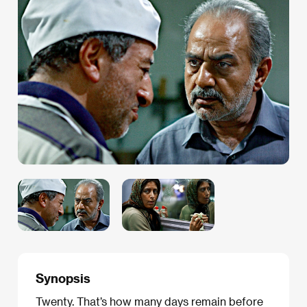
Synopsis
Twenty. That’s how many days remain before