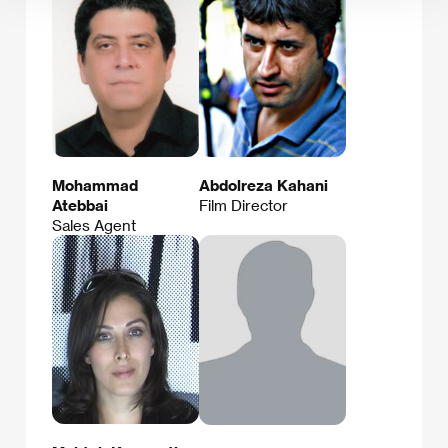
Mohammad
Abdolreza Kahani
Atebbai
Film Director
Sales Agent