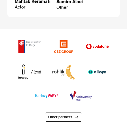
Mahtab Keramati
Samira Alaei
Actor
Other
Other partners