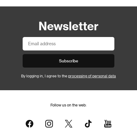
Newsletter
Subscribe
By logging in, I agree to the
processing of personal data
Follow us on the web: