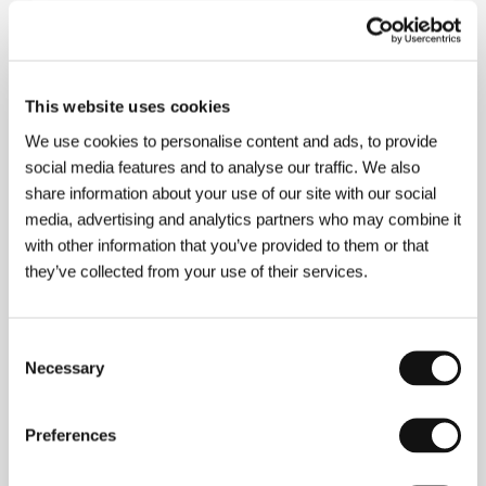
About the director
This website uses cookies
We use cookies to personalise content and ads, to provide
social media features and to analyse our traffic. We also
share information about your use of our site with our social
media, advertising and analytics partners who may combine it
with other information that you’ve provided to them or that
they’ve collected from your use of their services.
Abdolreza Kahani
(b. 1973, Neishabour, Iran) was
involved in theater from the age of 13, and he began
Consent
his film career two years later. After shooting his first
Necessary
short film,
The Smile
(1988), he earned a bachelor’s
Selection
degree in acting from Teheran’s Azad University, then
a master’s in direction from Teheran University. In
2002 he shot his first feature-length documentary,
Preferences
Empty Hands
, followed a year later by the video
feature
Dance with the Moon
. His feature debut