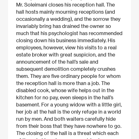
Mr. Soleimani closes his reception hall. The
hall hosts mainly mourning receptions (and
occasionally a wedding), and the sorrow they
invariably bring has drained the owner so
much that his psychologist has recommended
closing down his business immediately. His
employees, however, view his visits to a real
estate broker with great suspicion, and the
announcement of the hall’s sale and
subsequent demolition completely crushes
them. They are five ordinary people for whom
the reception hall is more than a job. The
disabled cook, whose wife helps out in the
kitchen for no pay, even sleeps in the hall’s
basement. For a young widow with a little girl,
her job at the hall is the only refuge in a world
run by men. And both waiters carefully hide
from their boss that they have nowhere to go.
The closing of the hall is a threat which each