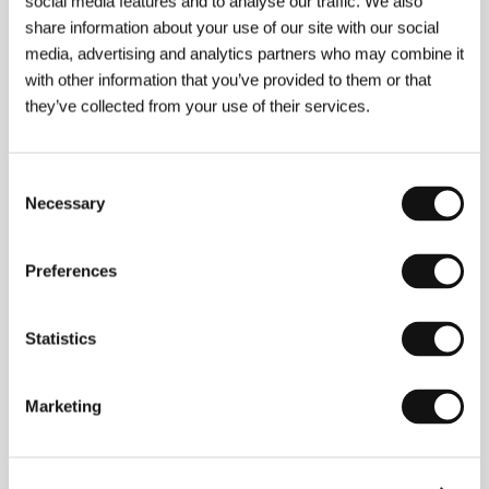
social media features and to analyse our traffic. We also
share information about your use of our site with our social
About the director
media, advertising and analytics partners who may combine it
with other information that you’ve provided to them or that
they’ve collected from your use of their services.
Consent
Necessary
Selection
Preferences
Steven Sebring
(b. 1966, Aberdeen, South Dakota)
grew up in Arizona and has been living in New York
Statistics
since 1992. He became established as a fashion
photographer, his style combining raw reality with
fantasy and fashion design. He made two short films
Marketing
(
New York Stories
, 2003;
Road Stories
, 2004) and he
published a book of photographs tracing the work of
French sculptors Claude and François-Xavier
Lalanne. His photographs have appeared on Patti