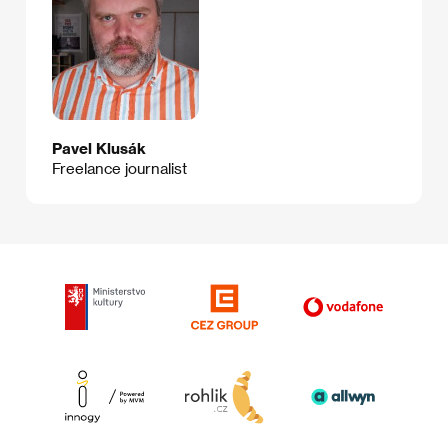
Pavel Klusák
Freelance journalist