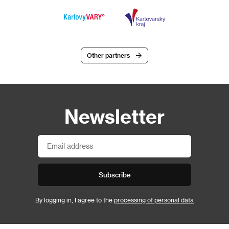
Other partners
Newsletter
Subscribe
By logging in, I agree to the
processing of personal data