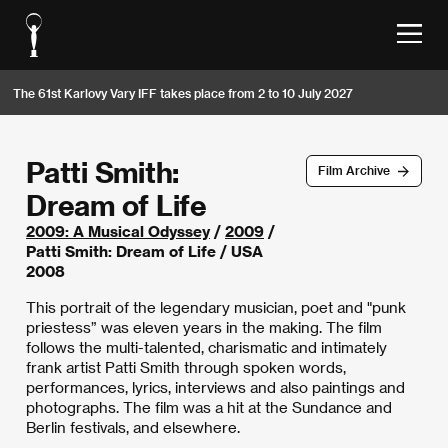
The 61st Karlovy Vary IFF takes place from 2 to 10 July 2027
Patti Smith:
Film Archive
Dream of Life
2009: A Musical Odyssey
/
2009
/
Patti Smith: Dream of Life / USA
2008
This portrait of the legendary musician, poet and "punk
priestess” was eleven years in the making. The film
follows the multi-talented, charismatic and intimately
frank artist Patti Smith through spoken words,
performances, lyrics, interviews and also paintings and
photographs. The film was a hit at the Sundance and
Berlin festivals, and elsewhere.