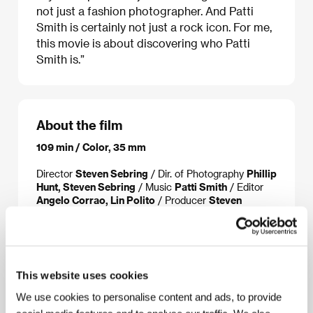
not just a fashion photographer. And Patti
Smith is certainly not just a rock icon. For me,
this movie is about discovering who Patti
Smith is.”
About the film
109 min / Color, 35 mm
Director
Steven Sebring
/ Dir. of Photography
Phillip
Hunt, Steven Sebring
/ Music
Patti Smith
/ Editor
Angelo Corrao, Lin Polito
/ Producer
Steven
Sebring, Margaret Smilow, Scott Vogel
/
Production
Thirteen/WNET, Clean Socks
/ Cast
Patti Smith, Lenny Kaye, Oliver Ray, Jackson
Smith, Jesse Smith, Tom Verlaine, Sam Shepard,
Philip Glass
/ Contact
Celluloid Dreams
This website uses cookies
www:
www.dreamoflifethemovie.com
We use cookies to personalise content and ads, to provide