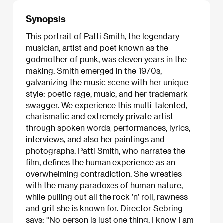
Synopsis
This portrait of Patti Smith, the legendary
musician, artist and poet known as the
godmother of punk, was eleven years in the
making. Smith emerged in the 1970s,
galvanizing the music scene with her unique
style: poetic rage, music, and her trademark
swagger. We experience this multi-talented,
charismatic and extremely private artist
through spoken words, performances, lyrics,
interviews, and also her paintings and
photographs. Patti Smith, who narrates the
film, defines the human experience as an
overwhelming contradiction. She wrestles
with the many paradoxes of human nature,
while pulling out all the rock ’n’ roll, rawness
and grit she is known for. Director Sebring
says: "No person is just one thing. I know I am