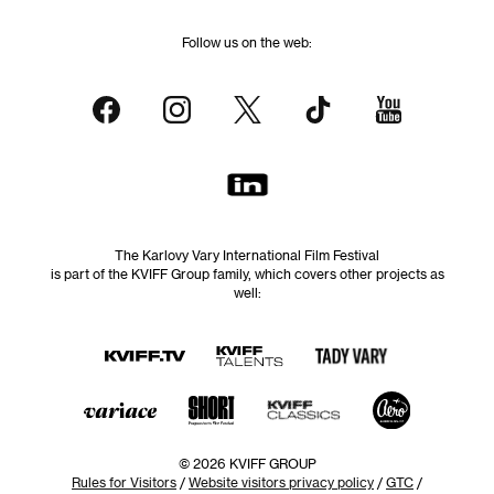
Follow us on the web:
The Karlovy Vary International Film Festival
is part of the KVIFF Group family, which covers other projects as
well:
© 2026 KVIFF GROUP
Rules for Visitors
/
Website visitors privacy policy
/
GTC
/