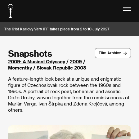
The 61st Karlovy Vary IFF takes place from 2 to 10 July 2027
Snapshots
Film Archive
2009: A Musical Odyssey
/
2009
/
Momentky / Slovak Republic 2008
A feature-length look back at a unique and enigmatic
figure of Czechoslovak rock between the 1960s and
1990s. A portrait of rock poet, bohemian and ascetic
Dežo Ursiny, woven together from the reminiscences of
Marián Varga, Ivan Štrpka and Zdena Krejčová, among
others.