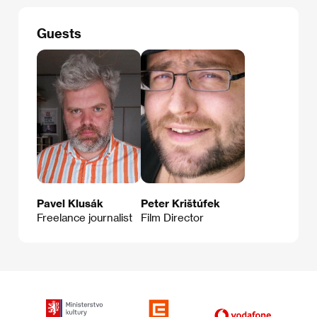
Guests
Pavel Klusák
Peter Krištúfek
Freelance journalist
Film Director