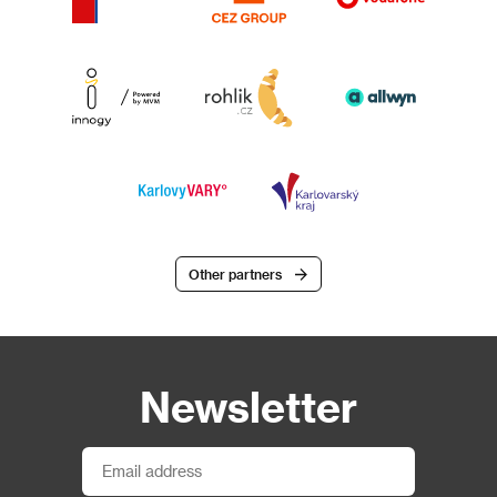
Other partners
Newsletter