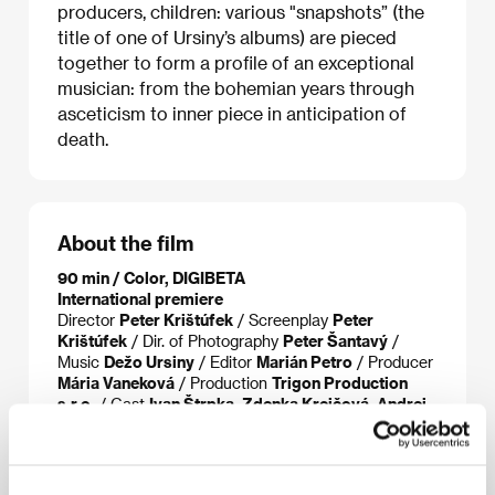
producers, children: various "snapshots” (the
title of one of Ursiny’s albums) are pieced
together to form a profile of an exceptional
musician: from the bohemian years through
asceticism to inner piece in anticipation of
death.
About the film
90 min / Color, DIGIBETA
International premiere
Director
Peter Krištúfek
/ Screenplay
Peter
Krištúfek
/ Dir. of Photography
Peter Šantavý
/
Music
Dežo Ursiny
/ Editor
Marián Petro
/ Producer
Mária Vaneková
/ Production
Trigon Production
s.r.o.
/ Cast
Ivan Štrpka, Zdenka Krejčová, Andrej
Šeban, Oskar Rózsa, Radek Pastrňák, Richard
Kroczek ml., Jakub Ursiny
/ Contact
Trigon
Production s.r.o.