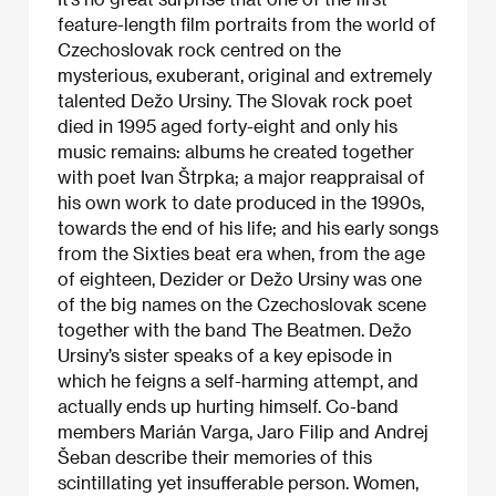
feature-length film portraits from the world of
Czechoslovak rock centred on the
mysterious, exuberant, original and extremely
talented Dežo Ursiny. The Slovak rock poet
died in 1995 aged forty-eight and only his
music remains: albums he created together
with poet Ivan Štrpka; a major reappraisal of
his own work to date produced in the 1990s,
towards the end of his life; and his early songs
from the Sixties beat era when, from the age
of eighteen, Dezider or Dežo Ursiny was one
of the big names on the Czechoslovak scene
together with the band The Beatmen. Dežo
Ursiny’s sister speaks of a key episode in
which he feigns a self-harming attempt, and
actually ends up hurting himself. Co-band
members Marián Varga, Jaro Filip and Andrej
Šeban describe their memories of this
scintillating yet insufferable person. Women,