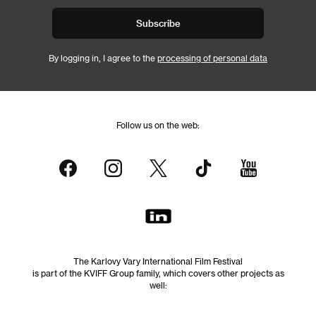
Subscribe
By logging in, I agree to the
processing of personal data
Follow us on the web:
The Karlovy Vary International Film Festival
is part of the KVIFF Group family, which covers other projects as
well: