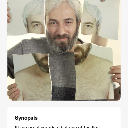
Synopsis
It’s no great surprise that one of the first