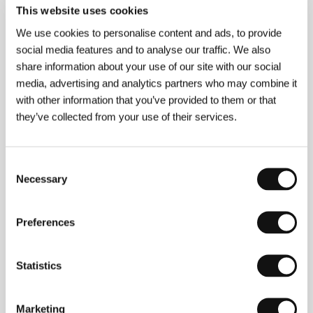
This website uses cookies
We use cookies to personalise content and ads, to provide
About the director
social media features and to analyse our traffic. We also
share information about your use of our site with our social
media, advertising and analytics partners who may combine it
with other information that you’ve provided to them or that
they’ve collected from your use of their services.
Consent
Necessary
Selection
Preferences
Peter Krištúfek
(b. 1973, Bratislava), writer and
Statistics
director, studied film direction at VŠMU in Bratislava
and has made over twenty documentaries: a portrait
of Milan Sládek
Mime Artist in a Human Mask
(1996),
a portrait of Jan Saudek
...And God Created Woman
Marketing