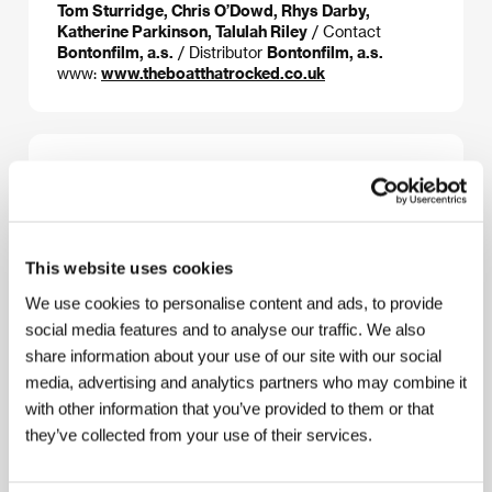
Tom Sturridge, Chris O’Dowd, Rhys Darby,
Katherine Parkinson, Talulah Riley
/ Contact
Bontonfilm, a.s.
/ Distributor
Bontonfilm, a.s.
www:
www.theboatthatrocked.co.uk
About the director
This website uses cookies
We use cookies to personalise content and ads, to provide
social media features and to analyse our traffic. We also
share information about your use of our site with our social
media, advertising and analytics partners who may combine it
with other information that you’ve provided to them or that
they’ve collected from your use of their services.