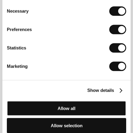
Consent
Richard Curtis
(b. 1956, New Zealand) grew up in
Necessary
Selection
the Philippines and in Sweden, finally settling in Great
Britain. He studied at Oxford University (1978) and
began working as a scriptwriter for the BBC. He has
Preferences
worked with comedian Rowan Atkinson (comedy
series "Blackadder” and "Mr. Bean”). As one of
Britain’s most successful screenwriters his
Statistics
filmography includes the sophisticated romantic
comedies
The Tall Guy
(1989, dir. Mel Smith),
Four
Weddings and a Funeral
(1994, dir. Mike Newell –
Oscar nomination),
Notting Hill
(1999, dir. Roger
Marketing
Michell),
Bridget Jones’s Diary
(2001, dir. Sharon
Maguire) and its follow-up
Bridget Jones: The Edge
of Reason
(2004, dir. Beeban Kidron). He won two
Emmy awards (for production and screenplay) for his
Show details
television tragicomedy
The Girl in the Café
(2005, dir.
David Yates). In 2003 he debuted as a director with
the romantic comedy based on his own script,
Love
Allow all
Actually
.
Allow selection