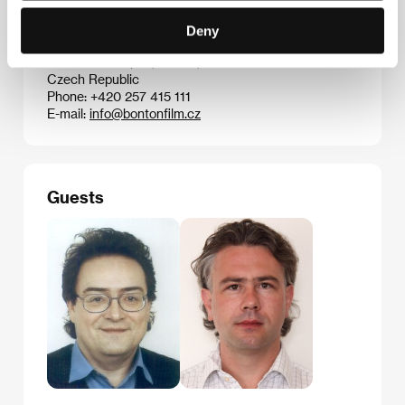
Contacts
Deny
Bontonfilm, a.s.
Na Poříčí 1047/26, 110 00, Praha 1
Czech Republic
Phone: +420 257 415 111
E-mail:
info@bontonfilm.cz
Guests