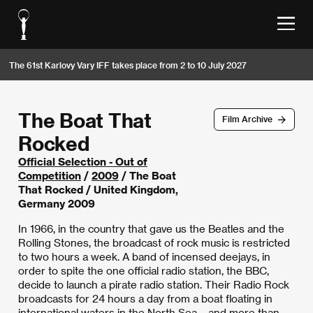
The 61st Karlovy Vary IFF takes place from 2 to 10 July 2027
The Boat That
Film Archive
Rocked
Official Selection - Out of
Competition
/
2009
/ The Boat
That Rocked / United Kingdom,
Germany 2009
In 1966, in the country that gave us the Beatles and the
Rolling Stones, the broadcast of rock music is restricted
to two hours a week. A band of incensed deejays, in
order to spite the one official radio station, the BBC,
decide to launch a pirate radio station. Their Radio Rock
broadcasts for 24 hours a day from a boat floating in
international waters in the North Sea – and more than