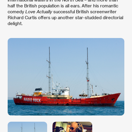
half the British population is all ears. After his romantic
comedy
Love Actually
successful British screenwriter
Richard Curtis offers up another star-studded directorial
delight.