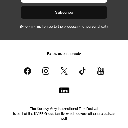
Subscribe
By logging in, I agree to the
processing of personal data
Follow us on the web:
The Karlovy Vary International Film Festival
is part of the KVIFF Group family, which covers other projects as
well: