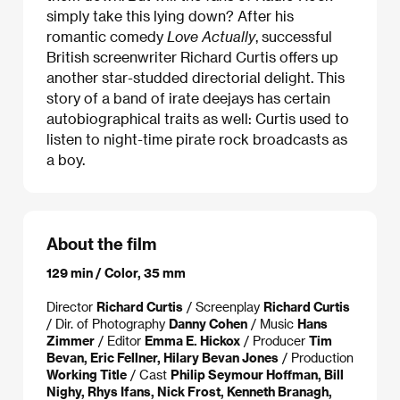
simply take this lying down? After his
romantic comedy
Love Actually
, successful
British screenwriter Richard Curtis offers up
another star-studded directorial delight. This
story of a band of irate deejays has certain
autobiographical traits as well: Curtis used to
listen to night-time pirate rock broadcasts as
a boy.
About the film
129 min / Color, 35 mm
Director
Richard Curtis
/ Screenplay
Richard Curtis
/ Dir. of Photography
Danny Cohen
/ Music
Hans
Zimmer
/ Editor
Emma E. Hickox
/ Producer
Tim
Bevan, Eric Fellner, Hilary Bevan Jones
/ Production
Working Title
/ Cast
Philip Seymour Hoffman, Bill
Nighy, Rhys Ifans, Nick Frost, Kenneth Branagh,