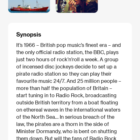
Synopsis
It’s 1966 – British pop music’s finest era – and
the only official radio station, the BBC, plays
just two hours of rock’n’roll a week. A group
of incensed disc jockeys decide to set up a
pirate radio station so they can play their
favourite music 24/7. And 25 million people –
more than half the population of Britain –
start tuning in to Radio Rock, broadcasting
outside British territory from a boat floating
on ethereal waves in the international waters
of the North Sea… In serious breach of the
law, the pirates are a thorn in the side of
Minister Dormandy, who is bent on shutting
them down. But will the fans of Radio Rock