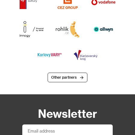
Other partners
Newsletter