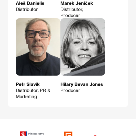
Aleš Danielis
Marek Jeníček
Distributor
Distributor,
Producer
Petr Slavík
Hilary Bevan Jones
Distributor, PR &
Producer
Marketing