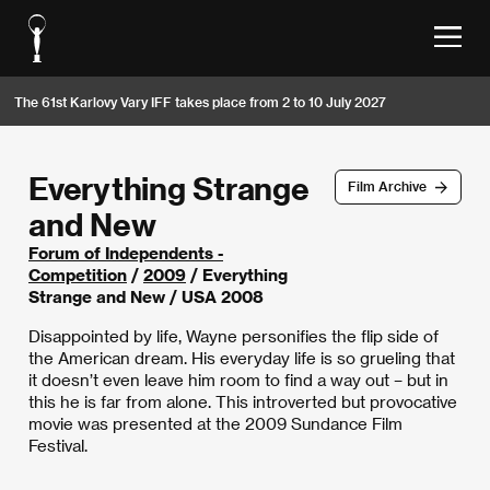
The 61st Karlovy Vary IFF takes place from 2 to 10 July 2027
Everything Strange
Film Archive
and New
Forum of Independents -
Competition
/
2009
/ Everything
Strange and New / USA 2008
Disappointed by life, Wayne personifies the flip side of
the American dream. His everyday life is so grueling that
it doesn’t even leave him room to find a way out – but in
this he is far from alone. This introverted but provocative
movie was presented at the 2009 Sundance Film
Festival.