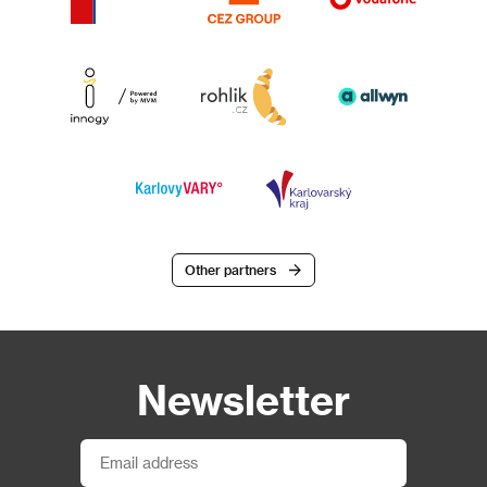
Other partners
Newsletter