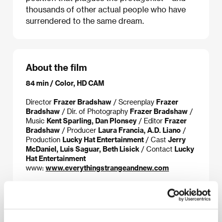
thousands of other actual people who have
surrendered to the same dream.
About the film
84 min / Color, HD CAM
Director
Frazer Bradshaw
/ Screenplay
Frazer
Bradshaw
/ Dir. of Photography
Frazer Bradshaw
/
Music
Kent Sparling, Dan Plonsey
/ Editor
Frazer
Bradshaw
/ Producer
Laura Francia, A.D. Liano
/
Production
Lucky Hat Entertainment
/ Cast
Jerry
McDaniel, Luis Saguar, Beth Lisick
/ Contact
Lucky
Hat Entertainment
www:
www.everythingstrangeandnew.com
About the director