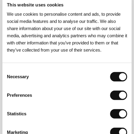
This website uses cookies
We use cookies to personalise content and ads, to provide
social media features and to analyse our traffic. We also
share information about your use of our site with our social
media, advertising and analytics partners who may combine it
with other information that you’ve provided to them or that
they’ve collected from your use of their services.
Frazer Bradshaw
began as a visual artist and also
studied experimental music. Short structuralist films
which screened at festivals around the world
Consent
eventually gave way to narrative features, but even
Necessary
Selection
here the director blurs the border between
experimentation and classic film fiction. As a director
of photography Bradshaw contributed to dozens of
Preferences
independent film projects.
Everything Strange and
New
, which took the FIPRESCI Prize at the San
Francisco film festival, is Bradshaw’s first foray into
Statistics
feature filmmaking.
Marketing