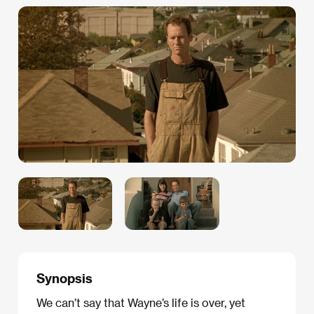
Synopsis
We can’t say that Wayne’s life is over, yet