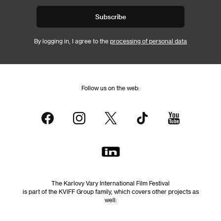
Subscribe
By logging in, I agree to the
processing of personal data
Follow us on the web:
The Karlovy Vary International Film Festival
is part of the KVIFF Group family, which covers other projects as
well: