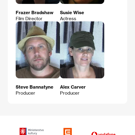
Frazer Bradshaw
Susie Wise
Film Director
Actress
Steve Bannatyne
Alex Carver
Producer
Producer