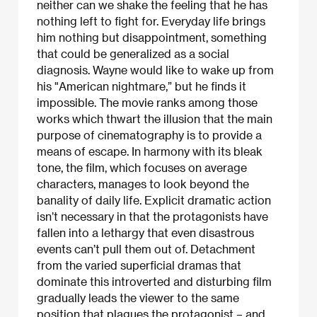
neither can we shake the feeling that he has
nothing left to fight for. Everyday life brings
him nothing but disappointment, something
that could be generalized as a social
diagnosis. Wayne would like to wake up from
his "American nightmare,” but he finds it
impossible. The movie ranks among those
works which thwart the illusion that the main
purpose of cinematography is to provide a
means of escape. In harmony with its bleak
tone, the film, which focuses on average
characters, manages to look beyond the
banality of daily life. Explicit dramatic action
isn’t necessary in that the protagonists have
fallen into a lethargy that even disastrous
events can’t pull them out of. Detachment
from the varied superficial dramas that
dominate this introverted and disturbing film
gradually leads the viewer to the same
position that plagues the protagonist – and