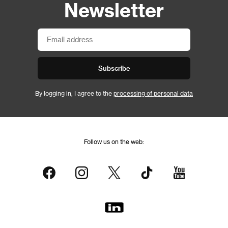
Newsletter
Subscribe
By logging in, I agree to the
processing of personal data
Follow us on the web: