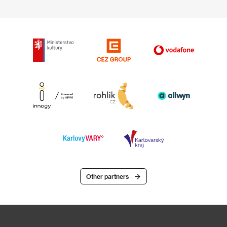
Other partners