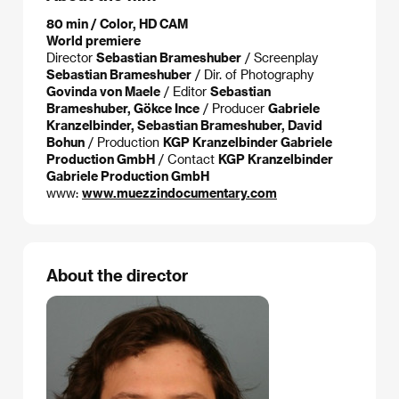
80 min / Color, HD CAM
World premiere
Director
Sebastian Brameshuber
/ Screenplay
Sebastian Brameshuber
/ Dir. of Photography
Govinda von Maele
/ Editor
Sebastian
Brameshuber, Gökce Ince
/ Producer
Gabriele
Kranzelbinder, Sebastian Brameshuber, David
Bohun
/ Production
KGP Kranzelbinder Gabriele
Production GmbH
/ Contact
KGP Kranzelbinder
Gabriele Production GmbH
www:
www.muezzindocumentary.com
About the director