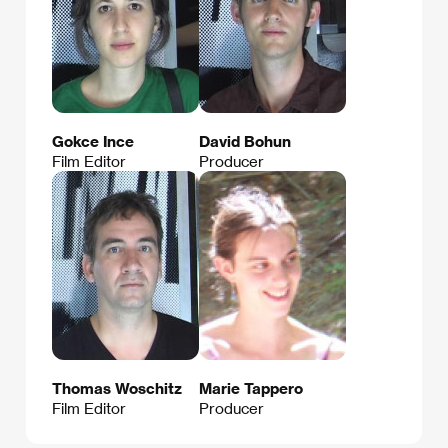
Gokce Ince
David Bohun
Film Editor
Producer
Thomas Woschitz
Marie Tappero
Film Editor
Producer