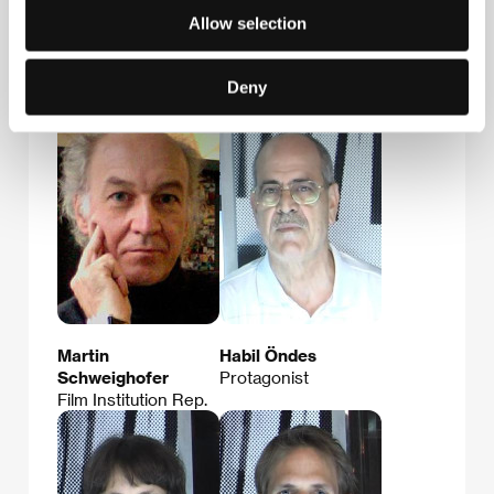
Allow selection
Gabriele
Sebastian
Kranzelbinder
Brameshuber
Production
Film Director
Deny
Company
Martin
Habil Öndes
Schweighofer
Protagonist
Film Institution Rep.