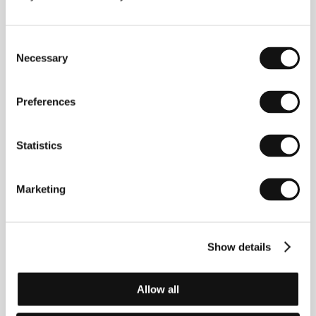
Contacts
Consent
KGP Kranzelbinder Gabriele Production GmbH
Necessary
Selection
Seidengasse 15/3/19, 1070, Vienna
Austria
Phone: +43 152 222 210
Preferences
E-mail:
welcome@kgp.co.at
Statistics
Guests
Marketing
Show details
Allow all