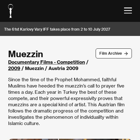
The 61st Karlovy Vary IFF takes place from 2 to 10 July 2027
Muezzin
Film Archive
Documentary Films - Competition
/
2009
/ Muezzin / Austria 2009
Since the time of the Prophet Mohammed, faithful
Muslims have heeded the muezzin’s call to prayer five
times a day. Each year in Turkey the best of these
compete, and their powerful expressivity proves that
muezzins are a special kind of artist. This Austrian film
follows the dramatic progress of the competition and
investigates the phenomenon of individuality within
Islamic culture.