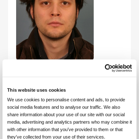
Sebastian Brameshuber
(b. 1981, Gmünden,
Austria) has been studying at Vienna’s University of
Applied Arts since 2003. He began shooting
experimental shorts and videos in 2004 as part of
This website uses cookies
Fordbrothers, a group he founded with Tomas
We use cookies to personalise content and ads, to provide
Draschan. Brameshuber lives and works in Vienna
and Istanbul. Selected filmography:
Blood Sample
social media features and to analyse our traffic. We also
(2004),
Preserving Cultural Traditions in a Period of
share information about your use of our site with our social
Instability
(2004),
Everything’s Gone Green
(2005),
media, advertising and analytics partners who may combine it
and
Keynote
(2006).
with other information that you’ve provided to them or that
they’ve collected from your use of their services.