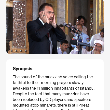
Synopsis
The sound of the muezzin’s voice calling the
faithful to their morning prayers slowly
awakens the 11 million inhabitants of Istanbul.
Despite the fact that many muezzins have
been replaced by CD players and speakers
mounted atop minarets, there is still great