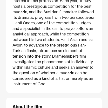
interest in this profession. Each year, Turkey
hosts a prestigious competition for the best
muezzin, and the Austrian filmmaker followed
its dramatic progress from two perspectives:
Habil Öndes, one of the competition judges
and a specialist in the call to prayer, offers an
analytical approach, while the competition
between his two students, Halit Aslan and Isa
Aydin, to advance to the prestigious Pan-
Turkish finals, introduces an element of
tension into the story. Brameshuber’s film
investigates the phenomenon of individuality
within Islamic culture and seeks an answer to
the question of whether a muezzin can be
considered as a kind of artist or merely as an
instrument of God.
About the film