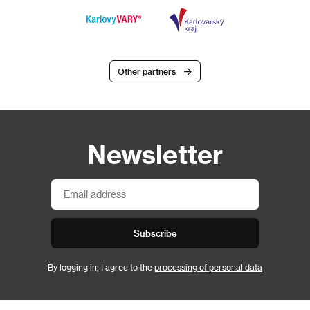
Other partners
Newsletter
Subscribe
By logging in, I agree to the
processing of personal data