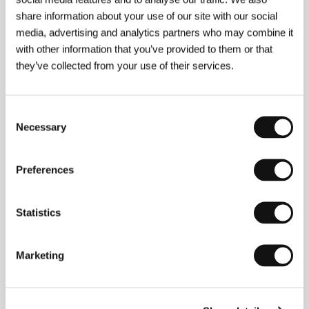
share information about your use of our site with our social
media, advertising and analytics partners who may combine it
with other information that you’ve provided to them or that
they’ve collected from your use of their services.
Consent
Necessary
Selection
Jennifer Baichwal
, director and producer, was born
in Montréal and came to documentary filmmaking
through studies in philosophy and theology at her
Preferences
hometown’s McGill University. She debuted 15 years
ago with
Looking You in the Back of the Head
. Her
first feature-length film,
Let It Come Down: The Life
Statistics
of Paul Bowles
(1998), was screened at a number of
festivals and took Best Biography at the 1999 Hot
Docs festival. In 1998 she and partner Nick de
Marketing
Pencier founded Mercury Films, and there she has
produced, among other films, her own works
The
Holier It Gets
and
The True Meaning of Pictures
, as
well as the multiply-awarded festival favorite