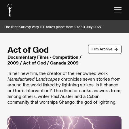
The 61st Karlovy Vary IFF takes place from 2 to 10 July 2027
Act of God
Film Archive
Documentary Films - Competition
/
2009
/ Act of God / Canada 2009
In her new film, the creator of the renowned work
Manufactured Landscapes
chronicles seven stories from
around the world linked by lightning strikes. Is it chance
or God’s intervention? The director seeks answers from,
among others, writer Paul Auster and a Cuban
community that worships Shango, the god of lightning.