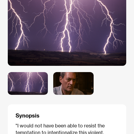
Synopsis
"I would not have been able to resist the
temptation to intentionalize this violent,