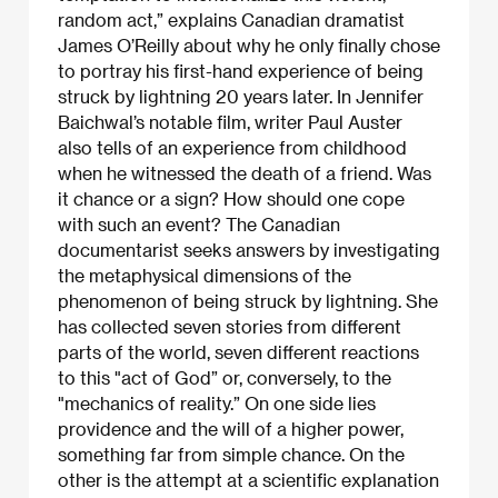
random act,” explains Canadian dramatist
James O’Reilly about why he only finally chose
to portray his first-hand experience of being
struck by lightning 20 years later. In Jennifer
Baichwal’s notable film, writer Paul Auster
also tells of an experience from childhood
when he witnessed the death of a friend. Was
it chance or a sign? How should one cope
with such an event? The Canadian
documentarist seeks answers by investigating
the metaphysical dimensions of the
phenomenon of being struck by lightning. She
has collected seven stories from different
parts of the world, seven different reactions
to this "act of God” or, conversely, to the
"mechanics of reality.” On one side lies
providence and the will of a higher power,
something far from simple chance. On the
other is the attempt at a scientific explanation