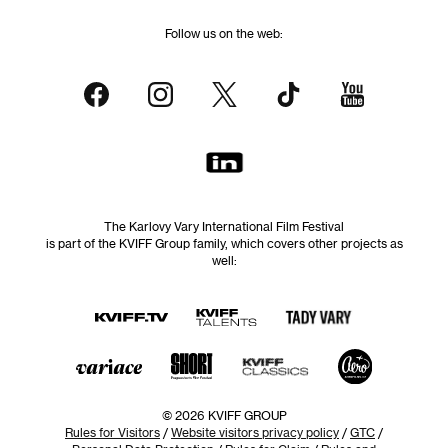
Follow us on the web:
The Karlovy Vary International Film Festival
is part of the KVIFF Group family, which covers other projects as
well:
© 2026 KVIFF GROUP
Rules for Visitors
/
Website visitors privacy policy
/
GTC
/