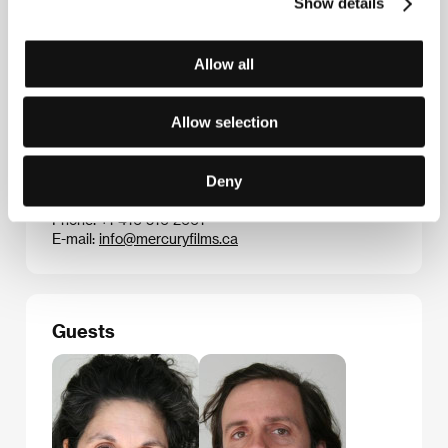
Manufactured Landscapes
(about the work of artist
Show details
Edward Burtynsky), one of the most noteworthy
Canadian documentaries of the decade.
Allow all
Allow selection
Contacts
Mercury Films
Deny
645a Dupont Street, M6G 1Z4, Toronto
Canada
Phone: +1 416 516 2661
E-mail:
info@mercuryfilms.ca
Guests