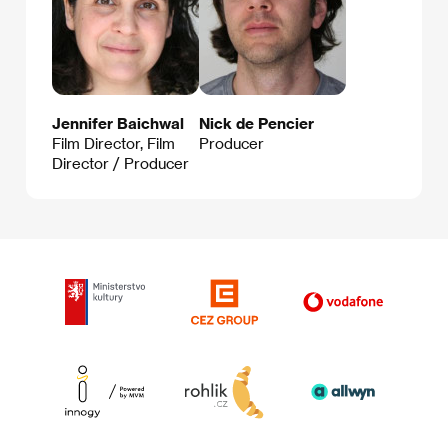
Jennifer Baichwal
Nick de Pencier
Film Director, Film
Producer
Director / Producer