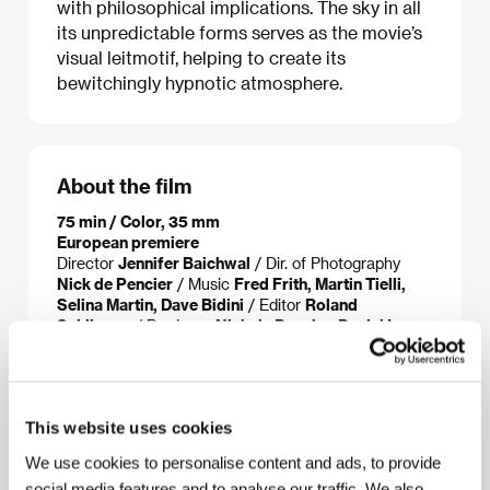
with philosophical implications. The sky in all
its unpredictable forms serves as the movie’s
visual leitmotif, helping to create its
bewitchingly hypnotic atmosphere.
About the film
75 min / Color, 35 mm
European premiere
Director
Jennifer Baichwal
/ Dir. of Photography
Nick de Pencier
/ Music
Fred Frith, Martin Tielli,
Selina Martin, Dave Bidini
/ Editor
Roland
Schlimme
/ Producer
Nick de Pencier, Daniel Iron,
Jennifer Baichwal
/ Production
Mercury Films,
Foundry Films
/ Contact
Mercury Films
This website uses cookies
We use cookies to personalise content and ads, to provide
About the director
social media features and to analyse our traffic. We also