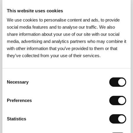
About the film
This website uses cookies
9 min / Color, HD CAM
We use cookies to personalise content and ads, to provide
Director
Adrian Francis
/ Screenplay
Adrian Francis
social media features and to analyse our traffic. We also
/ Dir. of Photography
Marcus Dineen
/ Editor
Adrian
Francis
/ Producer
Melanie Brunt
/ Production
share information about your use of our site with our social
Feather Films
/ Contact
Feather Films
media, advertising and analytics partners who may combine it
www:
www.featherfilms.com.au/lessons-from-
with other information that you’ve provided to them or that
the-night
they’ve collected from your use of their services.
Consent
About the director
Necessary
Selection
Preferences
Statistics