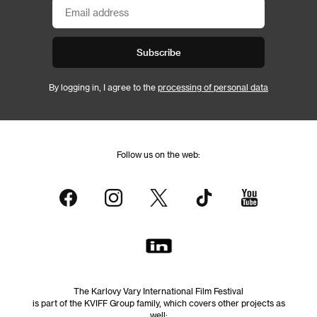
Subscribe
By logging in, I agree to the
processing of personal data
Follow us on the web:
The Karlovy Vary International Film Festival
is part of the KVIFF Group family, which covers other projects as
well: