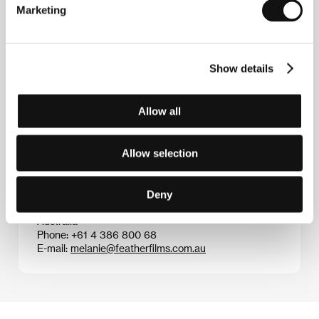
Marketing
Adrian Francis
traveled through Europe and Asia
after studying film and making several short features.
After a four-year stint teaching English in Tokyo, he
returned to his native Australia where in 2006 he
Show details
finished film studies specializing in documentary
filmmaking. His short doc
Soft Words
(2006) took
several student awards.
Allow all
Allow selection
Contacts
Feather Films
Deny
68 Herbert Street, Northcote, 3070, Victoria
Australia
Phone: +61 4 386 800 68
E-mail:
melanie@featherfilms.com.au