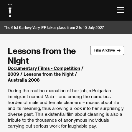
The 61st Karlovy Vary IFF takes place from 2 to 10 July 2027
Lessons from the
Film Archive
Night
Documentary Films - Competition
/
2009
/ Lessons from the Night /
Australia 2008
During the routine execution of her job, a Bulgarian
immigrant named Maia – one among the nameless
hordes of male and female cleaners – muses about life
and its meaning, thus allowing a look into her surprisingly
diverse past. This existential film about cleaning is also a
tribute to the thousands of anonymous individuals
carrying out serious work for laughable pay.