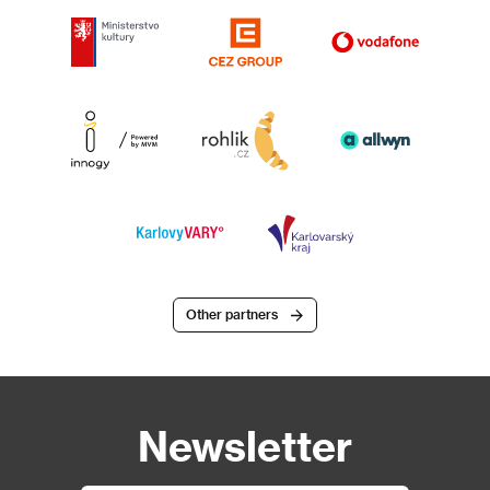
Other partners
Newsletter