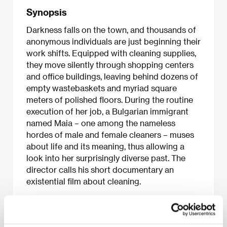
Synopsis
Darkness falls on the town, and thousands of
anonymous individuals are just beginning their
work shifts. Equipped with cleaning supplies,
they move silently through shopping centers
and office buildings, leaving behind dozens of
empty wastebaskets and myriad square
meters of polished floors. During the routine
execution of her job, a Bulgarian immigrant
named Maia – one among the nameless
hordes of male and female cleaners – muses
about life and its meaning, thus allowing a
look into her surprisingly diverse past. The
director calls his short documentary an
existential film about cleaning.