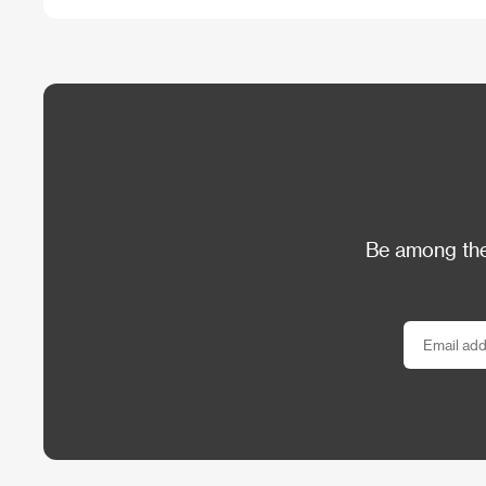
Be among the