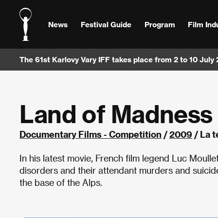
News
Festival Guide
Program
Film Ind
The 61st Karlovy Vary IFF takes place from 2 to 10 July
Land of Madness
Documentary Films - Competition
/
2009
/ La t
In his latest movie, French film legend Luc Moull
disorders and their attendant murders and suicide
the base of the Alps.