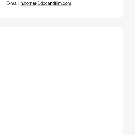
E-mail:
h.horner@docandfilm.com