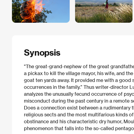
Synopsis
"The great-grand-nephew of the great grandfath
a pickax to kill the village mayor, his wife, and t
goat ten yards away. It provided me with a good st
occurrences in the family.” Thus writer-director Lu
analyzes the unusually fecund occurrence of psyc
misconduct during the past century in a remote so
Does a connection exist between a rudimentary th
religious sects and the most multifarious kinds o
obstinance and his characteristic dry humor, Mou
phenomenon that falls into the so-called pentag