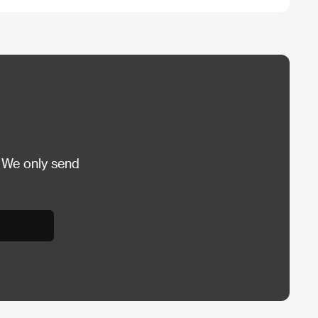
 We only send