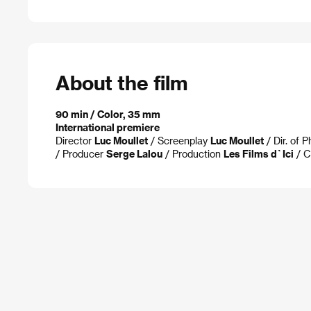
About the film
90 min / Color, 35 mm
International premiere
Director
Luc Moullet
/ Screenplay
Luc Moullet
/ Dir. of 
/ Producer
Serge Lalou
/ Production
Les Films d`Ici
/ C