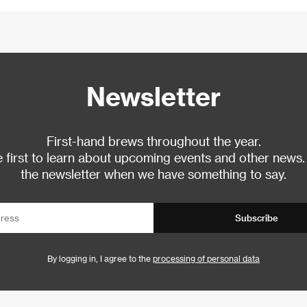
Newsletter
First-hand brews throughout the year.
 first to learn about upcoming events and other news.
the newsletter when we have something to say.
Subscribe
By logging in, I agree to the
processing of personal data