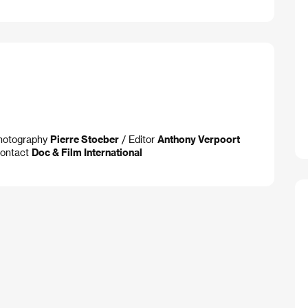
Photography
Pierre Stoeber
/ Editor
Anthony Verpoort
ontact
Doc & Film International