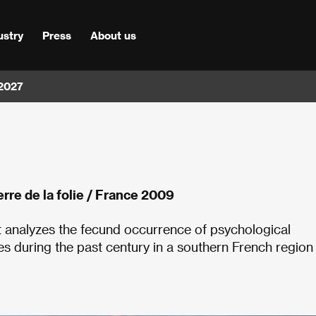
ustry
Press
About us
 2027
erre de la folie / France 2009
et analyzes the fecund occurrence of psychological
s during the past century in a southern French region