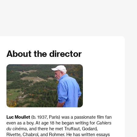
About the director
Luc Moullet
(b. 1937, Paris) was a passionate film fan
even as a boy. At age 18 he began writing for
Cahiers
du cinéma
, and there he met Truffaut, Godard,
Rivette, Chabrol, and Rohmer. He has written essays