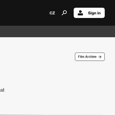
CZ
Sign in
Film Archive
 at