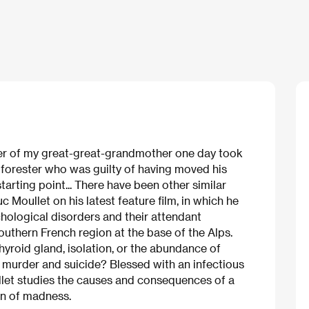
er of my great-great-grandmother one day took
he forester who was guilty of having moved his
arting point... There have been other similar
c Moullet on his latest feature film, in which he
hological disorders and their attendant
uthern French region at the base of the Alps.
yroid gland, isolation, or the abundance of
f murder and suicide? Blessed with an infectious
llet studies the causes and consequences of a
on of madness.