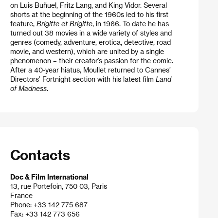
on Luis Buñuel, Fritz Lang, and King Vidor. Several
shorts at the beginning of the 1960s led to his first
feature,
Brigitte et Brigitte
, in 1966. To date he has
turned out 38 movies in a wide variety of styles and
genres (comedy, adventure, erotica, detective, road
movie, and western), which are united by a single
phenomenon – their creator’s passion for the comic.
After a 40-year hiatus, Moullet returned to Cannes’
Directors’ Fortnight section with his latest film
Land
of Madness
.
Contacts
Doc & Film International
13, rue Portefoin, 750 03, Paris
France
Phone: +33 142 775 687
Fax: +33 142 773 656