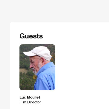
Guests
Luc Moullet
Film Director