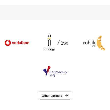
Other partners