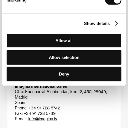
Marketing
Portman, a la sombra de Roberto
(2001), which
picked up the Special Jury Prize at the Cartagena
festival. His feature debut
Slam
(2003) was one of
the most viewed films of the year. In the same year
Show details
he shot a documentary on the anti-globalization
movement entitled
La revolución sin nombre
. He then
turned to the world of teenagers in the box-office hit
Fin de curso
(2004). He has shown his versatility by
Allow all
creating music videos and working on advertising
campaigns.
Allow selection
Deny
Contacts
Imagina International Sales
Ctra. Fuencarral-Alcobendas, km. 12, 450, 28049,
Madrid
Spain
Phone: +34 91 728 5742
Fax: +34 91 728 5739
E-mail:
info@imagina.tv