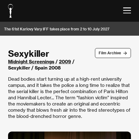
The 61st Karlovy Vary IFF takes place from 2 to 10 July 2027
Sexykiller
Film Archive
Midnight Screenings
/
2009
/
Sexykiller / Spain 2008
Dead bodies start turning up at a high-rent university
campus, and it takes the police a long time to realize that
the serial killer is the perfect combination of Paris Hilton
and Hannibal Lecter... The term "fashion victim” inspired
the moviemakers to create an original and eccentric
comedy that blows fresh air into the tired stereotypes of
the blood-drenched horror genre.