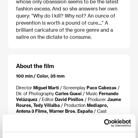
whose only obsession seems to be the latest
fashion excess. And so she answers her own
query: "Why do I kill? Why not? An ounce of
prevention is worth a pound of cure....” A
brilliant caricature of the gore genre and a
satire on the dictate to consume.
About the film
100 min / Color, 35 mm
Director
Miguel Martí
/ Screenplay
Paco Cabezas
/
Dir. of Photography
Carles Gussi
/ Music
Fernando
Velázquez
/ Editor
David Pinillos
/ Producer
Jaume
Roures, Tedy Villalba
/ Production
Mediapro,
Antena 3 Films, Warner Bros. España
/ Cast
Macarena Gómez, Alejo Sauras, César Camino,
Ángel de Andrés, Juan Carlos Vellido, Nadia
Casado
/ Contact
Imagina International Sales
www:
www.sexykiller.es