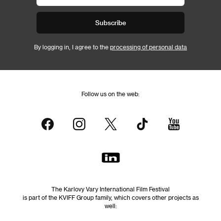
Subscribe
By logging in, I agree to the
processing of personal data
Follow us on the web:
The Karlovy Vary International Film Festival
is part of the KVIFF Group family, which covers other projects as
well: