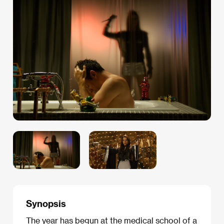
Synopsis
The year has begun at the medical school of a