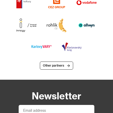
Other partners
Newsletter