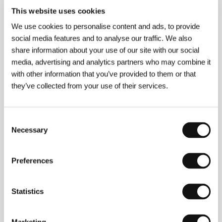
This website uses cookies
We use cookies to personalise content and ads, to provide
social media features and to analyse our traffic. We also
About the director
share information about your use of our site with our social
media, advertising and analytics partners who may combine it
with other information that you’ve provided to them or that
they’ve collected from your use of their services.
Consent
Necessary
Selection
Miguel Martí
(b. 1971, Madrid) graduated in
audiovisual arts and sciences at the European
Preferences
University of Madrid (CEES). His film career started
very early, helping him gain experience in a wide
variety of areas and a knowledge of filmmaking from
Statistics
many different angles. After the shorts
Perfume de
mujer
,
El Anti-Making of de Gente Pez
, and
La
cartera
, he shot the feature-length documentary