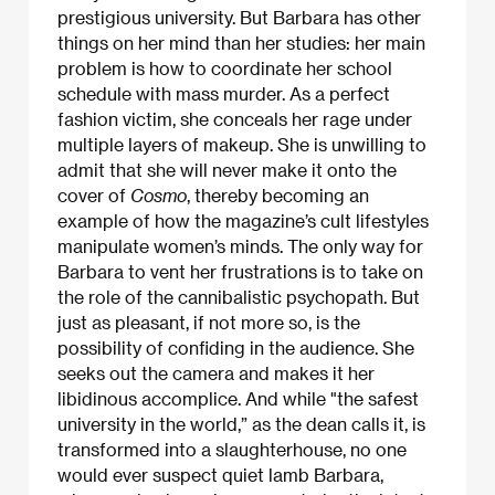
prestigious university. But Barbara has other
things on her mind than her studies: her main
problem is how to coordinate her school
schedule with mass murder. As a perfect
fashion victim, she conceals her rage under
multiple layers of makeup. She is unwilling to
admit that she will never make it onto the
cover of
Cosmo
, thereby becoming an
example of how the magazine’s cult lifestyles
manipulate women’s minds. The only way for
Barbara to vent her frustrations is to take on
the role of the cannibalistic psychopath. But
just as pleasant, if not more so, is the
possibility of confiding in the audience. She
seeks out the camera and makes it her
libidinous accomplice. And while "the safest
university in the world,” as the dean calls it, is
transformed into a slaughterhouse, no one
would ever suspect quiet lamb Barbara,