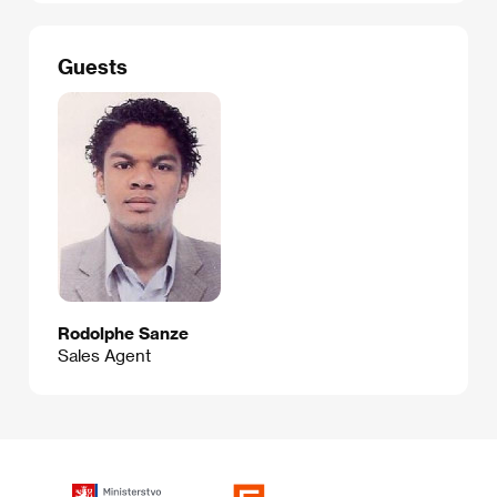
Guests
Rodolphe Sanze
Sales Agent