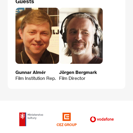
Guests
Gunnar Almér
Jörgen Bergmark
Film Institution Rep.
Film Director