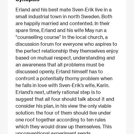
Erland and his best mate Sven-Erik live in a
small industrial town in north Sweden. Both
are happily married and contented. In their
spare time, Erland and his wife May run a
"counselling course” in the local church, a
discussion forum for everyone who aspires to
the perfect relationship they themselves enjoy
based on mutual respect, understanding and
an awareness that all problems must be
discussed openly. Erland himself has to
confront a potentially thorny problem when
he falls in love with Sven-Erik’s wife, Karin.
Erland’s next, utterly rational step is to
suggest that all four should talk about it and
consider his plan, in his view the only viable
solution: the four of them should live under
one roof together according to ten rules
which they would draw up themselves. This
unconventional experiment sends