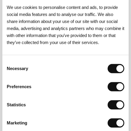
We use cookies to personalise content and ads, to provide
social media features and to analyse our traffic. We also
share information about your use of our site with our social
About the director
media, advertising and analytics partners who may combine it
with other information that you’ve provided to them or that
they’ve collected from your use of their services.
Consent
Necessary
Selection
Preferences
Jörgen Bergmark
(b. 1964, Sundvall, Sweden)
studied at the University of Stockholm and then
worked in theatre, film and television. He gained
Statistics
considerable recognition for the comedy by Bent
Hamer
Kitchen Stor
ies
(Salmer fra kjokkenet
, KVIFF
2003), on which he was co-scriptwriter and co-
producer. He directed and wrote the short feature
A
Marketing
Love Affair
(
En kärleksaffär
, 2002), which was