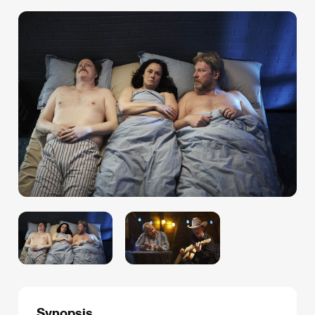
Synopsis