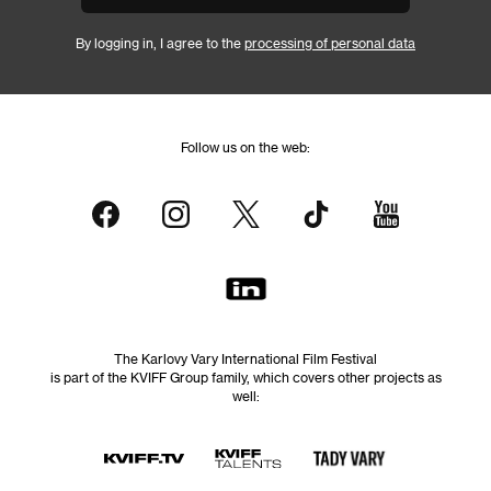
By logging in, I agree to the
processing of personal data
Follow us on the web:
The Karlovy Vary International Film Festival
is part of the KVIFF Group family, which covers other projects as
well: