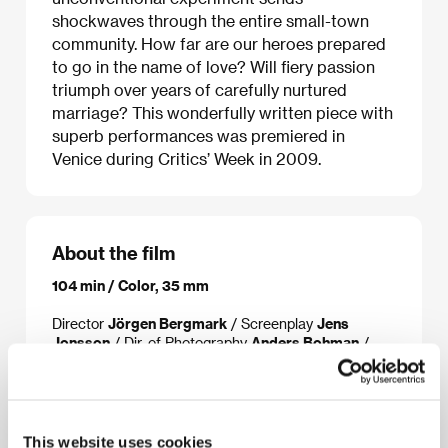
shockwaves through the entire small-town
community. How far are our heroes prepared
to go in the name of love? Will fiery passion
triumph over years of carefully nurtured
marriage? This wonderfully written piece with
superb performances was premiered in
Venice during Critics’ Week in 2009.
About the film
104 min / Color, 35 mm
Director
Jörgen Bergmark
/ Screenplay
Jens
Jonsson
/ Dir. of Photography
Anders Bohman
/
Music
Nathan Larson
/ Editor
Mattias Morheden
/
Producer
Helena Danielsson
/ Production
Hepp Film
/ Cast
Rolf Lassgård, Pernilla August, Stina
Ekblad, Claes Ljungmark, Magnus Roosmann
/
Contact
The Match Factory
This website uses cookies