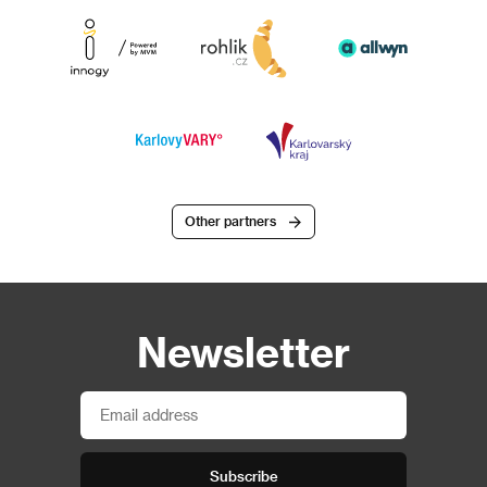
Other partners
Newsletter
Subscribe