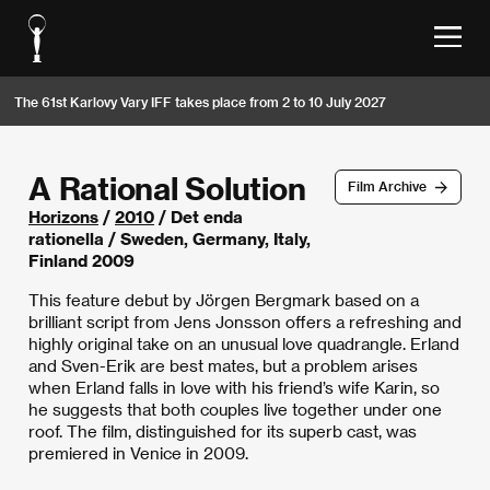
The 61st Karlovy Vary IFF takes place from 2 to 10 July 2027
A Rational Solution
Film Archive
Horizons
/
2010
/ Det enda
rationella / Sweden, Germany, Italy,
Finland 2009
This feature debut by Jörgen Bergmark based on a
brilliant script from Jens Jonsson offers a refreshing and
highly original take on an unusual love quadrangle. Erland
and Sven-Erik are best mates, but a problem arises
when Erland falls in love with his friend’s wife Karin, so
he suggests that both couples live together under one
roof. The film, distinguished for its superb cast, was
premiered in Venice in 2009.