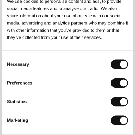
We use cookies to personalise content and ads, to provide
social media features and to analyse our traffic. We also
About the film
share information about your use of our site with our social
media, advertising and analytics partners who may combine it
85 min / Black & white, 35 mm
with other information that you’ve provided to them or that
they’ve collected from your use of their services.
Director
Karel Vachek
/ Screenplay
Karel Vachek
/
Dir. of Photography
Jozef Ort-Šnep
/ Editor
Jiřina
Skalská
/ Production
Krátký film – Studio
populárně vědeckých naučných filmů
/ Cast
Ludvík
Consent
Svoboda, Alexander Dubček, Josef Smrkovský,
Necessary
Selection
Oldřich Černík, Čestmír Císař, Ota Šik, Eduard
Goldstücker, Gustáv Husák
/ Contact
Produkce
Radim Procházka
/ Distributor
Produkce Radim
Preferences
Procházka
Statistics
Contacts
Marketing
Produkce Radim Procházka
Řehořova 54, 130 00, Praha 3
Czech Republic