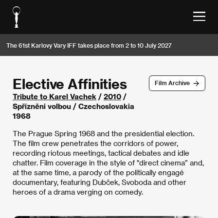
The 61st Karlovy Vary IFF takes place from 2 to 10 July 2027
Elective Affinities
Film Archive
Tribute to Karel Vachek
/
2010
/
Spřízněni volbou / Czechoslovakia
1968
The Prague Spring 1968 and the presidential election.
The film crew penetrates the corridors of power,
recording riotous meetings, tactical debates and idle
chatter. Film coverage in the style of "direct cinema” and,
at the same time, a parody of the politically engagé
documentary, featuring Dubček, Svoboda and other
heroes of a drama verging on comedy.