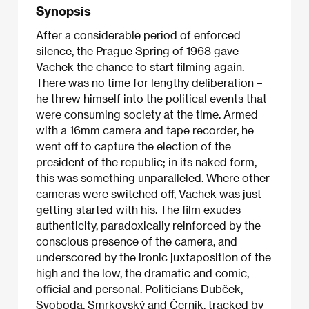
Synopsis
After a considerable period of enforced
silence, the Prague Spring of 1968 gave
Vachek the chance to start filming again.
There was no time for lengthy deliberation –
he threw himself into the political events that
were consuming society at the time. Armed
with a 16mm camera and tape recorder, he
went off to capture the election of the
president of the republic; in its naked form,
this was something unparalleled. Where other
cameras were switched off, Vachek was just
getting started with his. The film exudes
authenticity, paradoxically reinforced by the
conscious presence of the camera, and
underscored by the ironic juxtaposition of the
high and the low, the dramatic and comic,
official and personal. Politicians Dubček,
Svoboda, Smrkovský and Černík, tracked by