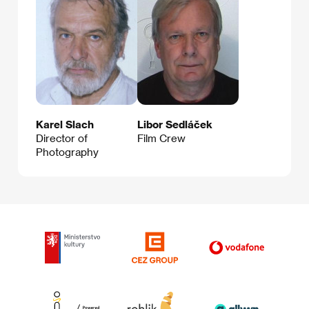
Karel Slach
Libor Sedláček
Director of
Film Crew
Photography