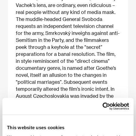
Vachek’s lens, are ordinary, even ridiculous –
real people without any kind of media mask.
The muddle-headed General Svoboda
requests an independent television channel
for the army, Smrkovský inveighs against anti-
Semitism in the Party, and the filmmakers
peek through a keyhole at the "secret”
preparations for a banal resolution. The film,
in style reminiscent of the "direct cinema”
documentary genre, is named after Goethe’s
novel, itself an allusion to the changes in
"political marriages”. Subsequent events
temporarily altered the film’s ironic intent. In
August Czechoslovakia was invaded by the
Warsaw Pact armies. The film, released in
cinemas after the occupation, was watched
with a sense of nostalgia, and its key players
became national martyrs.
This website uses cookies