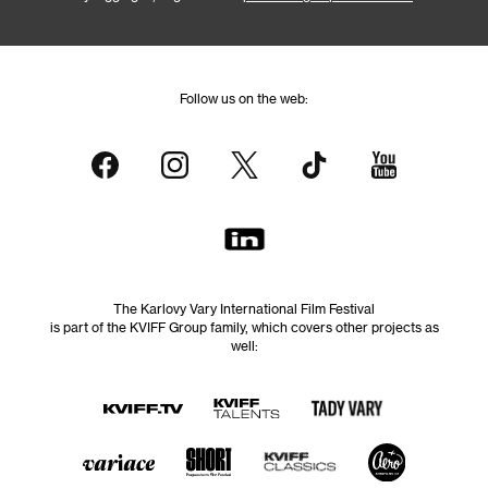
Follow us on the web:
The Karlovy Vary International Film Festival
is part of the KVIFF Group family, which covers other projects as
well: