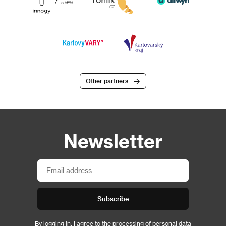
Other partners
Newsletter
Subscribe
By logging in, I agree to the
processing of personal data