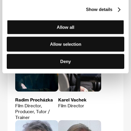
E-mail:
info@radimprochazka.com
Show details
Allow all
Guests
Allow selection
Deny
Radim Procházka
Karel Vachek
Film Director,
Film Director
Producer, Tutor /
Trainer