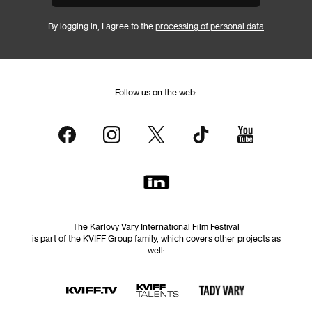
By logging in, I agree to the
processing of personal data
Follow us on the web:
The Karlovy Vary International Film Festival
is part of the KVIFF Group family, which covers other projects as
well: