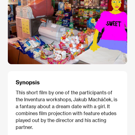
Synopsis
This short film by one of the participants of
the Inventura workshops, Jakub Macháček, is
a fantasy about a dream date with a girl. It
combines film projection with feature etudes
played out by the director and his acting
partner.