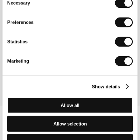
Guests
Necessary
Selection
Preferences
Statistics
Marketing
Linda Jablonská
Lenka Vochocová
Film Director
Producer
Show details
Allow all
Allow selection