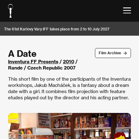
The 61st Karlovy Vary IFF takes place from 2 to 10 July 2027
A Date
Film Archive
Inventura FF Presents
/
2010
/
Rande / Czech Republic 2007
This short film by one of the participants of the Inventura
workshops, Jakub Macháček, is a fantasy about a dream
date with a girl. It combines film projection with feature
etudes played out by the director and his acting partner.