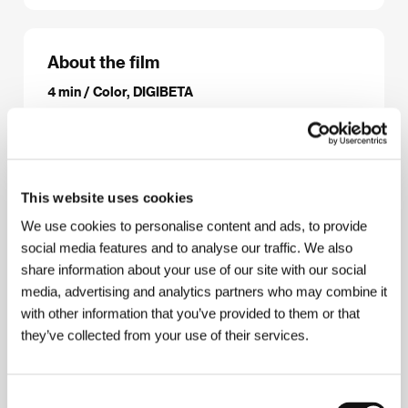
About the film
4 min / Color, DIGIBETA
Director
Jakub Macháček, Inventura
/ Production
Inventura
/ Contact
Inventura/Normální festival
This website uses cookies
Contacts
We use cookies to personalise content and ads, to provide
social media features and to analyse our traffic. We also
Inventura/Normální festival
share information about your use of our site with our social
Malešická 19, 130 00, Praha 3
media, advertising and analytics partners who may combine it
Czech Republic
Phone: +420 774 922 137
with other information that you’ve provided to them or that
E-mail:
info@inventura.org
they’ve collected from your use of their services.
Consent