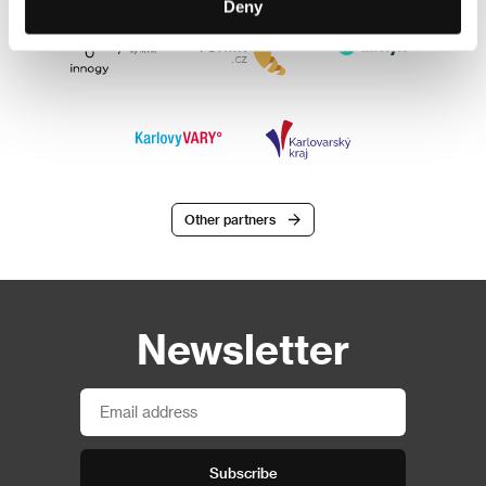
Deny
Other partners
Newsletter
Subscribe