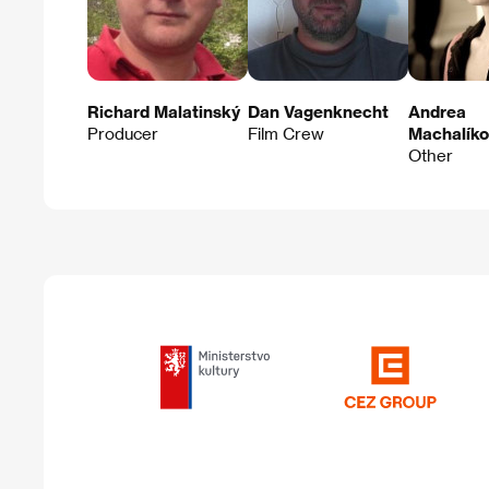
Richard Malatinský
Dan Vagenknecht
Andrea
Producer
Film Crew
Machalík
Other