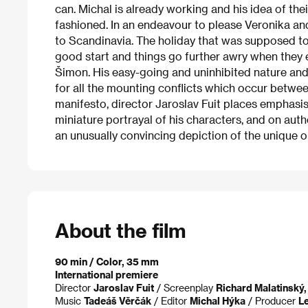
can. Michal is already working and his idea of the
fashioned. In an endeavour to please Veronika and 
to Scandinavia. The holiday that was supposed to 
good start and things go further awry when they 
Šimon. His easy-going and uninhibited nature and
for all the mounting conflicts which occur betwe
manifesto, director Jaroslav Fuit places emphasis 
miniature portrayal of his characters, and on authe
an unusually convincing depiction of the unique or
About the film
90 min / Color, 35 mm
International premiere
Director
Jaroslav Fuit
/ Screenplay
Richard Malatinský,
Music
Tadeáš Věrčák
/ Editor
Michal Hýka
/ Producer
Le