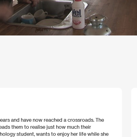
 years and have now reached a crossroads. The
eads them to realise just how much their
chology student, wants to enjoy her life while she