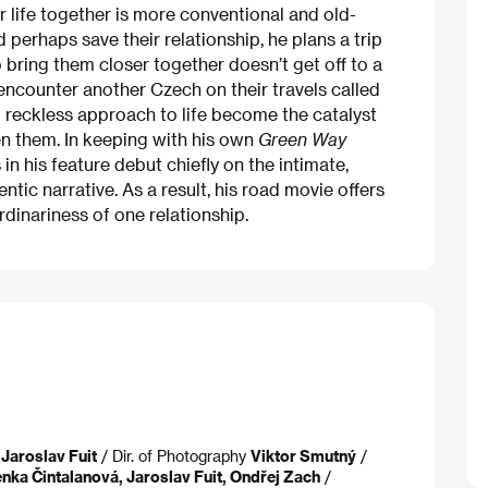
ir life together is more conventional and old-
perhaps save their relationship, he plans a trip
bring them closer together doesn’t get off to a
encounter another Czech on their travels called
 reckless approach to life become the catalyst
en them. In keeping with his own
Green Way
in his feature debut chiefly on the intimate,
ntic narrative. As a result, his road movie offers
dinariness of one relationship.
 Jaroslav Fuit
/ Dir. of Photography
Viktor Smutný
/
nka Čintalanová, Jaroslav Fuit, Ondřej Zach
/