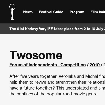
News
Festival Guide
Program
Film Ind
The 61st Karlovy Vary IFF takes place from 2 to 10 July
Twosome
Forum of Independents - Competition
/
2010
/ 
After five years together, Veronika and Michal fin
help them to revive and strengthen their relationshi
have a future together? This understated and sing
the confines of the popular road-movie genre.