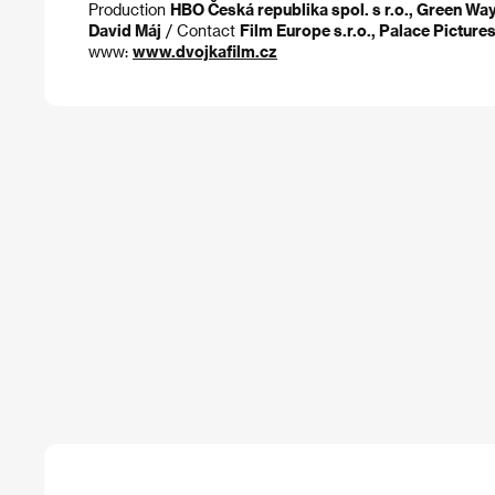
Production
HBO Česká republika spol. s r.o., Green Wa
David Máj
/ Contact
Film Europe s.r.o., Palace Picture
www:
www.dvojkafilm.cz