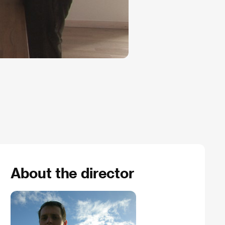
About the director