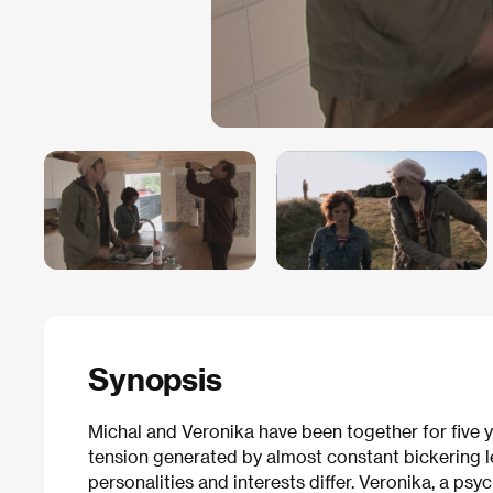
Synopsis
Michal and Veronika have been together for five
tension generated by almost constant bickering l
personalities and interests differ. Veronika, a psy