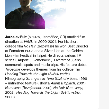
Jaroslav Fuit
(b. 1975, Litoměřice, CR) studied film
direction at FAMU in 2000-2004. For his short
college film
No Hair
(
Bez-vlasy
) he won Best Director
at Famufest 2003 and a Silver Lion at the Golden
Lion Film Festival in Taipei. He directs various TV
series ("Airport”, "Comeback”, "Oversteps”), also
commercial spots and music clips. His feature debut
Twosome
develops themes from his college film
Heading Towards the Light
(
Světlu vstříc
).
Filmography:
Strangers in Time
(
Cizinci v čase
, 1996
– unfinished feature); shorts:
Alarm
(
Poplach
, 2001),
Nameless
(
Bezejmenní
, 2001),
No Hair
(
Bez-vlasy
,
2002),
Heading Towards the Light
(
Světlu vstříc
,
2003).