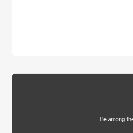
Be among the