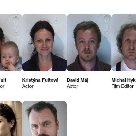
uit
Kristýna Fuitová
David Máj
Michal Hyk
tor
Actor
Actor
Film Editor