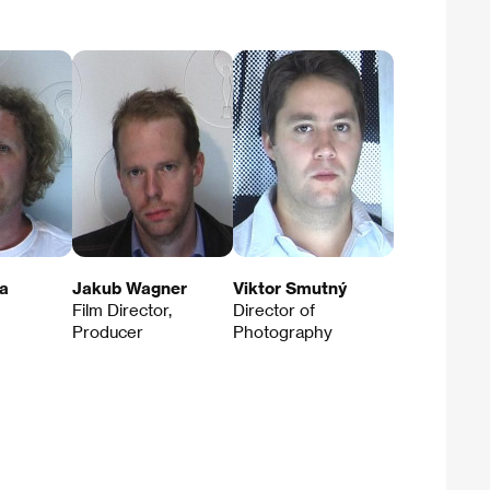
a
Jakub Wagner
Viktor Smutný
Film Director,
Director of
Producer
Photography