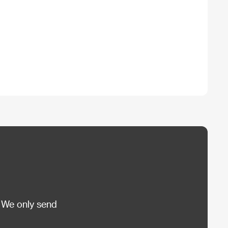
 We only send