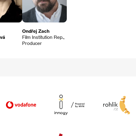
Ondřej Zach
ová
Film Institution Rep.,
Producer