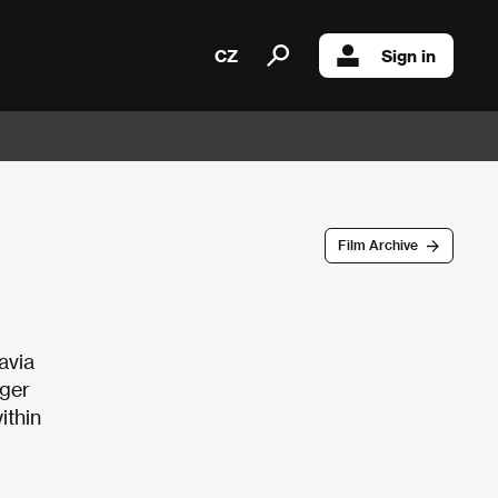
CZ
Sign in
Film Archive
avia
nger
ithin