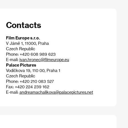
Contacts
Film Europe s.r.o.
V Jámě 1, 11000, Praha
Czech Republic
Phone: +420 608 989 623
E-mail:
ivan.hronec@filmeurope.eu
Palace Pictures
Vodičkova 19, 110 00, Praha 1
Czech Republic
Phone: +420 210 083 527
Fax: +420 224 239 162
E-mail:
andreamachalikova@palacepictures.net