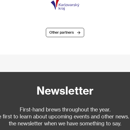
Other partners
Newsletter
First-hand brews throughout the year.
 first to learn about upcoming events and other news.
the newsletter when we have something to say.