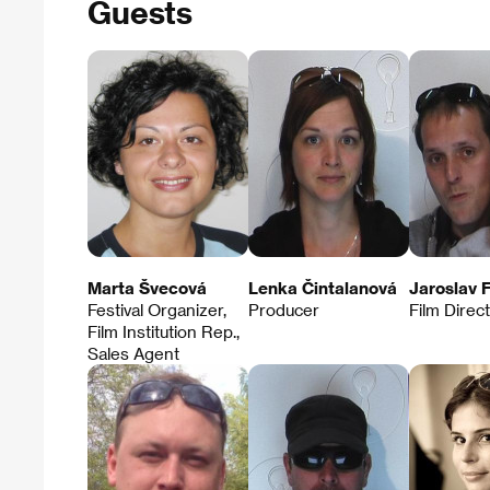
Guests
Marta Švecová
Lenka Čintalanová
Jaroslav F
Festival Organizer,
Producer
Film Direc
Film Institution Rep.,
Sales Agent