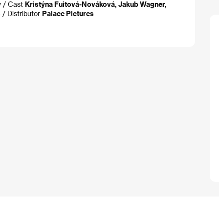
y
/ Cast
Kristýna Fuitová-Nováková, Jakub Wagner,
s
/ Distributor
Palace Pictures