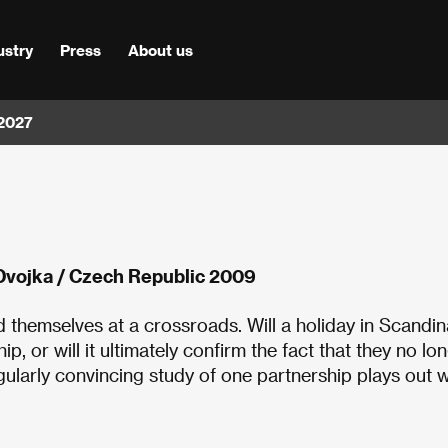
ustry
Press
About us
 2027
Dvojka / Czech Republic 2009
d themselves at a crossroads. Will a holiday in Scandin
p, or will it ultimately confirm the fact that they no lo
ularly convincing study of one partnership plays out w