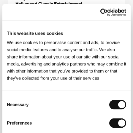
Hollywood Classic Entertainment
Contacts
This website uses cookies
Simply Cinema, s.r.o.
We use cookies to personalise content and ads, to provide
Na Pískách 1157/62, 160 00, Praha 6
social media features and to analyse our traffic. We also
Czech Republic
share information about your use of our site with our social
E-mail:
office@simplycinema.cz
Hollywood Classic Entertainment
media, advertising and analytics partners who may combine it
Psohlavců 8, 147 00, Praha 4
with other information that you’ve provided to them or that
Czech Republic
they’ve collected from your use of their services.
Phone: +420 226 224 111
Fax: +420 226 224 110
E-mail:
hce@hce.cz
Consent
Necessary
Selection
Guests
Preferences