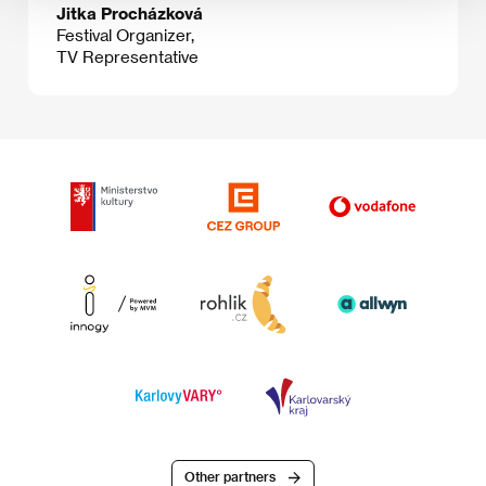
Jitka Procházková
Festival Organizer,
TV Representative
Other partners