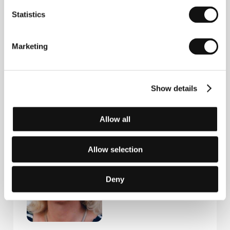
Statistics
Marketing
Show details
Eliška Kaplicky-
Olga Špátová
Fuchsová
Film Director
Allow all
Producer
Allow selection
Deny