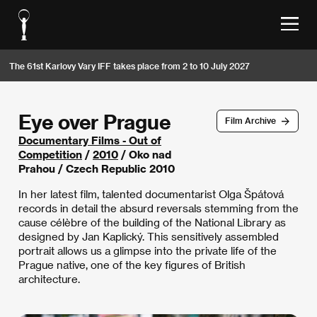
The 61st Karlovy Vary IFF takes place from 2 to 10 July 2027
Eye over Prague
Film Archive
Documentary Films - Out of
Competition
/
2010
/ Oko nad
Prahou / Czech Republic 2010
In her latest film, talented documentarist Olga Špátová
records in detail the absurd reversals stemming from the
cause célèbre of the building of the National Library as
designed by Jan Kaplický. This sensitively assembled
portrait allows us a glimpse into the private life of the
Prague native, one of the key figures of British
architecture.