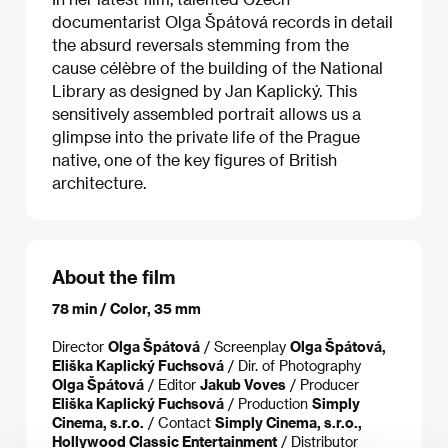
documentarist Olga Špátová records in detail
the absurd reversals stemming from the
cause célèbre of the building of the National
Library as designed by Jan Kaplický. This
sensitively assembled portrait allows us a
glimpse into the private life of the Prague
native, one of the key figures of British
architecture.
About the film
78 min / Color, 35 mm
Director
Olga Špátová
/ Screenplay
Olga Špátová,
Eliška Kaplický Fuchsová
/ Dir. of Photography
Olga Špátová
/ Editor
Jakub Voves
/ Producer
Eliška Kaplický Fuchsová
/ Production
Simply
Cinema, s.r.o.
/ Contact
Simply Cinema, s.r.o.,
Hollywood Classic Entertainment
/ Distributor