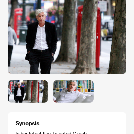
Synopsis
In her latest film, talented Czech