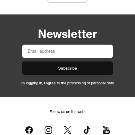
Newsletter
Subscribe
By logging in, I agree to the
processing of personal data
Follow us on the web: