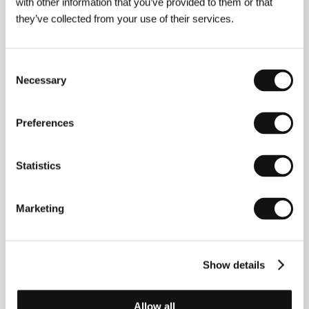
with other information that you’ve provided to them or that
have ensured him an important place in the
they’ve collected from your use of their services.
history of world cinematography.
Consent
Necessary
Selection
About the film
52 min / Color, DIGIBETA
Preferences
Director
Philippe Pilard
/ Screenplay
Michel Ciment
/ Dir. of Photography
Dan Laloum
/ Producer
Daniel
Charrier
/ Production
CLC Productions
/ Contact
Statistics
CLC Productions
Marketing
Contacts
CLC Productions
Show details
130, cours Albert Thomas, 69008, Lyon
France
Phone: +33 4 379 058 30
Allow all