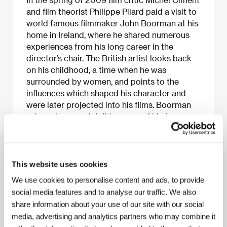
and film theorist Philippe Pilard paid a visit to
world famous filmmaker John Boorman at his
home in Ireland, where he shared numerous
experiences from his long career in the
director’s chair. The British artist looks back
on his childhood, a time when he was
surrounded by women, and points to the
influences which shaped his character and
were later projected into his films. Boorman
returns in more detail to some of his famous
works, such as
Point Blank
(1967),
Deliverance
(1972),
Excalibur
(1981) and
Hope and Glory
(1987), and reminisces about his collaboration
with Lee Marvin, Marcello Mastroianni and
This website uses cookies
Sean Connery. He also speaks of the
We use cookies to personalise content and ads, to provide
problems he faced during production and
social media features and to analyse our traffic. We also
casting, and discusses the art of film direction
share information about your use of our site with our social
itself. All this in a documentary which paints a
media, advertising and analytics partners who may combine it
fascinating picture of a director whose works