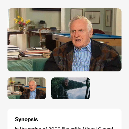
Synopsis
In the spring of 2009 film critic Michel Ciment