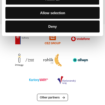
Fax: +33 4 379 000 51
E-mail:
contact@clc-productions.fr
Allow selection
Deny
Other partners