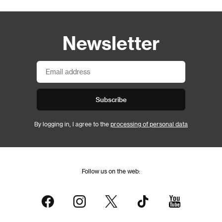
Newsletter
Subscribe
By logging in, I agree to the
processing of personal data
Follow us on the web: