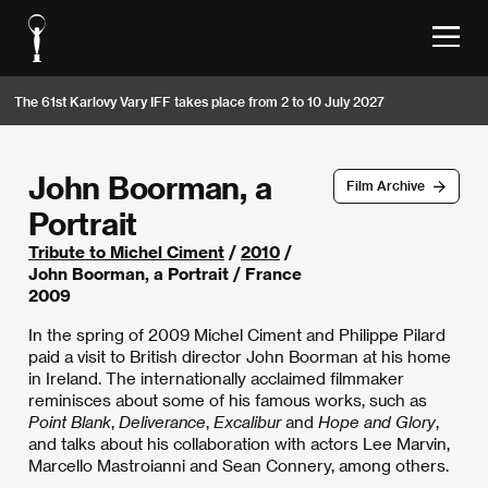
The 61st Karlovy Vary IFF takes place from 2 to 10 July 2027
John Boorman, a
Film Archive
Portrait
Tribute to Michel Ciment
/
2010
/
John Boorman, a Portrait / France
2009
In the spring of 2009 Michel Ciment and Philippe Pilard
paid a visit to British director John Boorman at his home
in Ireland. The internationally acclaimed filmmaker
reminisces about some of his famous works, such as
Point Blank
,
Deliverance
,
Excalibur
and
Hope and Glory
,
and talks about his collaboration with actors Lee Marvin,
Marcello Mastroianni and Sean Connery, among others.