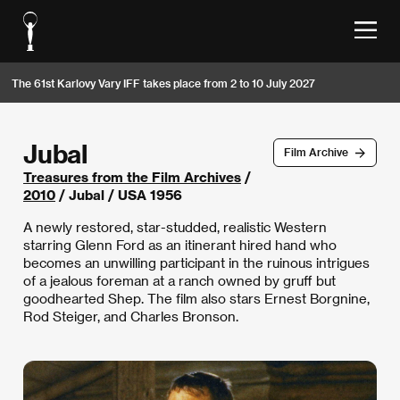
The 61st Karlovy Vary IFF takes place from 2 to 10 July 2027
Jubal
Film Archive
Treasures from the Film Archives
/
2010
/ Jubal / USA 1956
A newly restored, star-studded, realistic Western
starring Glenn Ford as an itinerant hired hand who
becomes an unwilling participant in the ruinous intrigues
of a jealous foreman at a ranch owned by gruff but
goodhearted Shep. The film also stars Ernest Borgnine,
Rod Steiger, and Charles Bronson.