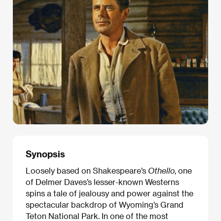
Synopsis
Loosely based on Shakespeare’s
Othello
, one
of Delmer Daves’s lesser-known Westerns
spins a tale of jealousy and power against the
spectacular backdrop of Wyoming’s Grand
Teton National Park. In one of the most