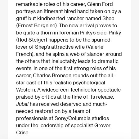
remarkable roles of his career, Glenn Ford
portrays an itinerant hired hand taken on by a
gruff but kindhearted rancher named Shep
(Ernest Borgnine). The new arrival proves to
be quite a thorn in foreman Pinky’s side. Pinky
(Rod Steiger) happens to be the spurned
lover of Shep’s attractive wife (Valerie
French), and he spins a web of slander around
the others that ineluctably leads to dramatic
events. In one of the first strong roles of his
career, Charles Bronson rounds out the all-
star cast of this realistic psychological
Western. A widescreen Technicolor spectacle
praised by critics at the time of its release,
Jubal
has received deserved and much-
needed restoration by a team of
professionals at Sony/Columbia studios
under the leadership of specialist Grover
Crisp.