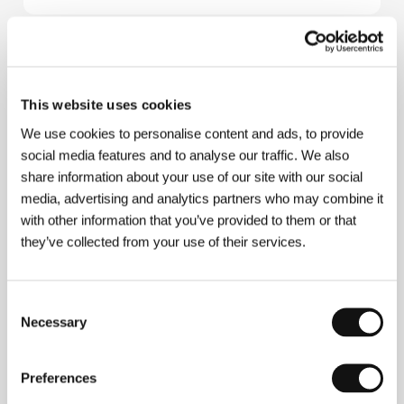
About the film
100 min / Color, 35 mm
This website uses cookies
Director
Delmer Daves
/ Screenplay
Delmer Daves,
We use cookies to personalise content and ads, to provide
Russell S. Hughes
/ Dir. of Photography
Charles
social media features and to analyse our traffic. We also
Lawton Jr.
/ Music
David Raksin
/ Editor
Al Clark
/
share information about your use of our site with our social
Producer
William Fadiman
/ Production
Columbia
media, advertising and analytics partners who may combine it
Pictures
/ Cast
Glenn Ford, Ernest Borgnine, Rod
Steiger, Valerie French, Charles Bronson, Felicia
with other information that you’ve provided to them or that
Farr
they’ve collected from your use of their services.
Consent
About the director
Necessary
Selection
Preferences