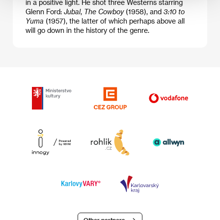
in a positive light. He shot three Westerns starring
Glenn Ford:
Jubal
,
The Cowboy
(1958), and
3:10 to
Yuma
(1957), the latter of which perhaps above all
will go down in the history of the genre.