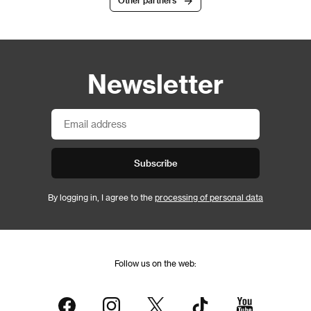
Other partners
Newsletter
Subscribe
By logging in, I agree to the
processing of personal data
Follow us on the web: