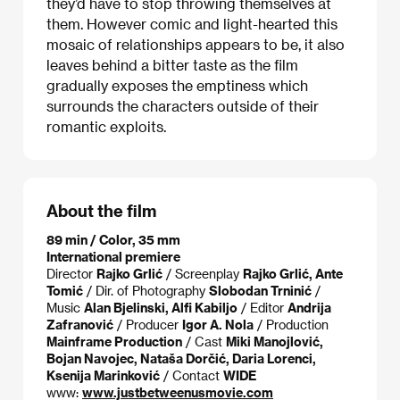
they’d have to stop throwing themselves at
them. However comic and light-hearted this
mosaic of relationships appears to be, it also
leaves behind a bitter taste as the film
gradually exposes the emptiness which
surrounds the characters outside of their
romantic exploits.
About the film
89 min / Color, 35 mm
International premiere
Director
Rajko Grlić
/ Screenplay
Rajko Grlić, Ante
Tomić
/ Dir. of Photography
Slobodan Trninić
/
Music
Alan Bjelinski, Alfi Kabiljo
/ Editor
Andrija
Zafranović
/ Producer
Igor A. Nola
/ Production
Mainframe Production
/ Cast
Miki Manojlović,
Bojan Navojec, Nataša Dorčić, Daria Lorenci,
Ksenija Marinković
/ Contact
WIDE
www:
www.justbetweenusmovie.com