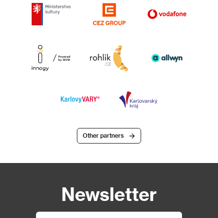
Other partners
Newsletter