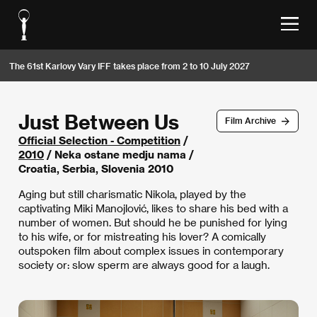
The 61st Karlovy Vary IFF takes place from 2 to 10 July 2027
Just Between Us
Film Archive
Official Selection - Competition
/
2010
/ Neka ostane medju nama /
Croatia, Serbia, Slovenia 2010
Aging but still charismatic Nikola, played by the
captivating Miki Manojlović, likes to share his bed with a
number of women. But should he be punished for lying
to his wife, or for mistreating his lover? A comically
outspoken film about complex issues in contemporary
society or: slow sperm are always good for a laugh.