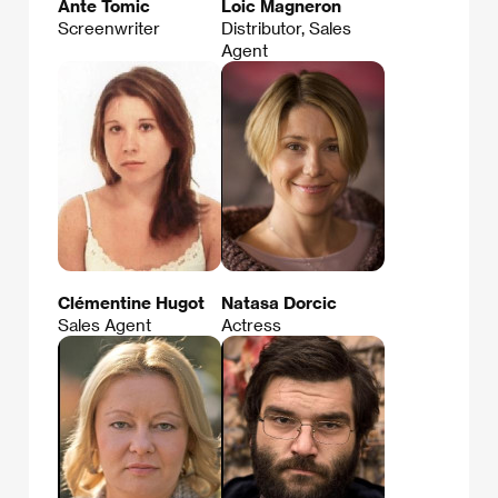
Ante Tomic
Loic Magneron
Screenwriter
Distributor, Sales
Agent
Clémentine Hugot
Natasa Dorcic
Sales Agent
Actress