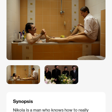
Synopsis
Nikola is a man who knows how to really