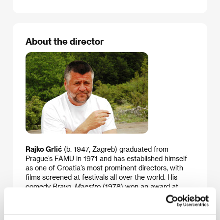
About the director
Rajko Grlić
(b. 1947, Zagreb) graduated from
Prague’s FAMU in 1971 and has established himself
as one of Croatia’s most prominent directors, with
films screened at festivals all over the world. His
comedy
Bravo, Maestro
(1978) won an award at
Cannes, where the director’s next film was also
shown,
You Love Only Once
(
Samo jednom se ljubi
,
1981). In addition to film direction and scripting, Grlić