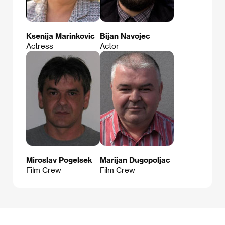
Ksenija Marinkovic
Bijan Navojec
Actress
Actor
Miroslav Pogelsek
Marijan Dugopoljac
Film Crew
Film Crew