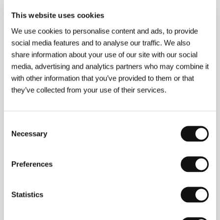
is Ohio Eminent Scholar in Film at Ohio University
and is Artistic Director of the Motovun Film Festival
This website uses cookies
in Croatia. He is also the artist behind the award-
We use cookies to personalise content and ads, to provide
winning instructional CD-ROM
How to Make Your
Movie – An Interactive Film School
. Grlić was
social media features and to analyse our traffic. We also
involved in writing the screenplay for
Just Between
share information about your use of our site with our social
Us
. He also works as a producer.
media, advertising and analytics partners who may combine it
with other information that you’ve provided to them or that
they’ve collected from your use of their services.
Contacts
WIDE
Consent
17 rue Cadet, 75009, Paris
Necessary
Selection
France
Phone: +33 153 950 464
E-mail:
infos@widemanagement.com
Preferences
Statistics
Guests