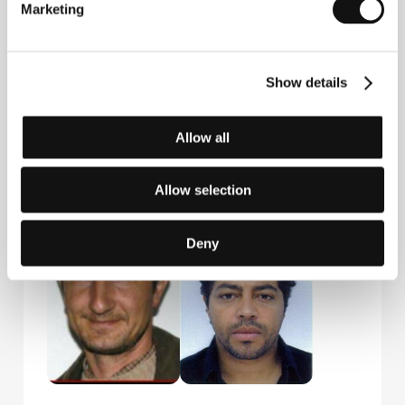
Marketing
Show details
Allow all
Igor A. Nola
Rajko Grlić
Allow selection
Producer
Film Director
Deny