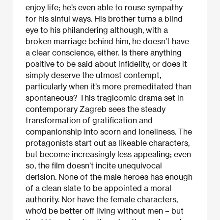
enjoy life; he’s even able to rouse sympathy
for his sinful ways. His brother turns a blind
eye to his philandering although, with a
broken marriage behind him, he doesn’t have
a clear conscience, either. Is there anything
positive to be said about infidelity, or does it
simply deserve the utmost contempt,
particularly when it’s more premeditated than
spontaneous? This tragicomic drama set in
contemporary Zagreb sees the steady
transformation of gratification and
companionship into scorn and loneliness. The
protagonists start out as likeable characters,
but become increasingly less appealing; even
so, the film doesn’t incite unequivocal
derision. None of the male heroes has enough
of a clean slate to be appointed a moral
authority. Nor have the female characters,
who’d be better off living without men – but