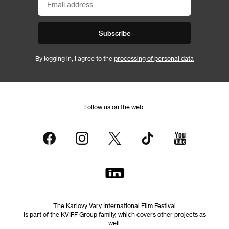
Subscribe
By logging in, I agree to the
processing of personal data
Follow us on the web:
The Karlovy Vary International Film Festival
is part of the KVIFF Group family, which covers other projects as
well: