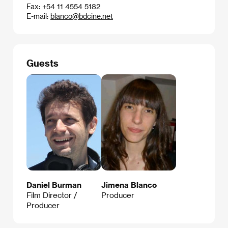
Fax: +54 11 4554 5182
E-mail:
blanco@bdcine.net
Guests
Daniel Burman
Jimena Blanco
Film Director /
Producer
Producer