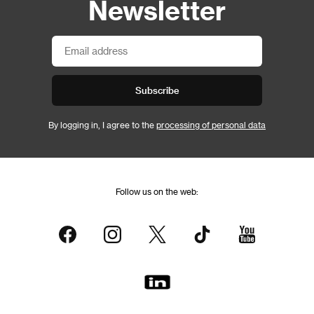
Newsletter
Subscribe
By logging in, I agree to the
processing of personal data
Follow us on the web: