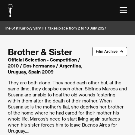
The 61st Karlovy Vary IFF takes place from 2 to 10 July 2027
Brother & Sister
Film Archive
Official Selection - Competition
/
2010
/ Dos hermanos / Argentina,
Uruguay, Spain 2009
They are both alone. They need each other but, at the
same time, they despise each other. Siblings Marcos and
Susana are unable to heal the old wounds festering
within them after the death of their mother. When
Susana sells the mother’s flat, she deprives her brother
of the home where he had cared for their mother his
whole life. Marcos’s need to start living again surfaces
when his sister forces him to leave Buenos Aires for
Uruguay....