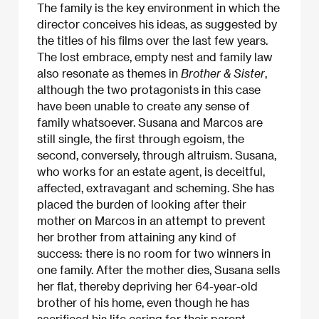
The family is the key environment in which the
director conceives his ideas, as suggested by
the titles of his films over the last few years.
The lost embrace, empty nest and family law
also resonate as themes in
Brother & Sister
,
although the two protagonists in this case
have been unable to create any sense of
family whatsoever. Susana and Marcos are
still single, the first through egoism, the
second, conversely, through altruism. Susana,
who works for an estate agent, is deceitful,
affected, extravagant and scheming. She has
placed the burden of looking after their
mother on Marcos in an attempt to prevent
her brother from attaining any kind of
success: there is no room for two winners in
one family. After the mother dies, Susana sells
her flat, thereby depriving her 64-year-old
brother of his home, even though he has
sacrificed his life caring for their parent.