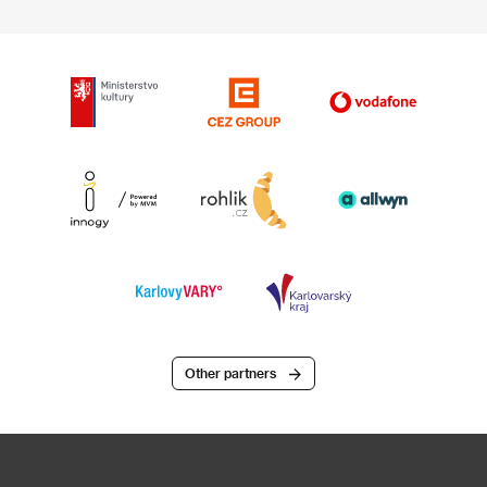
Other partners