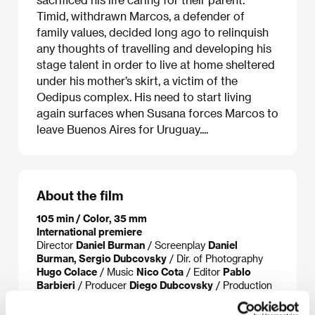
Timid, withdrawn Marcos, a defender of
family values, decided long ago to relinquish
any thoughts of travelling and developing his
stage talent in order to live at home sheltered
under his mother’s skirt, a victim of the
Oedipus complex. His need to start living
again surfaces when Susana forces Marcos to
leave Buenos Aires for Uruguay....
About the film
105 min / Color, 35 mm
International premiere
Director
Daniel Burman
/ Screenplay
Daniel
Burman, Sergio Dubcovsky
/ Dir. of Photography
Hugo Colace
/ Music
Nico Cota
/ Editor
Pablo
Barbieri
/ Producer
Diego Dubcovsky
/ Production
BD CINE S.R.L.
/ Cast
Graciela Borges, Antonio
Gasalla, Elena Lucena, Osmar Nuñez, Rita Cortese