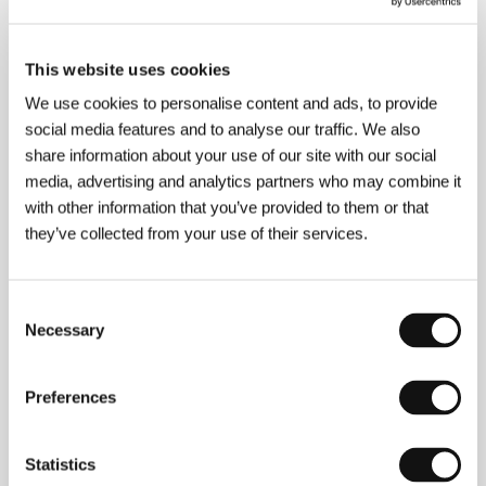
/ Contact
BD CINE S.R.L.
www:
www.doshermanos.bdcine.net
This website uses cookies
We use cookies to personalise content and ads, to provide
social media features and to analyse our traffic. We also
About the director
share information about your use of our site with our social
media, advertising and analytics partners who may combine it
with other information that you’ve provided to them or that
they’ve collected from your use of their services.
Consent
Necessary
Selection
Daniel Burman
(b. 1973, Buenos Aires) first
appeared at the Berlinale with a story of love and
Preferences
revenge in
A Chrysanthemum Bursts in
Cincoesquinas
(
Crisantemo estalla en cinco
esquinas
, 1998). With
Waiting for the Messiah
Statistics
(
Esperando al Mes
ías, 2000) he began exploring the