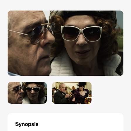
Synopsis