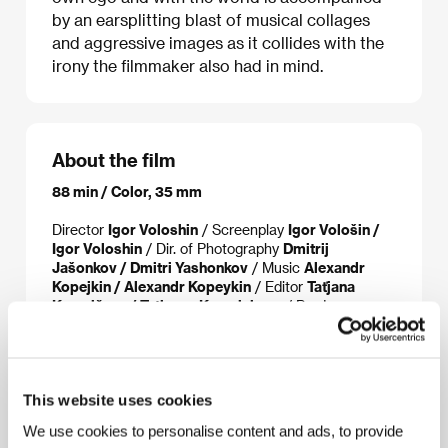
by an earsplitting blast of musical collages
and aggressive images as it collides with the
irony the filmmaker also had in mind.
About the film
88 min / Color, 35 mm
Director
Igor Voloshin
/ Screenplay
Igor Vološin /
Igor Voloshin
/ Dir. of Photography
Dmitrij
Jašonkov / Dmitri Yashonkov
/ Music
Alexandr
Kopejkin / Alexandr Kopeykin
/ Editor
Taťjana
Kuzmičeva / Tatiyana Kuzmicheva
/ Producer
Maxim Koroljov / Maxim Korolev, Anna Michalkova
/ Anna Mikhalkova
/ Production
VVP Alians
/ Cast
Artur Smoljaninov / Artur Smolyaninov, Alexej
Gorbunov / Alexei Gorbunov, Oxana Akinšina /
This website uses cookies
Oxana Akinshina, Anna Michalkova / Anna
Mikhalkova
/ Contact
VVP Alians, Art Pictures
We use cookies to personalise content and ads, to provide
Media