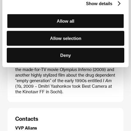
Show details
Igor Voloshin
(b. 1974, Sevastopol) graduated from
Allow all
the Yaroslavl State Theatre Institute (1996) and
subsequently from VGIK before shooting the
documentaries
Mess
(
Myesivo
, 2000) and
Bitch
Allow selection
(
Suka
, 2001), and the award- winning short drama
Hare Hunting
(
Okhota na zaytsev
, 2003). Following
the documentaries
Lips
(
Guby
, 2005) and
Goat
(
Koza
Deny
2008), he debuted in features with
Nirvana
(2008), a
surreal vision of Petersburg’s drug scene. Then came
the made-for-TV movie
Olympius Inferno
(2009) and
another highly stylized film about the drug dependent
"empty generation” of the early 1990s entitled
I Am
(
Ya
, 2009 – Dmitri Yashonkov took Best Camera at
the Kinotavr FF in Sochi).
Contacts
VVP Alians