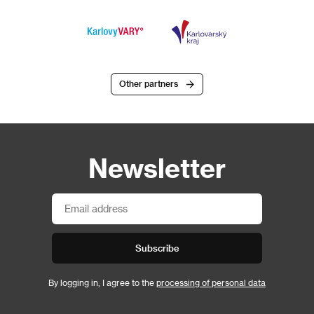
Other partners
Newsletter
Subscribe
By logging in, I agree to the
processing of personal data