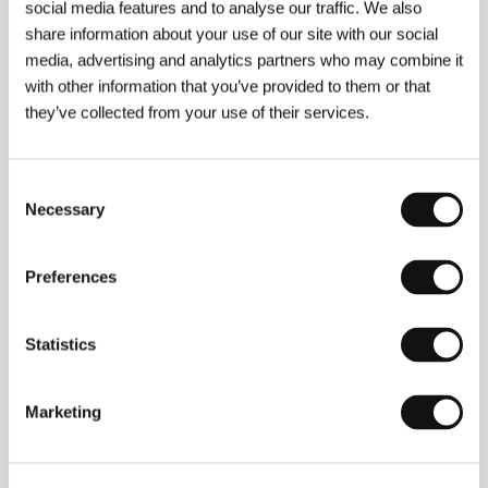
social media features and to analyse our traffic. We also
share information about your use of our site with our social
media, advertising and analytics partners who may combine it
with other information that you’ve provided to them or that
About the director
they’ve collected from your use of their services.
Consent
Necessary
Selection
Preferences
Statistics
Marketing