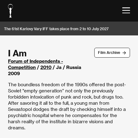
The 61st Karlovy Vary IFF takes place from 2 to 10 July 2027
I Am
Film Archive
Forum of Independents -
Competition
/
2010
/ Ja / Russia
2009
The boundless freedom of the 1990s offered the post-
Soviet "empty generation” not only the previously
forbidden intoxication of punk and rock, but drugs too.
After savoring it all to the full, a young man from
Sevastopol dodges the draft by checking himself into a
psychiatric hospital where he compensates for the
harsh reality of the institute in bizarre visions and
dreams.