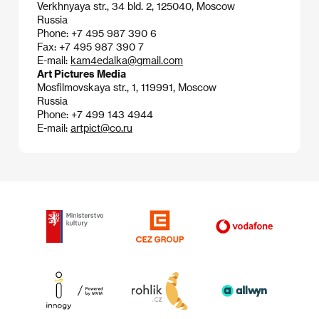
Verkhnyaya str., 34 bld. 2, 125040, Moscow
Russia
Phone: +7 495 987 390 6
Fax: +7 495 987 390 7
E-mail:
kam4edalka@gmail.com
Art Pictures Media
Mosfilmovskaya str., 1, 119991, Moscow
Russia
Phone: +7 499 143 4944
E-mail:
artpict@co.ru