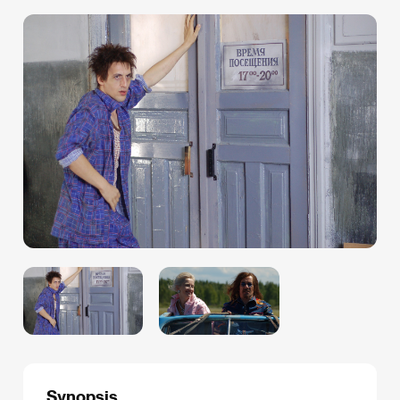
Synopsis