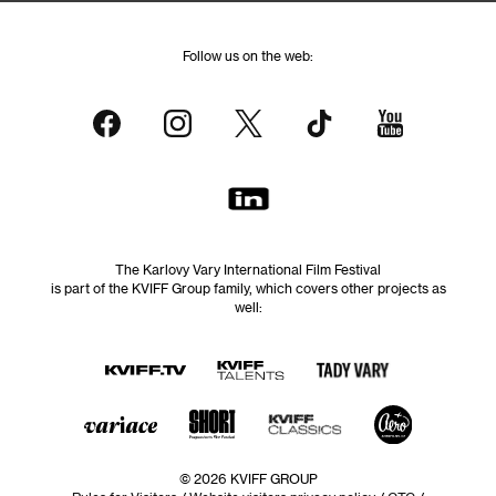
Follow us on the web:
The Karlovy Vary International Film Festival
is part of the KVIFF Group family, which covers other projects as
well:
© 2026 KVIFF GROUP