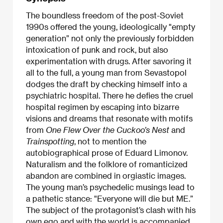
The boundless freedom of the post-Soviet
1990s offered the young, ideologically "empty
generation” not only the previously forbidden
intoxication of punk and rock, but also
experimentation with drugs. After savoring it
all to the full, a young man from Sevastopol
dodges the draft by checking himself into a
psychiatric hospital. There he defies the cruel
hospital regimen by escaping into bizarre
visions and dreams that resonate with motifs
from
One Flew Over the Cuckoo’s Nest
and
Trainspotting
, not to mention the
autobiographical prose of Eduard Limonov.
Naturalism and the folklore of romanticized
abandon are combined in orgiastic images.
The young man’s psychedelic musings lead to
a pathetic stance: "Everyone will die but ME.”
The subject of the protagonist’s clash with his
own ego and with the world is accompanied