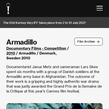
The 61st Karlovy Vary IFF takes place from 2 to 10 July 2027
Armadillo
Film Archive
Documentary Films - Competition
/
2010
/ Armadillo / Denmark,
Sweden 2010
Documentarist Janus Metz and cameraman Lars Skee
spent six months with a group of Danish soldiers at the
Armadillo army base in Afghanistan. The outcome of
their work is a gripping and highly authentic war drama
that was justly awarded the Grand Prix de la Semaine de
la Critique at this year’s Cannes film festival.