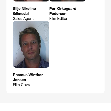
Silje Nikoline
Per Kirkegaard
Glimsdal
Pedersen
Sales Agent
Film Editor
Rasmus Winther
Jensen
Film Crew