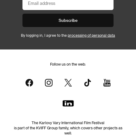
Subscribe
By logging in, I agree to the
processing of personal data
Follow us on the web:
The Karlovy Vary International Film Festival
is part of the KVIFF Group family, which covers other projects as
well: