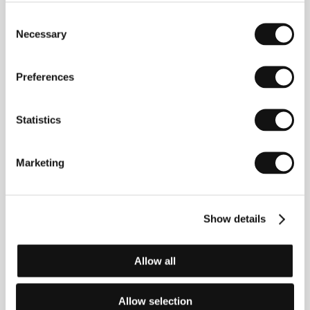
Mention at CPH:DOX and screened to appreciative
Consent
audiences at this year’s One World festival.
Necessary
Selection
Preferences
Contacts
Danish Film Institute
Statistics
Gothersgade 55, 1123, Copenhagen
Denmark
Phone: +45 337 434 00
Marketing
Fax: +45 337 434 01
E-mail:
dfi@dfi.dk
TrustNordisk
Filmbyen 22, 2650, Hvidovre
Denmark
Show details
Phone: +45 368 687 88
E-mail:
info@trustnordisk.com
Allow all
Allow selection
Guests