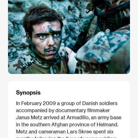
Synopsis
In February 2009 a group of Danish soldiers
accompanied by documentary filmmaker
Janus Metz arrived at Armadillo, an army base
in the southern Afghan province of Helmand.
Metz and cameraman Lars Skree spent six