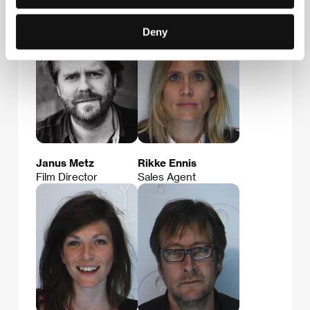
Deny
Janus Metz
Rikke Ennis
Film Director
Sales Agent