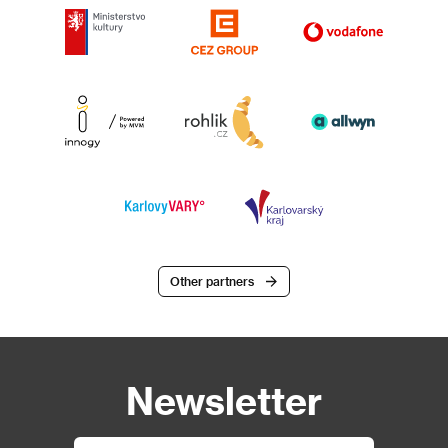
Other partners
Newsletter