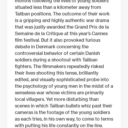
months following the lives of young soldiers
situated less than a kilometer away from
Taliban positions. The outcome of their work
is a gripping and highly authentic war drama
that was justly awarded the Grand Prix de la
Semaine de la Critique at this year’s Cannes
film festival. But it also provoked furious
debate in Denmark concerning the
controversial behavior of certain Danish
soldiers during a shootout with Taliban
fighters. The filmmakers repeatedly risked
their lives shooting this tense, brilliantly
edited, and visually sophisticated probe into
the psychology of young men in the midst of a
senseless war whose victims are primarily
local villagers. Yet more disturbing than
scenes in which Taliban bullets whiz past their
cameras is the footage of the young soldiers
as each tries, in his own way, to come to terms
with putting his life constantly on the line.