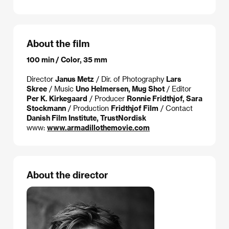
About the film
100 min / Color, 35 mm
Director
Janus Metz
/ Dir. of Photography
Lars
Skree
/ Music
Uno Helmersen, Mug Shot
/ Editor
Per K. Kirkegaard
/ Producer
Ronnie Fridthjof, Sara
Stockmann
/ Production
Fridthjof Film
/ Contact
Danish Film Institute, TrustNordisk
www:
www.armadillothemovie.com
About the director