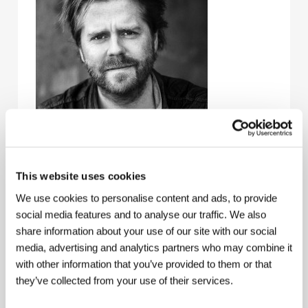
This website uses cookies
We use cookies to personalise content and ads, to provide
Janus Metz
(b. 1974, Denmark), graduated in
social media features and to analyse our traffic. We also
communication and international development
studies from Roskilde University. During a year-long
share information about your use of our site with our social
stay in Johannesburg in 2002-03 he worked on the
media, advertising and analytics partners who may combine it
South African series "Soul City.” This experience
with other information that you’ve provided to them or that
inspired him to shoot his own documentary debut
they’ve collected from your use of their services.
Township Boys
(2006). His 2008 picture
Ticket to
Paradise
(
Fra Thy til Thailand
), treating the topic of
Danish men who marry Thai women, took a Special