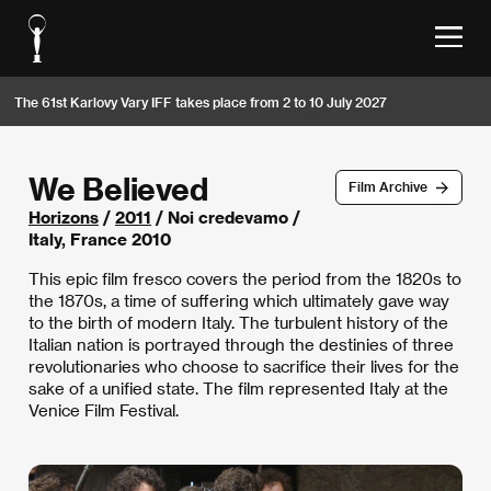
The 61st Karlovy Vary IFF takes place from 2 to 10 July 2027
We Believed
Film Archive
Horizons
/
2011
/ Noi credevamo /
Italy, France 2010
This epic film fresco covers the period from the 1820s to
the 1870s, a time of suffering which ultimately gave way
to the birth of modern Italy. The turbulent history of the
Italian nation is portrayed through the destinies of three
revolutionaries who choose to sacrifice their lives for the
sake of a unified state. The film represented Italy at the
Venice Film Festival.