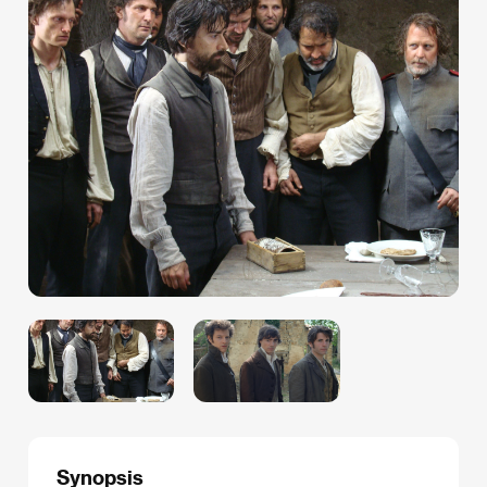
Synopsis