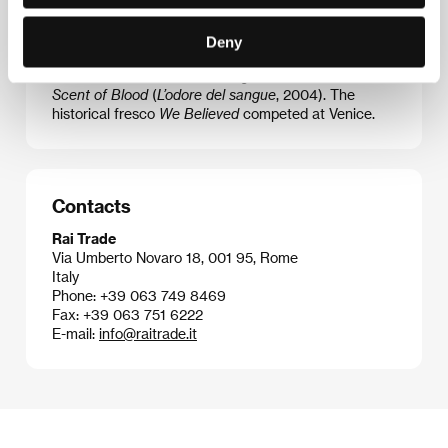
film
Nasty Love
(
L’amore molesto
, 1995), which was
screened in the main competition at Cannes and
Deny
won several David di Donatello awards. He also made
Rehearsals of War
(
Teatro di guerra
, 1998) and
The
Scent of Blood
(
L’odore del sangue
, 2004). The
historical fresco
We Believed
competed at Venice.
Contacts
Rai Trade
Via Umberto Novaro 18, 001 95, Rome
Italy
Phone: +39 063 749 8469
Fax: +39 063 751 6222
E-mail:
info@raitrade.it