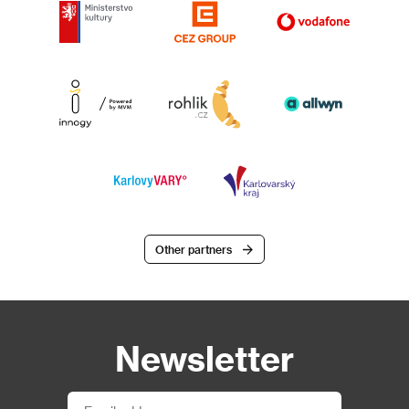
Other partners
Newsletter