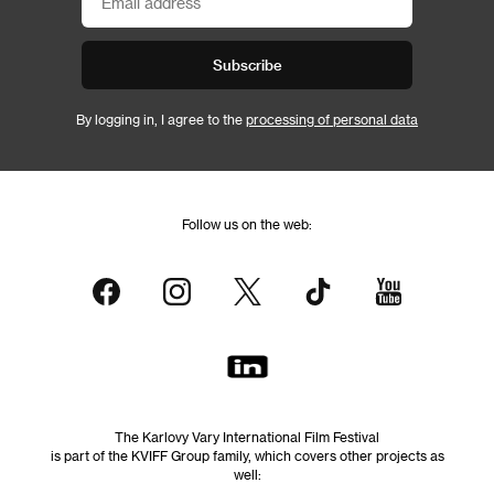
Subscribe
By logging in, I agree to the
processing of personal data
Follow us on the web:
The Karlovy Vary International Film Festival
is part of the KVIFF Group family, which covers other projects as
well: