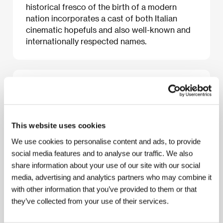
historical fresco of the birth of a modern
nation incorporates a cast of both Italian
cinematic hopefuls and also well-known and
internationally respected names.
About the film
170 min / Color, 35 mm
Director
Mario Martone
/ Screenplay
Mario
This website uses cookies
Martone, Giancarlo de Cataldo podle
We use cookies to personalise content and ads, to provide
stejnojmenného románu Anny Bantiové/ Based on
Anna Banti’s novel of the same name
/ Dir. of
social media features and to analyse our traffic. We also
Photography
Renato Berta
/ Music
Hubert
share information about your use of our site with our social
Westkemper
/ Editor
Jacopo Quadri
/ Producer
media, advertising and analytics partners who may combine it
Carlo Degli Esposti, Conchita Airoldi, Giorgio
with other information that you’ve provided to them or that
Magliulo
/ Production
Palomar
/ Cast
Luigi Lo
Cascio, Valerio Binasco, Francesca Inaudi
/
they’ve collected from your use of their services.
Contact
Rai Trade