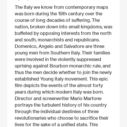
The Italy we know from contemporary maps
was born during the 19th century over the
course of long decades of suffering. The
nation, broken down into small kingdoms, was
buffeted by opposing interests from the north
and south, monarchists and republicans.
Domenico, Angelo and Salvatore are three
young men from Southern Italy. Their families
were involved in the violently suppressed
uprising against Bourbon monarchic rule, and
thus the men decide whether to join the newly
established Young Italy movement. This epic
film depicts the events of the almost forty
years during which modern Italy was born.
Director and screenwriter Mario Martone
portrays the turbulent history of his country
through the individual destinies of three
revolutionaries who choose to sacrifice their
lives for the sake of a unified state. This