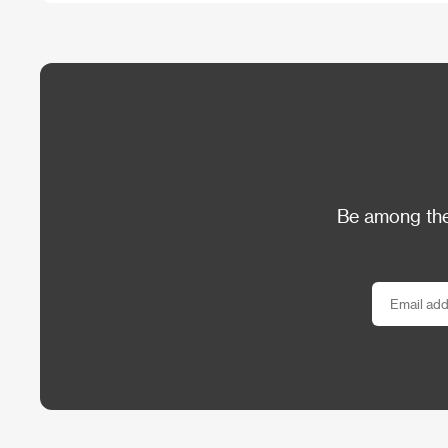
Be among the