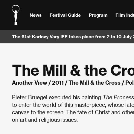
News
Festival Guide
Program
Film Ind
The 61st Karlovy Vary IFF takes place from 2 to 10 July
The Mill & the Cr
Another View
/
2011
/ The Mill & the Cross / P
Pieter Bruegel executed his painting
The Process
to enter the world of this masterpiece, whose lat
canvas to the screen. The fate of Christ and other
on art and religious issues.