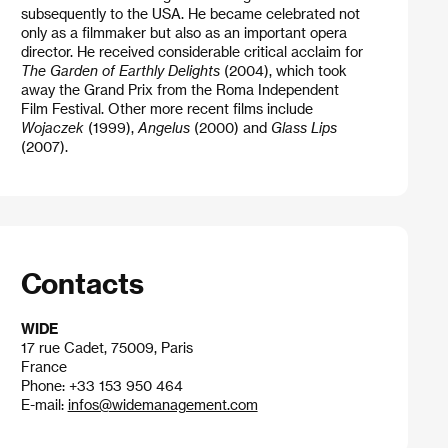
subsequently to the USA. He became celebrated not
only as a filmmaker but also as an important opera
director. He received considerable critical acclaim for
The Garden of Earthly Delights
(2004), which took
away the Grand Prix from the Roma Independent
Film Festival. Other more recent films include
Wojaczek
(1999),
Angelus
(2000) and
Glass Lips
(2007).
Contacts
WIDE
17 rue Cadet, 75009, Paris
France
Phone: +33 153 950 464
E-mail:
infos@widemanagement.com