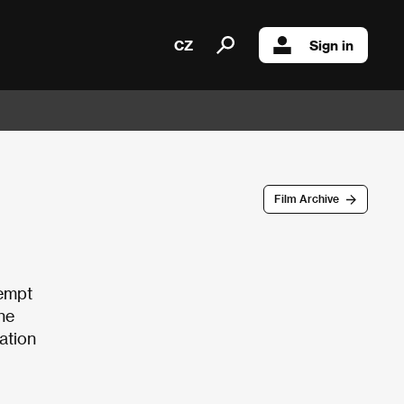
CZ
Sign in
Film Archive
tempt
he
ation