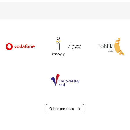
Other partners