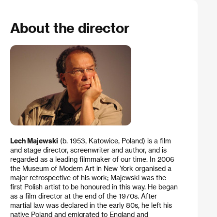
About the director
Lech Majewski
(b. 1953, Katowice, Poland) is a film
and stage director, screenwriter and author, and is
regarded as a leading filmmaker of our time. In 2006
the Museum of Modern Art in New York organised a
major retrospective of his work; Majewski was the
first Polish artist to be honoured in this way. He began
as a film director at the end of the 1970s. After
martial law was declared in the early 80s, he left his
native Poland and emigrated to England and