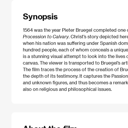
Synopsis
1564 was the year Pieter Bruegel completed one 
Procession to Calvary
. Christ’s story depicted here
when his nation was suffering under Spanish domi
hundred people, each of whom conceals a unique s
is a stunning visual attempt to look into the live
canvas. The viewer is transported to Bruegel’s arti
The film traces the process of the creation of Br
the depth of its testimony. It captures the Passion
and unknown figures, and thus becomes a remarkab
also on religious and philosophical issues.