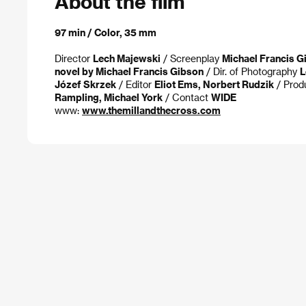
About the film
97 min / Color, 35 mm
Director
Lech Majewski
/ Screenplay
Michael Francis G
novel by Michael Francis Gibson
/ Dir. of Photography
L
Józef Skrzek
/ Editor
Eliot Ems, Norbert Rudzik
/ Prod
Rampling, Michael York
/ Contact
WIDE
www:
www.themillandthecross.com