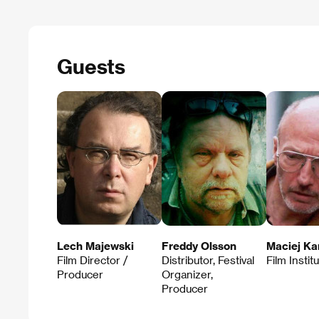
Guests
Lech Majewski
Freddy Olsson
Maciej Ka
Film Director /
Distributor, Festival
Film Instit
Producer
Organizer,
Producer