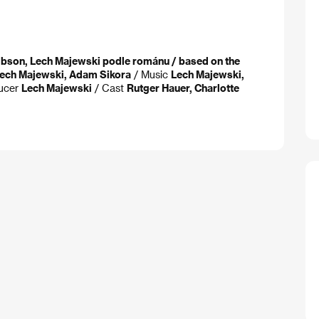
ibson, Lech Majewski podle románu / based on the
ech Majewski, Adam Sikora
/ Music
Lech Majewski,
ucer
Lech Majewski
/ Cast
Rutger Hauer, Charlotte