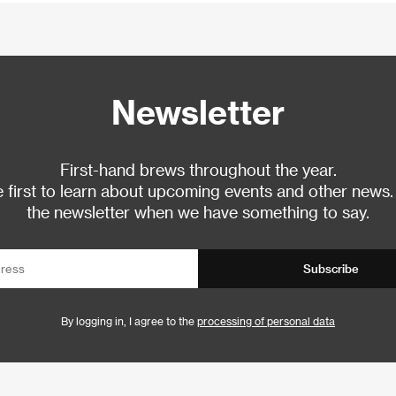
Newsletter
First-hand brews throughout the year.
 first to learn about upcoming events and other news.
the newsletter when we have something to say.
Subscribe
By logging in, I agree to the
processing of personal data