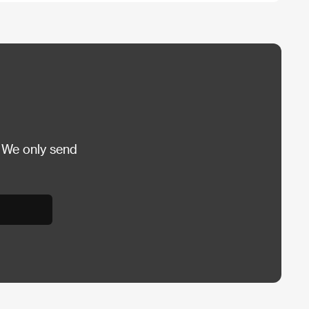
 We only send