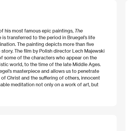
of his most famous epic paintings,
The
 is transferred to the period in Bruegel’s life
nation. The painting depicts more than five
tory. The film by Polish director Lech Majewski
s of some of the characters who appear on the
stic world, to the time of the late Middle Ages.
uegel’s masterpiece and allows us to penetrate
 of Christ and the suffering of others, innocent
le meditation not only on a work of art, but