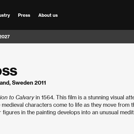
ustry
Press
About us
 2027
oss
oland, Sweden 2011
ion to Calvary
in 1564. This film is a stunning visual at
e medieval characters come to life as they move from t
 figures in the painting develops into an unusual medit