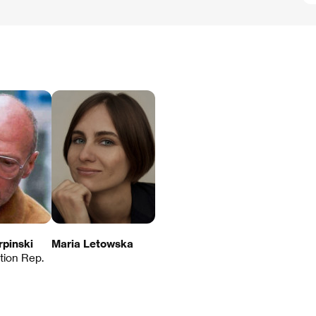
rpinski
Maria Letowska
ution Rep.