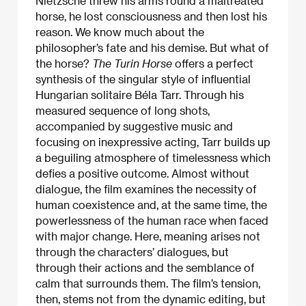
Nietzsche threw his arms round a maltreated
horse, he lost consciousness and then lost his
reason. We know much about the
philosopher’s fate and his demise. But what of
the horse?
The Turin Horse
offers a perfect
synthesis of the singular style of influential
Hungarian solitaire Béla Tarr. Through his
measured sequence of long shots,
accompanied by suggestive music and
focusing on inexpressive acting, Tarr builds up
a beguiling atmosphere of timelessness which
defies a positive outcome. Almost without
dialogue, the film examines the necessity of
human coexistence and, at the same time, the
powerlessness of the human race when faced
with major change. Here, meaning arises not
through the characters’ dialogues, but
through their actions and the semblance of
calm that surrounds them. The film’s tension,
then, stems not from the dynamic editing, but