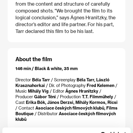
from the content and structure of carefully
composed shots. "We brought the film to its
logical conclusion,” says Ágnes Hranitzky, the
director’s editor and life partner. For his part,
Tarr declared this film to be his last.
About the film
146 min / Black & white, 35 mm
Director
Béla Tarr
/ Screenplay
Béla Tarr, László
Krasznahorkai
/ Dir. of Photography
Fred Kelemen
/
Music
Mihály Víg
/ Editor
Ágnes Hranitzky
/
Producer
Gábor Téni
/ Production
T.T. Filmműhely
/
Cast
Erika Bók, János Derzsi, Mihály Kormos, Ricsi
/ Contact
Asociace českých filmových klubů, Films
Boutique
/ Distributor
Asociace českých filmových
klubů