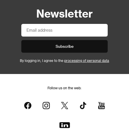
Newsletter
Subscribe
By logging in, I agree to the
processing of personal data
Follow us on the web: