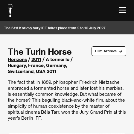
The 61st Karlovy Vary IFF takes place from 2 to 10 July 2027
The Turin Horse
Film Archive
Horizons
/
2011
/ A torinói ló /
Hungary, France, Germany,
Switzerland, USA 2011
The fact that, in 1889, philosopher Friedrich Nietzsche
embraced a tormented horse and later lost his marbles,
is essentially common knowledge. But what became of
the horse? This beguiling black-and-white film, about the
simplicity of human coexistence by the master of
spiritual cinema Béla Tarr, won the Jury Grand Prix at this
year’s Berlin IFF.