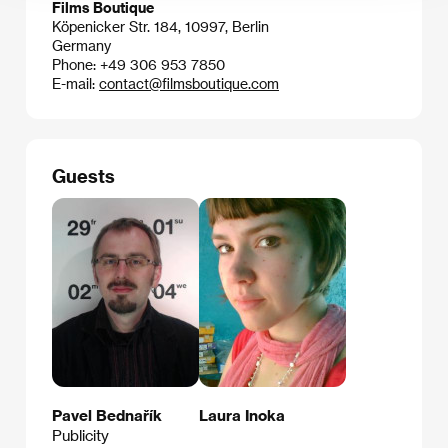
Films Boutique
Köpenicker Str. 184, 10997, Berlin
Germany
Phone: +49 306 953 7850
E-mail:
contact@filmsboutique.com
Guests
Pavel Bednařík
Laura Inoka
Publicity