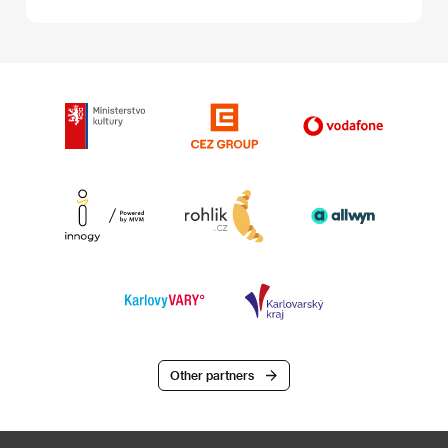
Other partners