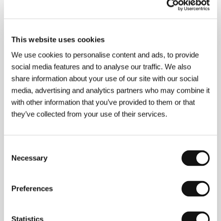
About the director
This website uses cookies
We use cookies to personalise content and ads, to provide
social media features and to analyse our traffic. We also
share information about your use of our site with our social
media, advertising and analytics partners who may combine it
with other information that you’ve provided to them or that
they’ve collected from your use of their services.
Consent
Necessary
Selection
Preferences
Béla Tarr
(b. 1955, Pécs, Hungary) is one of the most
original directors around today. From works
Statistics