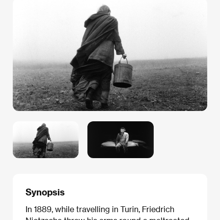
Synopsis
In 1889, while travelling in Turin, Friedrich