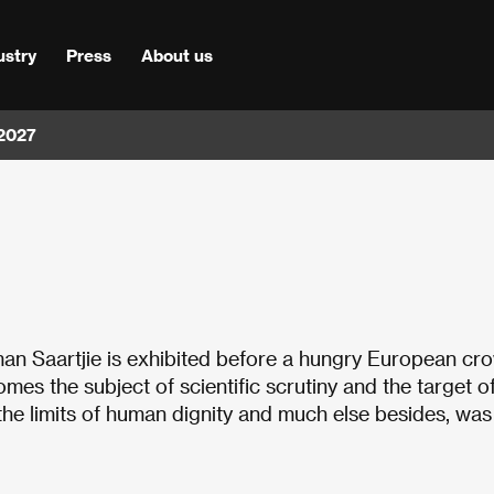
ustry
Press
About us
 2027
man Saartjie is exhibited before a hungry European cr
mes the subject of scientific scrutiny and the target o
 the limits of human dignity and much else besides, was