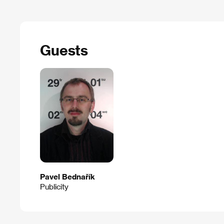
Guests
Pavel Bednařík
Publicity