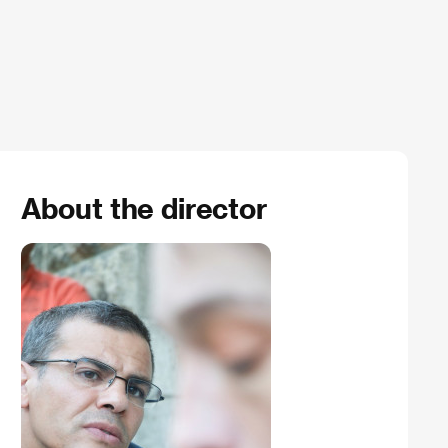
About the director