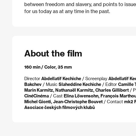
between freedom and slavery, and points to issue
for us today as at any time in the past.
About the film
160 min / Color, 35 mm
Director
Abdellatif Kechiche
/ Screenplay
Abdellatif Ke
Bakchev
/ Music
Slaheddine Kechiche
/ Editor
Camille 
Marin Karmitz, Nathanaël Karmitz, Charles Gillibert
/ P
CinéCinéma
/ Cast
Elina Löwensohn, François Marthou
Michel Gionti, Jean-Christophe Bouvet
/ Contact
mk2 F
Asociace českých filmových klubů