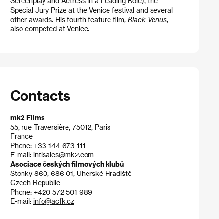
Screenplay and Actress in a Leading Role), the
Special Jury Prize at the Venice festival and several
other awards. His fourth feature film,
Black Venus
,
also competed at Venice.
Contacts
mk2 Films
55, rue Traversière, 75012, Paris
France
Phone: +33 144 673 111
E-mail:
intlsales@mk2.com
Asociace českých filmových klubů
Stonky 860, 686 01, Uherské Hradiště
Czech Republic
Phone: +420 572 501 989
E-mail:
info@acfk.cz