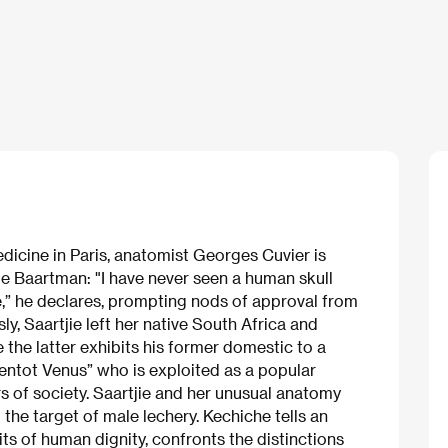
edicine in Paris, anatomist Georges Cuvier is
ie Baartman: "I have never seen a human skull
,” he declares, prompting nods of approval from
sly, Saartjie left her native South Africa and
 the latter exhibits his former domestic to a
entot Venus” who is exploited as a popular
of society. Saartjie and her unusual anatomy
 the target of male lechery. Kechiche tells an
ts of human dignity, confronts the distinctions