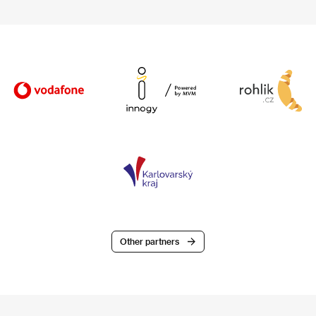
Other partners