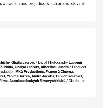
s of racism and prejudice which are as relevant
chiche, Ghalia Lacroix
/ Dir. of Photography
Lubomir
Tourbkis, Ghalya Lacroix, Albertine Lastera
/ Producer
roduction
MK2 Productions, France 2 Cinéma,
ret, Yahima Torrès, Andre Jacobs, Olivier Gourmet,
ilms, Asociace českých filmových klubů
/ Distributor