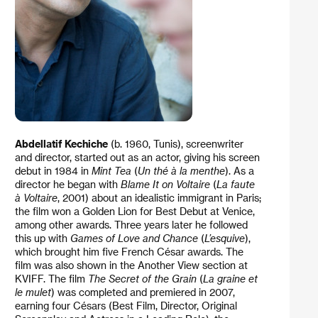
Abdellatif Kechiche
(b. 1960, Tunis), screenwriter
and director, started out as an actor, giving his screen
debut in 1984 in
Mint Tea
(
Un thé à la menthe
). As a
director he began with
Blame It on Voltaire
(
La faute
à Voltaire
, 2001) about an idealistic immigrant in Paris;
the film won a Golden Lion for Best Debut at Venice,
among other awards. Three years later he followed
this up with
Games of Love and Chance
(
L’esquive
),
which brought him five French César awards. The
film was also shown in the Another View section at
KVIFF. The film
The Secret of the Grain
(
La graine et
le mulet
) was completed and premiered in 2007,
earning four Césars (Best Film, Director, Original