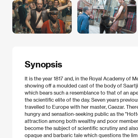
Synopsis
It is the year 1817 and, in the Royal Academy of M
showing off a moulded cast of the body of Saartj
which bears such a resemblance to that of an ape
the scientific elite of the day. Seven years previou
travelled to Europe with her master, Caezar. There
hungry and sensation-seeking public as the "Hott
attraction among both wealthy and poor members 
become the subject of scientific scrutiny and also
opaque and barbaric tale which questions the limi