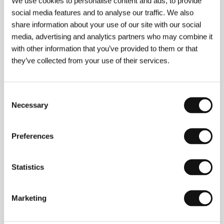
We use cookies to personalise content and ads, to provide
social media features and to analyse our traffic. We also
share information about your use of our site with our social
media, advertising and analytics partners who may combine it
with other information that you’ve provided to them or that
they’ve collected from your use of their services.
Consent
Necessary
Selection
Preferences
Statistics
Dick Maas
(b. 1951, Heemstede, Netherlands)
Marketing
debuted with the black comedy
Rigor mortis
(1981),
but his second feature,
The Elevator
(
De lift
, 1983),
earned him international recognition; the B horror