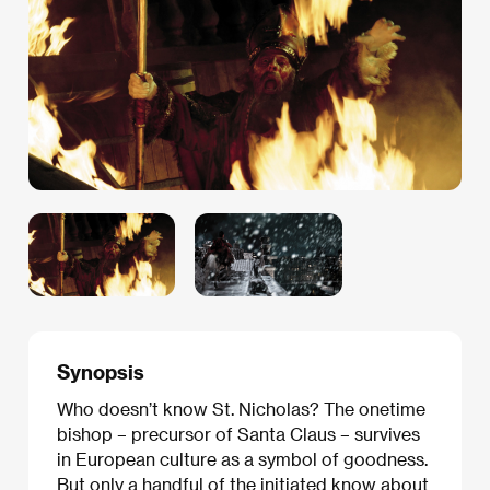
Synopsis
Who doesn’t know St. Nicholas? The onetime
bishop – precursor of Santa Claus – survives
in European culture as a symbol of goodness.
But only a handful of the initiated know about