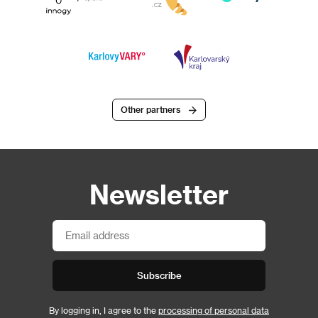
Other partners
Newsletter
Subscribe
By logging in, I agree to the
processing of personal data