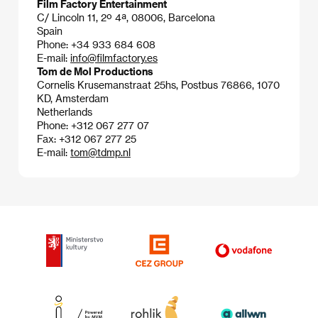
Film Factory Entertainment
C/ Lincoln 11, 2º 4ª, 08006, Barcelona
Spain
Phone: +34 933 684 608
E-mail:
info@filmfactory.es
Tom de Mol Productions
Cornelis Krusemanstraat 25hs, Postbus 76866, 1070
KD, Amsterdam
Netherlands
Phone: +312 067 277 07
Fax: +312 067 277 25
E-mail:
tom@tdmp.nl