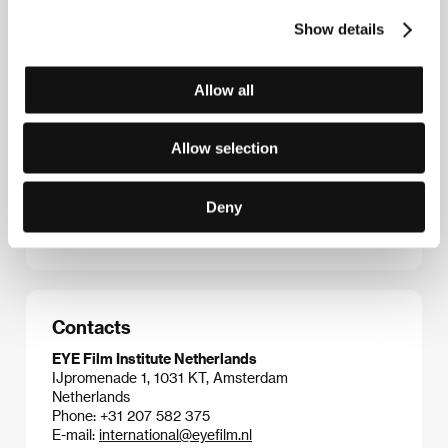
flick, with a murderous high-rise elevator as its
absurd premise, became popular rental fare. In 2001
Show details
the director reformulated this audience hit into the
coproduction remake
Down
starring Naomi Watts
and James Marshall. Before that came
Flodder
Allow all
(1986), a scatological community farce about a
confrontation between a suburban family and the
upper middle class, which gained cult status at home
Allow selection
and spawned two sequels and a successful TV
series. The peak of Maas’s filmography is the horror-
action thriller
Amsterdamned
(1988), which makes
Deny
use of Amsterdam’s canals to offer an original spin
on the mass murder genre.
Contacts
EYE Film Institute Netherlands
IJpromenade 1, 1031 KT, Amsterdam
Netherlands
Phone: +31 207 582 375
E-mail:
international@eyefilm.nl