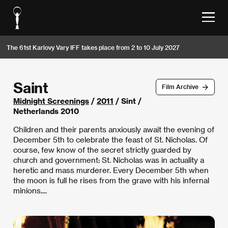
The 61st Karlovy Vary IFF takes place from 2 to 10 July 2027
Saint
Film Archive
Midnight Screenings
/
2011
/ Sint /
Netherlands 2010
Children and their parents anxiously await the evening of
December 5th to celebrate the feast of St. Nicholas. Of
course, few know of the secret strictly guarded by
church and government: St. Nicholas was in actuality a
heretic and mass murderer. Every December 5th when
the moon is full he rises from the grave with his infernal
minions....