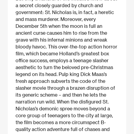
a secret closely guarded by church and
government: St. Nicholas is, in fact, a heretic
and mass murderer. Moreover, every
December 5th when the moon is full an
ancient curse causes him to rise from the
grave with his infernal minions and wreak
bloody havoc. This over-the-top action horror
film, which became Holland’s greatest box
office success, employs a teenage slasher
aesthetic to turn the beloved pre-Christmas
legend on its head. Pulp king Dick Maas’s
fresh approach subverts the code of the
slasher movie through a brazen disruption of
its generic scheme – and then he lets the
narration run wild. When the disfigured St.
Nicholas’s demonic spree moves beyond a
core group of teenagers to the city at large,
the film becomes a more circumspect B-
quality action adventure full of chases and