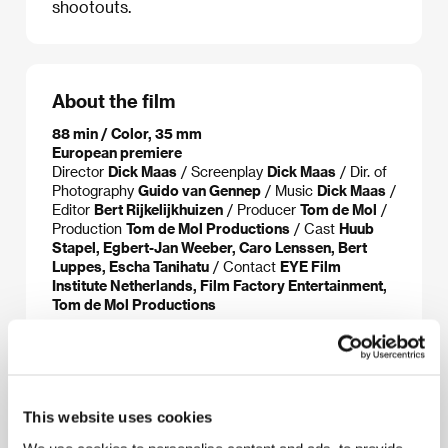
shootouts.
About the film
88 min / Color, 35 mm
European premiere
Director
Dick Maas
/ Screenplay
Dick Maas
/ Dir. of
Photography
Guido van Gennep
/ Music
Dick Maas
/
Editor
Bert Rijkelijkhuizen
/ Producer
Tom de Mol
/
Production
Tom de Mol Productions
/ Cast
Huub
Stapel, Egbert-Jan Weeber, Caro Lenssen, Bert
Luppes, Escha Tanihatu
/ Contact
EYE Film
Institute Netherlands, Film Factory Entertainment,
Tom de Mol Productions
About the director
This website uses cookies