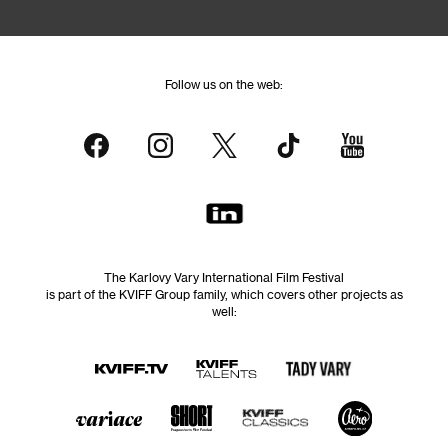
Follow us on the web:
The Karlovy Vary International Film Festival
is part of the KVIFF Group family, which covers other projects as
well: