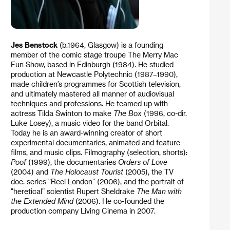
Jes Benstock
(b.1964, Glasgow) is a founding
member of the comic stage troupe The Merry Mac
Fun Show, based in Edinburgh (1984). He studied
production at Newcastle Polytechnic (1987–1990),
made children’s programmes for Scottish television,
and ultimately mastered all manner of audiovisual
techniques and professions. He teamed up with
actress Tilda Swinton to make
The Box
(1996, co-dir.
Luke Losey), a music video for the band Orbital.
Today he is an award-winning creator of short
experimental documentaries, animated and feature
films, and music clips. Filmography (selection, shorts):
Poof
(1999), the documentaries
Orders of Love
(2004) and
The Holocaust Tourist
(2005), the TV
doc. series "Reel London” (2006), and the portrait of
"heretical” scientist Rupert Sheldrake
The Man with
the Extended Mind
(2006). He co-founded the
production company Living Cinema in 2007.