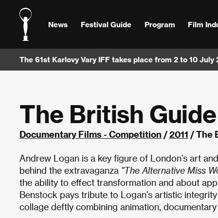
News
Festival Guide
Program
Film Ind
The 61st Karlovy Vary IFF takes place from 2 to 10 July
The British Guide
Documentary Films - Competition
/
2011
/ The 
Andrew Logan is a key figure of London’s art and
behind the extravaganza
"The Alternative Miss Wo
the ability to effect transformation and about appr
Benstock pays tribute to Logan’s artistic integrit
collage deftly combining animation, documentary f