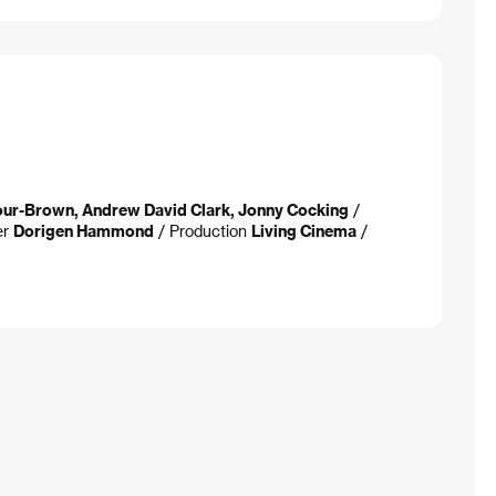
our-Brown, Andrew David Clark, Jonny Cocking
/
er
Dorigen Hammond
/ Production
Living Cinema
/