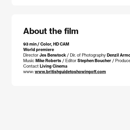
About the film
93 min / Color, HD CAM
World premiere
Director
Jes Benstock
/ Dir. of Photography
Denzil Arm
Music
Mike Roberts
/ Editor
Stephen Boucher
/ Produc
Contact
Living Cinema
www:
www.britishguidetoshowingoff.com