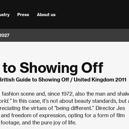
ustry
Press
About us
 2027
 to Showing Off
British Guide to Showing Off / United Kingdom 2011
 fashion scene and, since 1972, also the man and shak
rld.”
In this case, it’s not about beauty standards, but
eciating the virtues of "being different.” Director Jes
y and freedom of expression, opting for a form of film
ootage, and the pure joy of life.