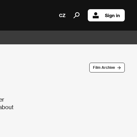
CZ
Sign in
Film Archive
er
 about