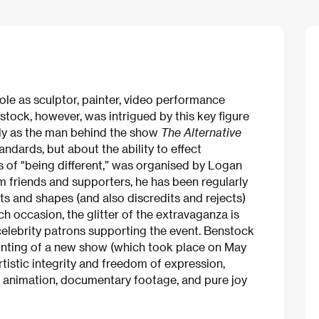
ole as sculptor, painter, video performance
stock, however, was intrigued by this key figure
arly as the man behind the show
The Alternative
andards, but about the ability to effect
s of "being different,” was organised by Logan
rom friends and supporters, he has been regularly
cts and shapes (and also discredits and rejects)
ch occasion, the glitter of the extravaganza is
celebrity patrons supporting the event. Benstock
ounting of a new show (which took place on May
rtistic integrity and freedom of expression,
ng animation, documentary footage, and pure joy