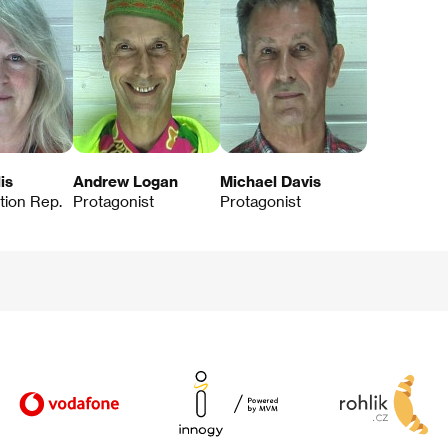
is
Andrew Logan
Michael Davis
ution Rep.
Protagonist
Protagonist