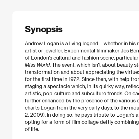
Synopsis
Andrew Logan is a living legend – whether in his r
artist or jeweller. Experimental filmmaker Jes Ben
of London’s cultural and fashion scene, particul
Miss World
. The event, which isn’t about beauty st
transformation and about appreciating the virtue
for the first time in 1972. Since then, with help f
staging a spectacle which, in its quirky way, refle
artistic, pop-culture and subculture trends. On ea
further enhanced by the presence of the various 
charts Logan from the very early days, to the m
2, 2009). In doing so, he pays tribute to Logan’s a
opting for a form of film collage deftly combini
of life.