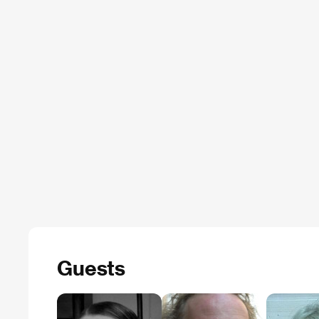
Guests