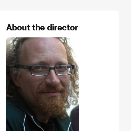
About the director