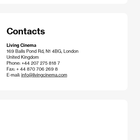
Contacts
Living Cinema
169 Balls Pond Rd, N1 4BG, London
United Kingdom
Phone: +44 207 275 818 7
Fax: + 44 870 706 269 8
E-mail:
info@livingcinema.com