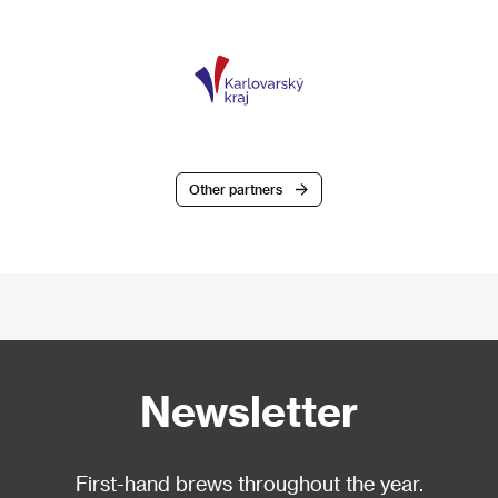
Other partners
Newsletter
First-hand brews throughout the year.