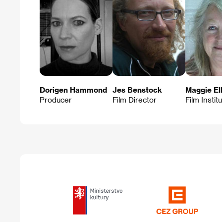
Dorigen Hammond
Jes Benstock
Maggie Ell
Producer
Film Director
Film Instit