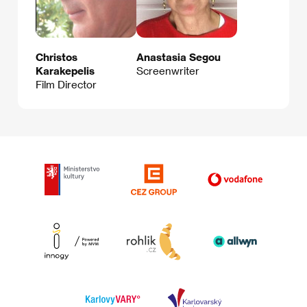
Christos
Anastasia Segou
Karakepelis
Screenwriter
Film Director