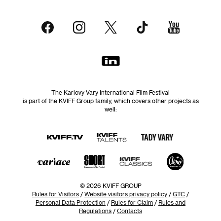
The Karlovy Vary International Film Festival
is part of the KVIFF Group family, which covers other projects as
well:
© 2026 KVIFF GROUP
Rules for Visitors
/
Website visitors privacy policy
/
GTC
/
Personal Data Protection
/
Rules for Claim
/
Rules and
Regulations
/
Contacts