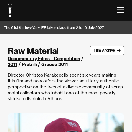
The 61st Karlovy Vary IFF takes place from 2 to 10 July 2027
Raw Material
Film Archive
Documentary Films - Competition
/
2011
/ Proti ili / Greece 2011
Director Christos Karakepelis spent six years making
this film and now offers the viewer an utterly authentic
perspective on the lives of a diverse community of scrap
metal collectors who inhabit one of the most poverty-
stricken districts in Athens.