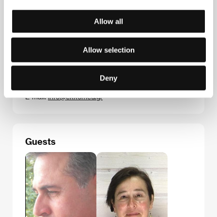
Allow all
Contacts
Allow selection
Hellenic Film & Audiovisual Center
1, Kanari & Akadimias str, 10671, Athens
Deny
Greece
Phone: +30 214 4106000
E-mail:
info@ekkomed.gr
Guests