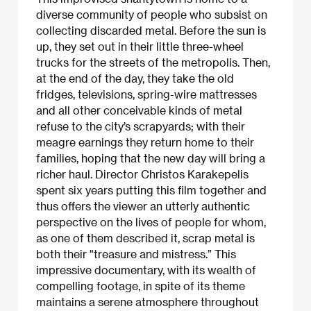
diverse community of people who subsist on
collecting discarded metal. Before the sun is
up, they set out in their little three-wheel
trucks for the streets of the metropolis. Then,
at the end of the day, they take the old
fridges, televisions, spring-wire mattresses
and all other conceivable kinds of metal
refuse to the city’s scrapyards; with their
meagre earnings they return home to their
families, hoping that the new day will bring a
richer haul. Director Christos Karakepelis
spent six years putting this film together and
thus offers the viewer an utterly authentic
perspective on the lives of people for whom,
as one of them described it, scrap metal is
both their "treasure and mistress.” This
impressive documentary, with its wealth of
compelling footage, in spite of its theme
maintains a serene atmosphere throughout