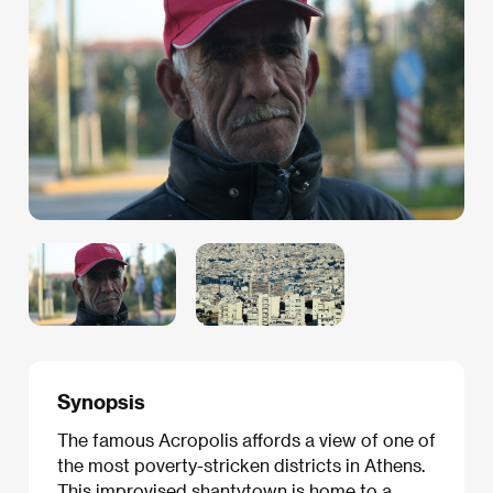
Synopsis
The famous Acropolis affords a view of one of
the most poverty-stricken districts in Athens.
This improvised shantytown is home to a