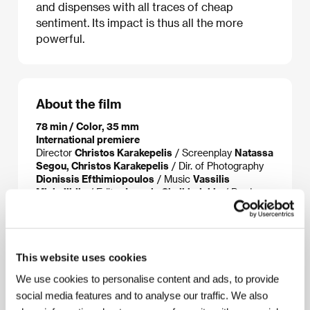
and dispenses with all traces of cheap
sentiment. Its impact is thus all the more
powerful.
About the film
78 min / Color, 35 mm
International premiere
Director
Christos Karakepelis
/ Screenplay
Natassa
Segou, Christos Karakepelis
/ Dir. of Photography
Dionissis Efthimiopoulos
/ Music
Vassilis
Michailidis
/ Editor
Ioannis Chalkiadakis
/ Producer
Costas Labropoulos, Christos V.
Konstantakopoulos,
/ Production
CL Productions,
Faliro House Productions
/ Contact
Hellenic Film &
Audiovisual Center
This website uses cookies
We use cookies to personalise content and ads, to provide
social media features and to analyse our traffic. We also
About the director