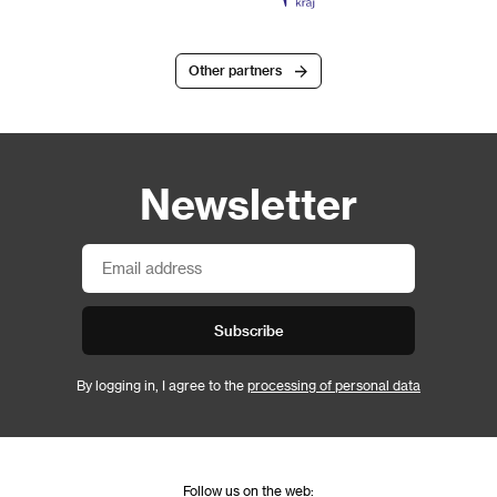
Other partners
Newsletter
Subscribe
By logging in, I agree to the
processing of personal data
Follow us on the web: