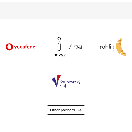
Other partners