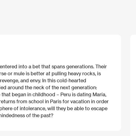
entered into a bet that spans generations. Their
e or mule is better at pulling heavy rocks, is
, revenge, and envy. In this cold-hearted
ied around the neck of the next generation:
e that began in childhood – Peru is dating María,
returns from school in Paris for vacation in order
phere of intolerance, will they be able to escape
-mindedness of the past?