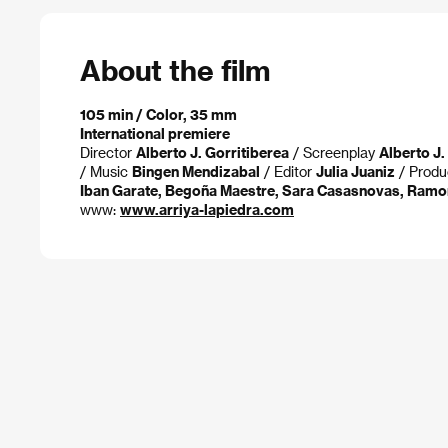
About the film
105 min / Color, 35 mm
International premiere
Director
Alberto J. Gorritiberea
/ Screenplay
Alberto J.
/ Music
Bingen Mendizabal
/ Editor
Julia Juaniz
/ Prod
Iban Garate, Begoña Maestre, Sara Casasnovas, Ramo
www:
www.arriya-lapiedra.com