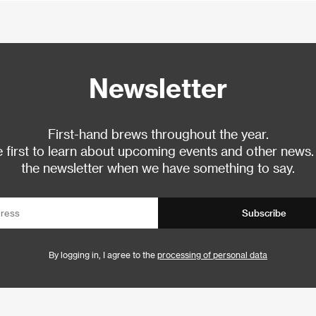
Newsletter
First-hand brews throughout the year.
 first to learn about upcoming events and other news.
the newsletter when we have something to say.
Subscribe
By logging in, I agree to the
processing of personal data