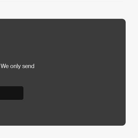
 We only send