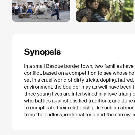
Synopsis
In a small Basque border town, two families have 
conflict, based on a competition to see whose hors
set in a cruel world of dirty tricks, doping, hatred
environment, the boulder may as well have been t
three young lives are intertwined in a love triangl
who battles against ossified traditions, and Jone 
to complicate their relationship. In such an atmos
from the endless, irrational feud and the narrow