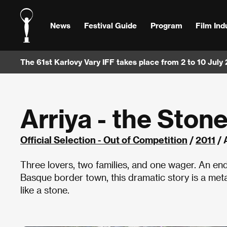
News
Festival Guide
Program
Film Ind
The 61st Karlovy Vary IFF takes place from 2 to 10 July
Arriya - the Ston
Official Selection - Out of Competition
/
2011
/ 
Three lovers, two families, and one wager. An endl
Basque border town, this dramatic story is a me
like a stone.