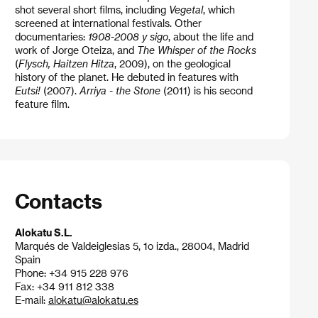
shot several short films, including
Vegetal
, which
screened at international festivals. Other
documentaries:
1908-2008 y sigo
, about the life and
work of Jorge Oteiza, and
The Whisper of the Rocks
(
Flysch, Haitzen Hitza
, 2009), on the geological
history of the planet. He debuted in features with
Eutsi!
(2007).
Arriya - the Stone
(2011) is his second
feature film.
Contacts
Alokatu S.L.
Marqués de Valdeiglesias 5, 1o izda., 28004, Madrid
Spain
Phone: +34 915 228 976
Fax: +34 911 812 338
E-mail:
alokatu@alokatu.es