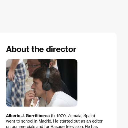
About the director
Alberto J. Gorritiberea
(b. 1970, Zumaia, Spain)
went to school in Madrid. He started out as an editor
on commercials and for Basque television. He has