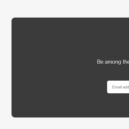
Be among the