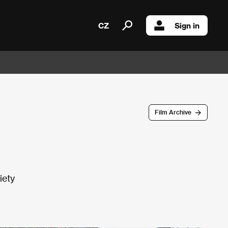
CZ
Sign in
Film Archive
iety