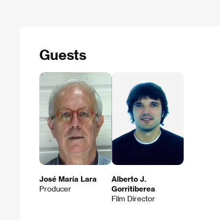
Guests
José María Lara
Alberto J.
Producer
Gorritiberea
Film Director