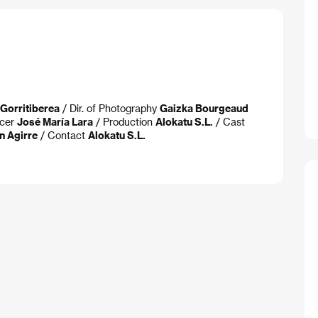
 Gorritiberea
/ Dir. of Photography
Gaizka Bourgeaud
ucer
José María Lara
/ Production
Alokatu S.L.
/ Cast
n Agirre
/ Contact
Alokatu S.L.