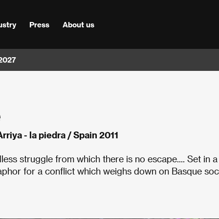
ustry
Press
About us
 2027
e
Arriya - la piedra / Spain 2011
ess struggle from which there is no escape.... Set in a
taphor for a conflict which weighs down on Basque soc