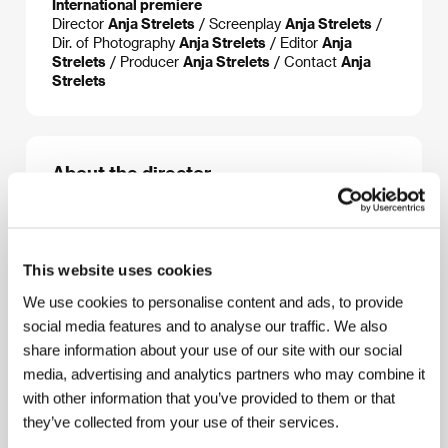
International premiere
Director
Anja Strelets
/ Screenplay
Anja Strelets
/
Dir. of Photography
Anja Strelets
/ Editor
Anja
Strelets
/ Producer
Anja Strelets
/ Contact
Anja
Strelets
About the director
This website uses cookies
We use cookies to personalise content and ads, to provide
social media features and to analyse our traffic. We also
share information about your use of our site with our social
media, advertising and analytics partners who may combine it
with other information that you’ve provided to them or that
they’ve collected from your use of their services.