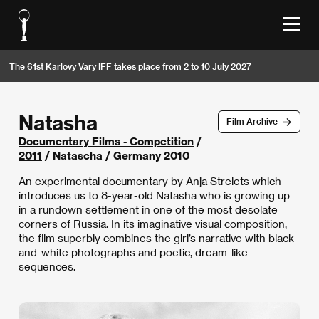
The 61st Karlovy Vary IFF takes place from 2 to 10 July 2027
Natasha
Film Archive
Documentary Films - Competition
/
2011
/ Natascha / Germany 2010
An experimental documentary by Anja Strelets which
introduces us to 8-year-old Natasha who is growing up
in a rundown settlement in one of the most desolate
corners of Russia. In its imaginative visual composition,
the film superbly combines the girl’s narrative with black-
and-white photographs and poetic, dream-like
sequences.