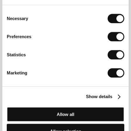
Consent
Necessary
Selection
Anja Strelets
(b. 1972, Stendal, Germany) studied art
Preferences
in Dessau and experimental media at university in
Berlin.
Natasha
won the Audience Award at Dresdner
Schmalfilmtage and was also screened at the
Statistics
festivals in Cologne, Cottbus and Osnabrück.
Selected filmography:
We Go – Not This Way
(1998),
Biblotheka Lenina
(2000),
Not This Way
(2001),
In
Love M.
(2002),
The Lila Compact
(2004),
Nick My
Marketing
Boy
(2007).
Show details
Contacts
Anja Strelets
Allow all
Eberswalder Str.29, 10437, Berlin
Germany
Phone: +49 176 240 067 55