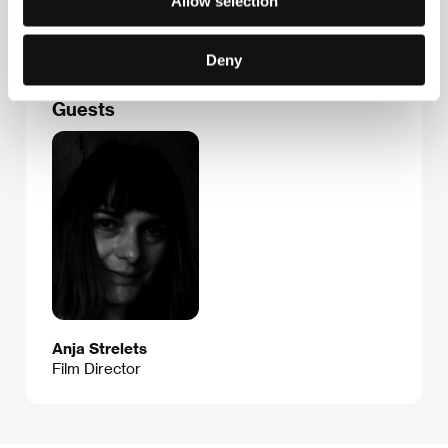
Allow selection
E-mail:
richterova@gmx.de
Deny
Guests
Anja Strelets
Film Director