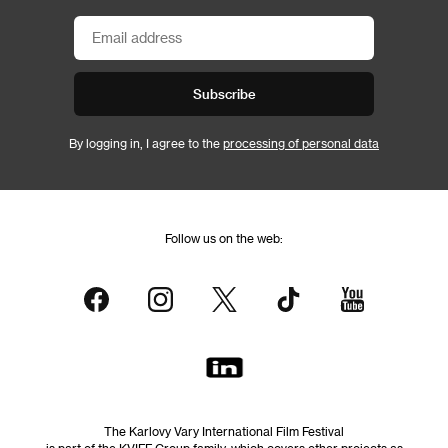
Subscribe
By logging in, I agree to the
processing of personal data
Follow us on the web:
The Karlovy Vary International Film Festival