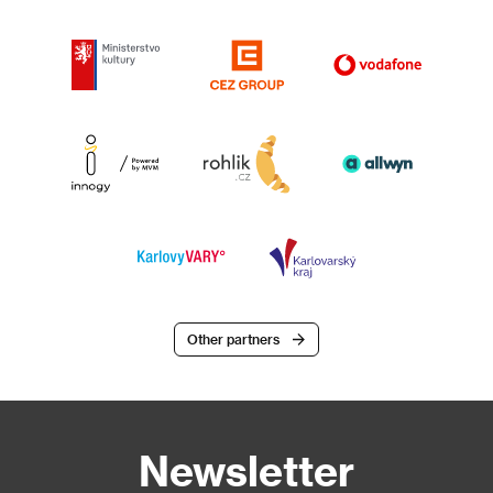
Other partners
Newsletter