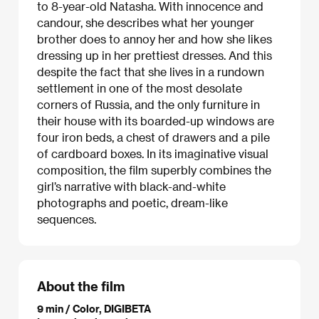
to 8-year-old Natasha. With innocence and
candour, she describes what her younger
brother does to annoy her and how she likes
dressing up in her prettiest dresses. And this
despite the fact that she lives in a rundown
settlement in one of the most desolate
corners of Russia, and the only furniture in
their house with its boarded-up windows are
four iron beds, a chest of drawers and a pile
of cardboard boxes. In its imaginative visual
composition, the film superbly combines the
girl’s narrative with black-and-white
photographs and poetic, dream-like
sequences.
About the film
9 min / Color, DIGIBETA