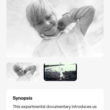
Synopsis
This experimental documentary introduces us