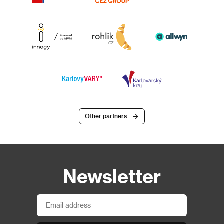
Other partners
Newsletter