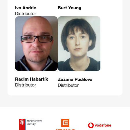
Ivo Andrle
Burt Young
Distributor
Radim Habartík
Zuzana Pudilová
Distributor
Distributor