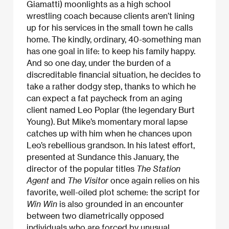
Giamatti) moonlights as a high school
wrestling coach because clients aren’t lining
up for his services in the small town he calls
home. The kindly, ordinary, 40-something man
has one goal in life: to keep his family happy.
And so one day, under the burden of a
discreditable financial situation, he decides to
take a rather dodgy step, thanks to which he
can expect a fat paycheck from an aging
client named Leo Poplar (the legendary Burt
Young). But Mike’s momentary moral lapse
catches up with him when he chances upon
Leo’s rebellious grandson. In his latest effort,
presented at Sundance this January, the
director of the popular titles
The Station
Agent
and
The Visitor
once again relies on his
favorite, well-oiled plot scheme: the script for
Win Win
is also grounded in an encounter
between two diametrically opposed
individuals who are forced by unusual