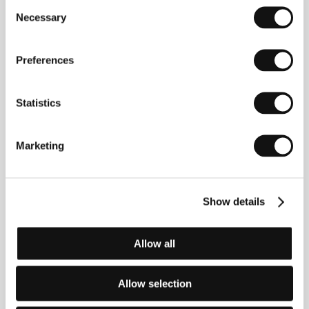
Consent
Necessary
Selection
Tom McCarthy
(b. 1969, New Jersey, USA) is an
American actor working in television (the series
"Boston Public,” "The Wire”) and film, including
Good
Preferences
Night, and Good Luck
(2005),
Syriana
(2005), and
The Flags of Our Fathers
(2006). He debuted as a
writer-director with
The Station Agent
(2003), which
Statistics
premiered at Sundance and took the Audience
Award. Among many other prizes, the film also won a
BAFTA for Best Original Screenplay, and the John
Marketing
Cassavetes Award at the Independent Spirit Awards.
In 2006 KVIFF included
The Station Agent
in its
Sundance at Karlovy Vary section. McCarthy
presented his second film,
The Visitor
, in person
Show details
during the Horizons screening at KVIFF in 2008.
Allow all
Contacts
Allow selection
Aerofilms
Milady Horákové 383/79, 170 00, Praha 7