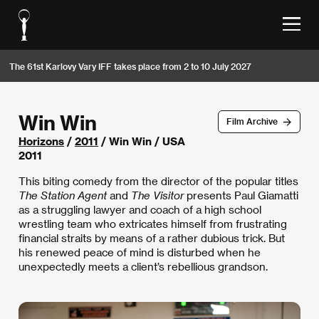
The 61st Karlovy Vary IFF takes place from 2 to 10 July 2027
Win Win
Film Archive
Horizons
/
2011
/ Win Win / USA
2011
This biting comedy from the director of the popular titles
The Station Agent
and
The Visitor
presents Paul Giamatti
as a struggling lawyer and coach of a high school
wrestling team who extricates himself from frustrating
financial straits by means of a rather dubious trick. But
his renewed peace of mind is disturbed when he
unexpectedly meets a client’s rebellious grandson.