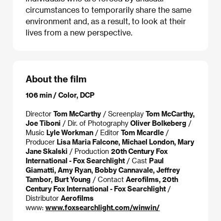
circumstances to temporarily share the same
environment and, as a result, to look at their
lives from a new perspective.
About the film
106 min / Color, DCP
Director
Tom McCarthy
/ Screenplay
Tom McCarthy,
Joe Tiboni
/ Dir. of Photography
Oliver Bolkeberg
/
Music
Lyle Workman
/ Editor
Tom Mcardle
/
Producer
Lisa Maria Falcone, Michael London, Mary
Jane Skalski
/ Production
20th Century Fox
International - Fox Searchlight
/ Cast
Paul
Giamatti, Amy Ryan, Bobby Cannavale, Jeffrey
Tambor, Burt Young
/ Contact
Aerofilms, 20th
Century Fox International - Fox Searchlight
/
Distributor
Aerofilms
www:
www.foxsearchlight.com/winwin/