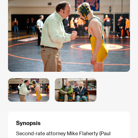
Synopsis
Second-rate attorney Mike Flaherty (Paul