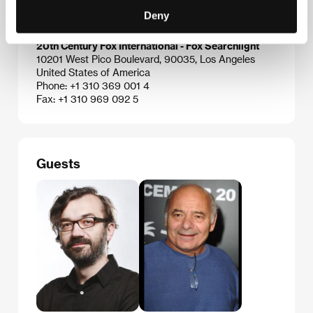
Czech Republic
Deny
Phone: +420 224 947 566
E-mail:
info@aerofilms.cz
20th Century Fox International - Fox Searchlight
10201 West Pico Boulevard, 90035, Los Angeles
United States of America
Phone: +1 310 369 001 4
Fax: +1 310 969 092 5
Guests