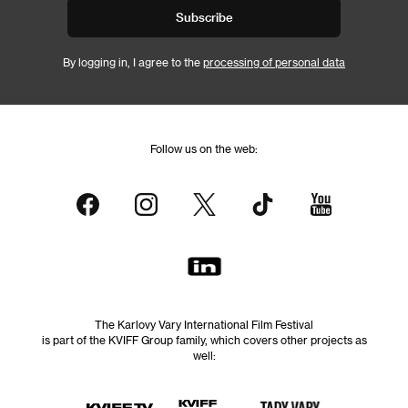
Subscribe
By logging in, I agree to the
processing of personal data
Follow us on the web:
The Karlovy Vary International Film Festival
is part of the KVIFF Group family, which covers other projects as
well: