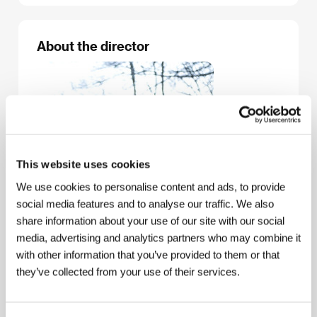
About the director
This website uses cookies
We use cookies to personalise content and ads, to provide
social media features and to analyse our traffic. We also
share information about your use of our site with our social
media, advertising and analytics partners who may combine it
with other information that you’ve provided to them or that
they’ve collected from your use of their services.