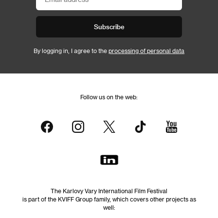
Subscribe
By logging in, I agree to the
processing of personal data
Follow us on the web:
The Karlovy Vary International Film Festival
is part of the KVIFF Group family, which covers other projects as
well: