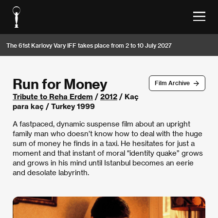
The 61st Karlovy Vary IFF takes place from 2 to 10 July 2027
Run for Money
Film Archive
Tribute to Reha Erdem
/
2012
/ Kaç
para kaç / Turkey 1999
A fastpaced, dynamic suspense film about an upright
family man who doesn’t know how to deal with the huge
sum of money he finds in a taxi. He hesitates for just a
moment and that instant of moral "identity quake” grows
and grows in his mind until Istanbul becomes an eerie
and desolate labyrinth.