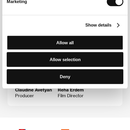
Marketing
Guests
Show details
Allow all
Allow selection
Deny
Claudine Avetyan
Reha Erdem
Producer
Film Director