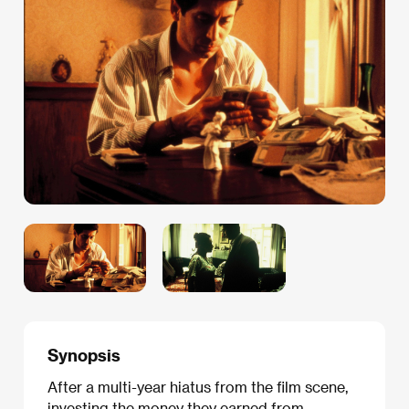
Synopsis
After a multi-year hiatus from the film scene,
investing the money they earned from