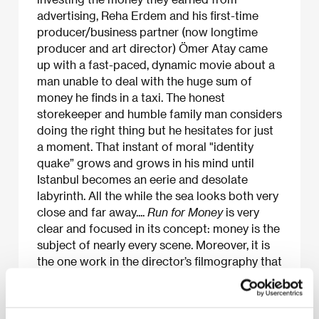
advertising, Reha Erdem and his first-time
producer/business partner (now longtime
producer and art director) Ömer Atay came
up with a fast-paced, dynamic movie about a
man unable to deal with the huge sum of
money he finds in a taxi. The honest
storekeeper and humble family man considers
doing the right thing but he hesitates for just
a moment. That instant of moral "identity
quake” grows and grows in his mind until
Istanbul becomes an eerie and desolate
labyrinth. All the while the sea looks both very
close and far away....
Run for Money
is very
clear and focused in its concept: money is the
subject of nearly every scene. Moreover, it is
the one work in the director’s filmography that
comes closest to offering a narrative
structure.