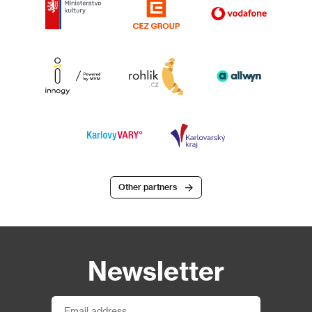
Other partners
Newsletter