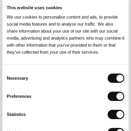
This website uses cookies
About the film
We use cookies to personalise content and ads, to provide
social media features and to analyse our traffic. We also
100 min / Color, 35 mm
share information about your use of our site with our social
Director
Reha Erdem
/ Screenplay
Reha Erdem
/ Dir.
media, advertising and analytics partners who may combine it
of Photography
Florent Herry
/ Editor
Reha Erdem
/
with other information that you’ve provided to them or that
Producer
Ömer Atay
/ Production
Atlantik Film
/
they’ve collected from your use of their services.
Cast
Taner Birsel, Bennu Yildirimlar, Zuhal Gencer
/ Contact
Atlantik Film
Consent
Necessary
Selection
Contacts
Preferences
Atlantik Film
Üst Zeren sokak No:2, 1. Levent, 343 30, Istanbul
Turkey
Phone: + 90 212 278 361 1
Statistics
Fax: + 90 212 278 197 1
E-mail:
info@atlantikfilm.com