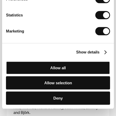
Statistics
Marketing
Show details
Dylan Southern
and
Will Lovelace
have been
directing together for many years. Theatres released
Allow all
their feature-length documentary about the British
band Blur
No Distance Left to Run
in 2011. Screened
during the band’s triumphant reunion tour, the film
Allow selection
was nominated for a Grammy (Best Long Form
Music Video). Southern & Lovelace’s joint projects
include commercials, video clips, concert and other
documentaries. The duo have also worked with the
Deny
likes of Elbow, Franz Ferdinand, Arctic Monkeys, The
Kills, The Fall, Richard Hawley, Jack White, Lemmy
and Björk.