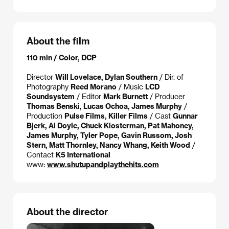
About the film
110 min / Color, DCP
Director
Will Lovelace, Dylan Southern
/ Dir. of
Photography
Reed Morano
/ Music
LCD
Soundsystem
/ Editor
Mark Burnett
/ Producer
Thomas Benski, Lucas Ochoa, James Murphy
/
Production
Pulse Films, Killer Films
/ Cast
Gunnar
Bjerk, Al Doyle, Chuck Klosterman, Pat Mahoney,
James Murphy, Tyler Pope, Gavin Russom, Josh
Stern, Matt Thornley, Nancy Whang, Keith Wood
/
Contact
K5 International
www:
www.shutupandplaythehits.com
About the director