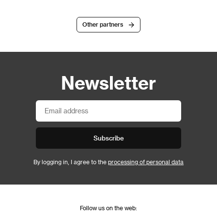
Other partners
Newsletter
Subscribe
By logging in, I agree to the
processing of personal data
Follow us on the web: