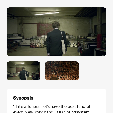
Synopsis
"If it’s a funeral, let’s have the best funeral
ever!” New York band LCD Soundsystem,