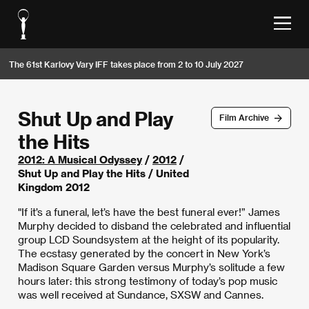
The 61st Karlovy Vary IFF takes place from 2 to 10 July 2027
Shut Up and Play
Film Archive
the Hits
2012: A Musical Odyssey
/
2012
/
Shut Up and Play the Hits / United
Kingdom 2012
"If it’s a funeral, let’s have the best funeral ever!” James
Murphy decided to disband the celebrated and influential
group LCD Soundsystem at the height of its popularity.
The ecstasy generated by the concert in New York’s
Madison Square Garden versus Murphy’s solitude a few
hours later: this strong testimony of today’s pop music
was well received at Sundance, SXSW and Cannes.