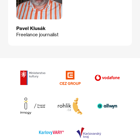
Pavel Klusák
Freelance journalist