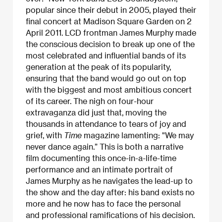
popular since their debut in 2005, played their
final concert at Madison Square Garden on 2
April 2011. LCD frontman James Murphy made
the conscious decision to break up one of the
most celebrated and influential bands of its
generation at the peak of its popularity,
ensuring that the band would go out on top
with the biggest and most ambitious concert
of its career. The nigh on four-hour
extravaganza did just that, moving the
thousands in attendance to tears of joy and
grief, with
Time
magazine lamenting: "We may
never dance again.” This is both a narrative
film documenting this once-in-a-life-time
performance and an intimate portrait of
James Murphy as he navigates the lead-up to
the show and the day after: his band exists no
more and he now has to face the personal
and professional ramifications of his decision.