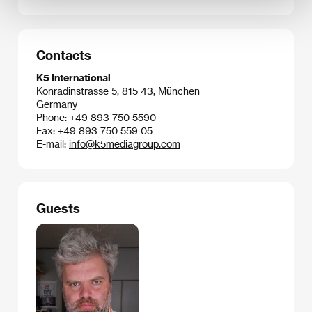
Contacts
K5 International
Konradinstrasse 5, 815 43, München
Germany
Phone: +49 893 750 5590
Fax: +49 893 750 559 05
E-mail:
info@k5mediagroup.com
Guests