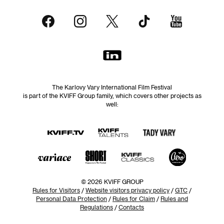
The Karlovy Vary International Film Festival
is part of the KVIFF Group family, which covers other projects as
well:
© 2026 KVIFF GROUP
Rules for Visitors
/
Website visitors privacy policy
/
GTC
/
Personal Data Protection
/
Rules for Claim
/
Rules and
Regulations
/
Contacts