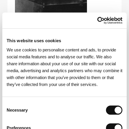
This website uses cookies
We use cookies to personalise content and ads, to provide
social media features and to analyse our traffic. We also
share information about your use of our site with our social
media, advertising and analytics partners who may combine it
with other information that you’ve provided to them or that
they’ve collected from your use of their services.
Consent
Necessary
Selection
Preferences