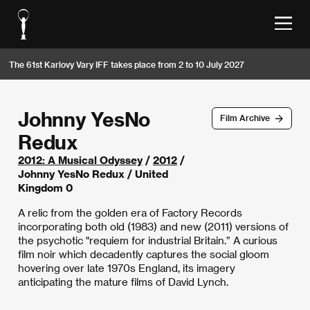
The 61st Karlovy Vary IFF takes place from 2 to 10 July 2027
Johnny YesNo
Film Archive
Redux
2012: A Musical Odyssey
/
2012
/
Johnny YesNo Redux / United
Kingdom 0
A relic from the golden era of Factory Records
incorporating both old (1983) and new (2011) versions of
the psychotic "requiem for industrial Britain.” A curious
film noir which decadently captures the social gloom
hovering over late 1970s England, its imagery
anticipating the mature films of David Lynch.