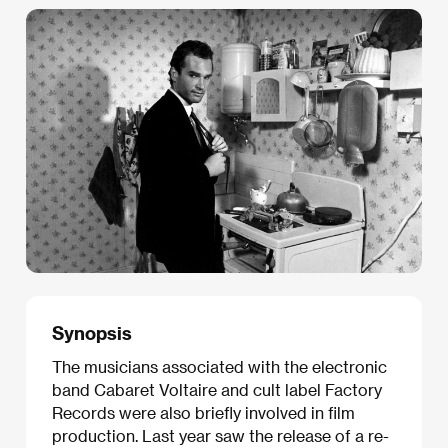
Synopsis
The musicians associated with the electronic
band Cabaret Voltaire and cult label Factory
Records were also briefly involved in film
production. Last year saw the release of a re-