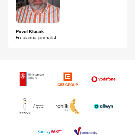
Pavel Klusák
Freelance journalist