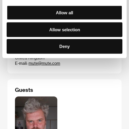
received a Lifetime Achievement Award for his music
videos in 2005 from the US-based Music Video
Production Association.
Allow all
Allow selection
Contacts
Deny
Mute Records
1 Albion Place, W6 0QT, London
United Kingdom
E-mail:
mute@mute.com
Guests