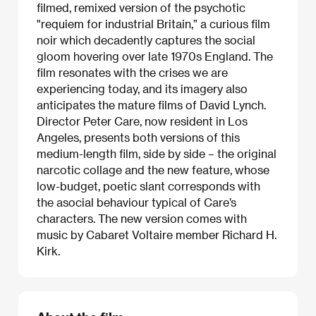
filmed, remixed version of the psychotic
"requiem for industrial Britain,” a curious film
noir which decadently captures the social
gloom hovering over late 1970s England. The
film resonates with the crises we are
experiencing today, and its imagery also
anticipates the mature films of David Lynch.
Director Peter Care, now resident in Los
Angeles, presents both versions of this
medium-length film, side by side – the original
narcotic collage and the new feature, whose
low-budget, poetic slant corresponds with
the asocial behaviour typical of Care’s
characters. The new version comes with
music by Cabaret Voltaire member Richard H.
Kirk.