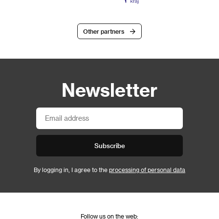
Other partners
Newsletter
Subscribe
By logging in, I agree to the
processing of personal data
Follow us on the web: