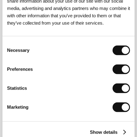
share information about your use of our site with our social
media, advertising and analytics partners who may combine it
with other information that you’ve provided to them or that
they’ve collected from your use of their services.
Consent
Necessary
Selection
Peter Care
(b. 1953, UK) began his career in his
native Britain, directing documentaries, short films,
commercials and music videos. He teamed up with
Preferences
the band Cabaret Voltaire to create the video
"Sensoria,” one of the first three videos acquired by
New York’s Museum of Modern Art (MoMA). After
Statistics
moving to the USA he directed videos for Tom Petty,
Bruce Springsteen, Roy Orbison, R.E.M. and Tina
Turner. In 1995 he made the live concert film
R.E.M.:
Marketing
Road Movie
, which received rave reviews. In addition
to commercials (Coke, Levis, Lee Jeans, Microsoft),
he also shot a feature film about American
adolescents entitled
The Dangerous Lives of Altar
Boys
(2002, co-produced by Jodie Foster). Care
Show details