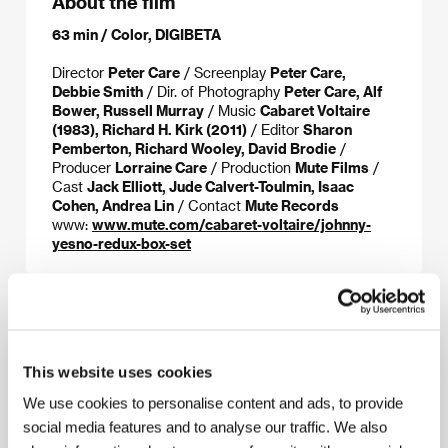
About the film
63 min / Color, DIGIBETA
Director
Peter Care
/ Screenplay
Peter Care,
Debbie Smith
/ Dir. of Photography
Peter Care, Alf
Bower, Russell Murray
/ Music
Cabaret Voltaire
(1983), Richard H. Kirk (2011)
/ Editor
Sharon
Pemberton, Richard Wooley, David Brodie
/
Producer
Lorraine Care
/ Production
Mute Films
/
Cast
Jack Elliott, Jude Calvert-Toulmin, Isaac
Cohen, Andrea Lin
/ Contact
Mute Records
www:
www.mute.com/cabaret-voltaire/johnny-
yesno-redux-box-set
About the director
This website uses cookies
We use cookies to personalise content and ads, to provide
social media features and to analyse our traffic. We also