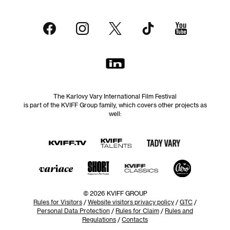
The Karlovy Vary International Film Festival
is part of the KVIFF Group family, which covers other projects as
well:
© 2026 KVIFF GROUP
Rules for Visitors
/
Website visitors privacy policy
/
GTC
/
Personal Data Protection
/
Rules for Claim
/
Rules and
Regulations
/
Contacts