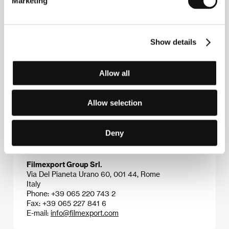
Marketing
which figures from the intellectual world clash with
the worlds of terror and mystery in visually
sophisticated compositions and to the rhythms of a
spot-on musical score (Ennio Morricone, Goblin). His
Show details
emphasis on carefully gradated suspense and on
explicit, visually attractive scenes transformed the
lover of Hitchcock into a cult director of thrillers,
horror films, and all-out gore. He has made dozens of
Allow all
successful films (
Suspiria
, 1977,
Creepers
, 1985,
Terror at the Opera
, 1987), and he is the father of
actress Asia Argento.
Allow selection
Deny
Contacts
Filmexport Group Srl.
Via Del Pianeta Urano 60, 001 44, Rome
Italy
Phone: +39 065 220 743 2
Fax: +39 065 227 841 6
E-mail:
info@filmexport.com