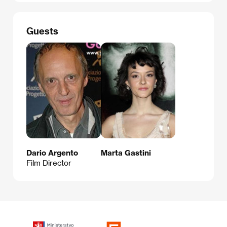
Guests
Dario Argento
Marta Gastini
Film Director