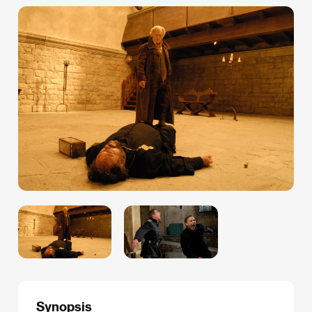
Synopsis