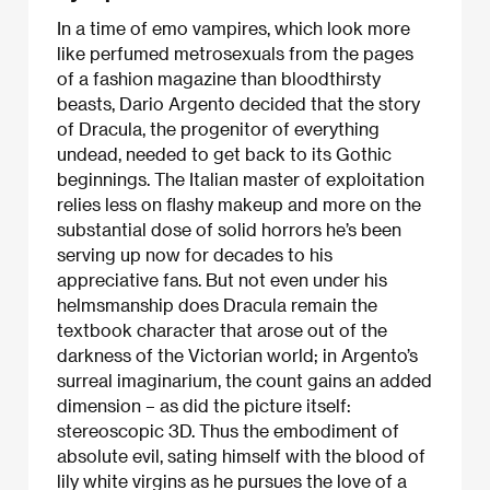
In a time of emo vampires, which look more
like perfumed metrosexuals from the pages
of a fashion magazine than bloodthirsty
beasts, Dario Argento decided that the story
of Dracula, the progenitor of everything
undead, needed to get back to its Gothic
beginnings. The Italian master of exploitation
relies less on flashy makeup and more on the
substantial dose of solid horrors he’s been
serving up now for decades to his
appreciative fans. But not even under his
helmsmanship does Dracula remain the
textbook character that arose out of the
darkness of the Victorian world; in Argento’s
surreal imaginarium, the count gains an added
dimension – as did the picture itself:
stereoscopic 3D. Thus the embodiment of
absolute evil, sating himself with the blood of
lily white virgins as he pursues the love of a