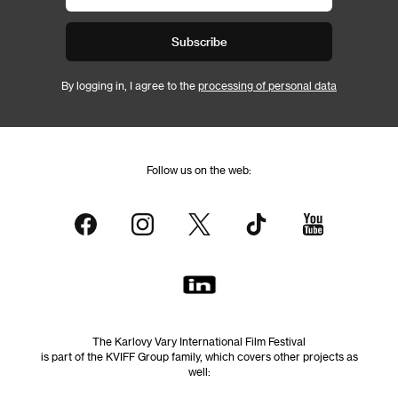
Subscribe
By logging in, I agree to the
processing of personal data
Follow us on the web:
The Karlovy Vary International Film Festival
is part of the KVIFF Group family, which covers other projects as
well: