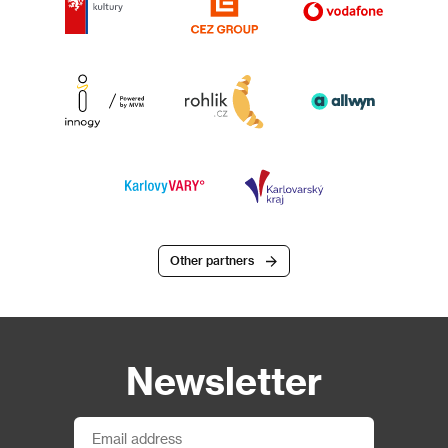
Other partners
Newsletter