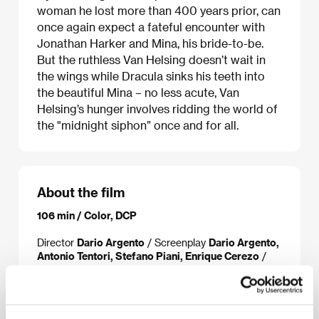
woman he lost more than 400 years prior, can
once again expect a fateful encounter with
Jonathan Harker and Mina, his bride-to-be.
But the ruthless Van Helsing doesn’t wait in
the wings while Dracula sinks his teeth into
the beautiful Mina – no less acute, Van
Helsing’s hunger involves ridding the world of
the "midnight siphon” once and for all.
About the film
106 min / Color, DCP
Director
Dario Argento
/ Screenplay
Dario Argento,
Antonio Tentori, Stefano Piani, Enrique Cerezo
/
Dir. of Photography
Luciano Tovoli
/ Music
Claudio
Simonetti
/ Editor
Daniele Campelli, Marshall
Harvey
/ Producer
Roberto di Girolamo, Gianni
Paolucci, Enrique Cerezo, Sergio Gobbi
/