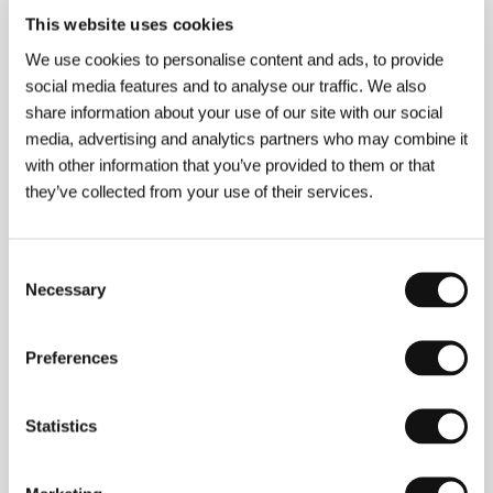
Production
Multimedia Film Prodiction Srl.
/ Cast
This website uses cookies
Thomas Kretschmann, Marta Gastini, Asia Argento
/ Contact
Filmexport Group Srl.
We use cookies to personalise content and ads, to provide
www:
www.dracula3dthemovie.com
social media features and to analyse our traffic. We also
share information about your use of our site with our social
media, advertising and analytics partners who may combine it
with other information that you’ve provided to them or that
About the director
they’ve collected from your use of their services.
Consent
Necessary
Selection
Preferences
Statistics
Dario Argento
(b. 1940, Italy) gained fame in the
1970s with the brilliant thrillers
The Bird with the
Crystal Plumage
(1970) and
Deep Red
(1975), in