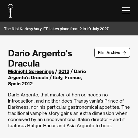
The 61st Karlovy Vary IFF takes place from 2 to 10 July 2027
Dario Argento's
Film Archive
Dracula
Midnight Screenings
/
2012
/ Dario
Argento's Dracula / Italy, France,
Spain 2012
Dario Argento, that master of horror, needs no
introduction, and neither does Transylvania’s Prince of
Darkness, nor his particular gastronomical appetites. The
traditional vampire story gains an extra dimension when
conceived by an unconventional Italian director – and it
features Rutger Hauer and Asia Argento to boot.