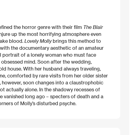
ned the horror genre with their film
The Blair
 conjure up the most horrifying atmosphere even
 fake blood.
Lovely Molly
brings this method to
 with the documentary aesthetic of an amateur
l portrait of a lonely woman who must face
n obsessed mind. Soon after the wedding,
ld house. With her husband always traveling,
e, comforted by rare visits from her older sister
ll, however, soon changes into a claustrophobic
 not actually alone. In the shadowy recesses of
e vanished long ago – specters of death and a
orners of Molly’s disturbed psyche.