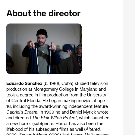
About the director
Eduardo Sánchez
(b. 1968, Cuba) studied television
production at Montgomery College in Maryland and
took a degree in film production from the University
of Central Florida. He began making movies at age
16, including the award-winning independent feature
Gabriel’s Dream
. In 1999 he and Daniel Myrick wrote
and directed
The Blair Witch Project
, which launched
a new horror (sub)genre. Horror has also been the
lifeblood of his subsequent films as well (
Altered
,
2006;
Seventh Moon
, 2008), but
Lovely Molly
pushes