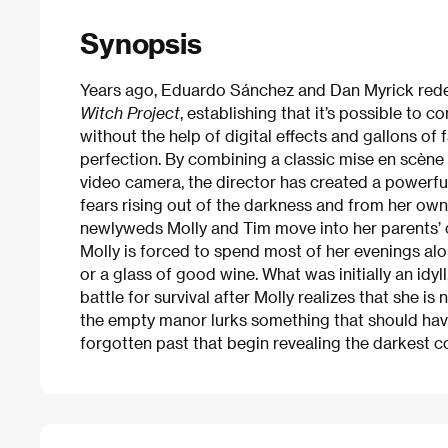
Synopsis
Years ago, Eduardo Sánchez and Dan Myrick redefi
Witch Project
, establishing that it’s possible to
without the help of digital effects and gallons of
perfection. By combining a classic mise en scène
video camera, the director has created a powerfu
fears rising out of the darkness and from her ow
newlyweds Molly and Tim move into her parents’ o
Molly is forced to spend most of her evenings alon
or a glass of good wine. What was initially an idy
battle for survival after Molly realizes that she is
the empty manor lurks something that should hav
forgotten past that begin revealing the darkest c