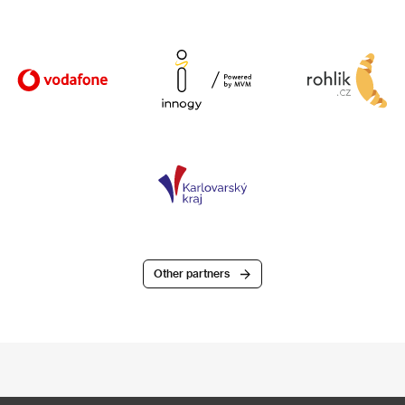
Other partners