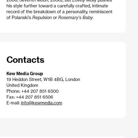
his style further toward a carefully crafted, intimate
record of the breakdown of a personality, reminiscent
of Polanski’s
Repulsion
or
Rosemary’s Baby
.
Contacts
Kew Media Group
19 Heddon Street, W1B 4BG, London
United Kingdom
Phone: +44 207 851 6500
Fax: +44 207 851 6506
E-mail:
info@kewmedia.com