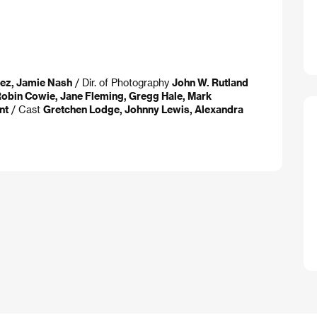
ez, Jamie Nash
/ Dir. of Photography
John W. Rutland
obin Cowie, Jane Fleming, Gregg Hale, Mark
nt
/ Cast
Gretchen Lodge, Johnny Lewis, Alexandra