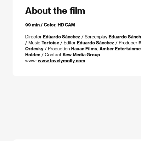
About the film
99 min / Color, HD CAM
Director
Edúardo Sánchez
/ Screenplay
Eduardo Sánch
/ Music
Tortoise
/ Editor
Eduardo Sánchez
/ Producer
R
Ordesky
/ Production
Haxan Films, Amber Entertainme
Holden
/ Contact
Kew Media Group
www:
www.lovelymolly.com