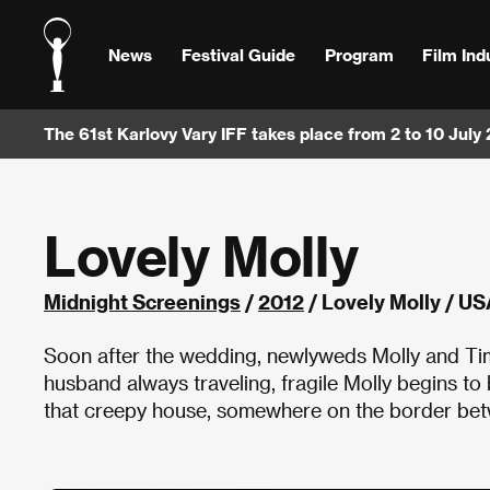
News
Festival Guide
Program
Film Ind
The 61st Karlovy Vary IFF takes place from 2 to 10 July
Lovely Molly
Midnight Screenings
/
2012
/ Lovely Molly / US
Soon after the wedding, newlyweds Molly and Tim
husband always traveling, fragile Molly begins t
that creepy house, somewhere on the border betwe