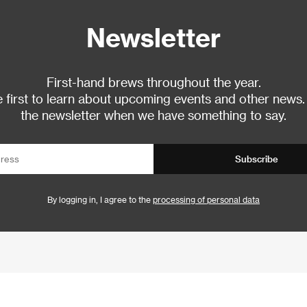
Newsletter
First-hand brews throughout the year.
 first to learn about upcoming events and other news.
the newsletter when we have something to say.
Subscribe
By logging in, I agree to the
processing of personal data