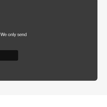
 We only send