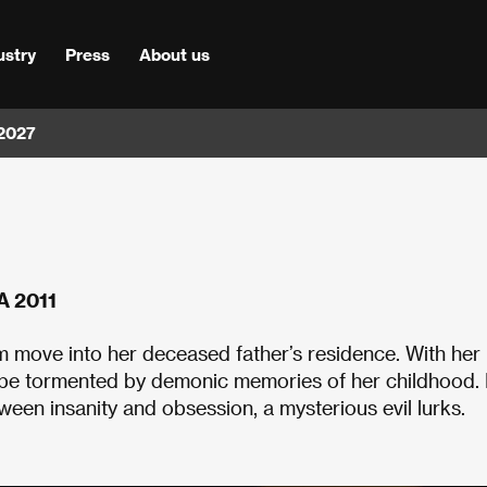
ustry
Press
About us
 2027
A 2011
 move into her deceased father’s residence. With her
o be tormented by demonic memories of her childhood. 
en insanity and obsession, a mysterious evil lurks.