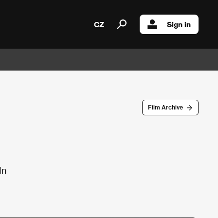
CZ
Sign in
Film Archive
In