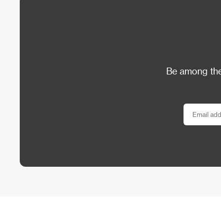
Be among the