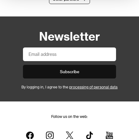
Newsletter
Subscribe
By logging in, I agree to the
processing of personal data
Follow us on the web: