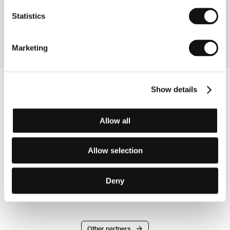
Germany
Phone: +49 331 620 2564
Statistics
Fax: +49 331 620 2199
E-mail:
distribution@hff-potsdam.de
Marketing
Show details
Allow all
Allow selection
Deny
Other partners