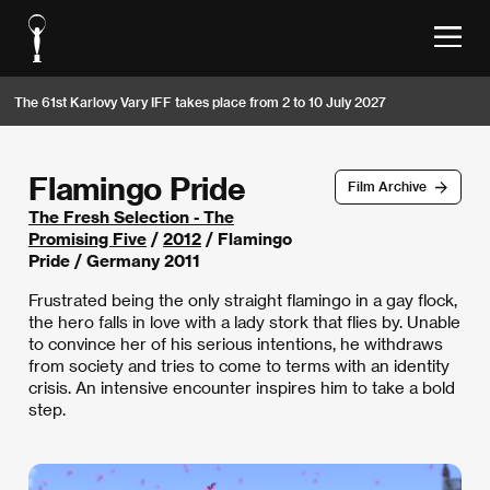
The 61st Karlovy Vary IFF takes place from 2 to 10 July 2027
Flamingo Pride
Film Archive
The Fresh Selection - The
Promising Five
/
2012
/ Flamingo
Pride / Germany 2011
Frustrated being the only straight flamingo in a gay flock,
the hero falls in love with a lady stork that flies by. Unable
to convince her of his serious intentions, he withdraws
from society and tries to come to terms with an identity
crisis. An intensive encounter inspires him to take a bold
step.