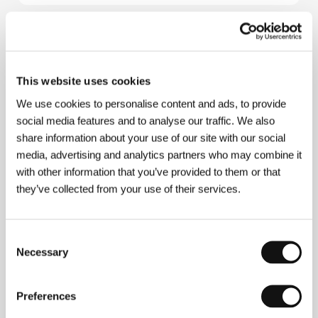
About the film
6 min / Color, 35 mm
This website uses cookies
Director
Tomer Eshed
/ Screenplay
Tomer Eshed,
We use cookies to personalise content and ads, to provide
Tristian Taylor
/ Dir. of Photography
Olaf Aue
/
social media features and to analyse our traffic. We also
Music
Stefan Maria Schneider
/ Editor
Martin
Reimers
/ Producer
Dennis Rettkowski
/ Production
share information about your use of our site with our social
Talking Animals, Hochschule für Film und
media, advertising and analytics partners who may combine it
Fernsehen Konrad Wolf
/ Cast
Michael Herm,
with other information that you’ve provided to them or that
Nadja Klews, Ulrike Schulz, Nikolai Neumetzler
/
they’ve collected from your use of their services.
Contact
Hochschule für Film und Fernsehen
Konrad Wolf
Consent
Necessary
Selection
Contacts
Hochschule für Film und Fernsehen Konrad Wolf
Preferences
Marlene-Dietrich-Allee 11, 14482, Potsdam