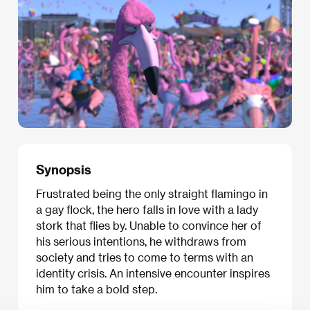
Synopsis
Frustrated being the only straight flamingo in
a gay flock, the hero falls in love with a lady
stork that flies by. Unable to convince her of
his serious intentions, he withdraws from
society and tries to come to terms with an
identity crisis. An intensive encounter inspires
him to take a bold step.