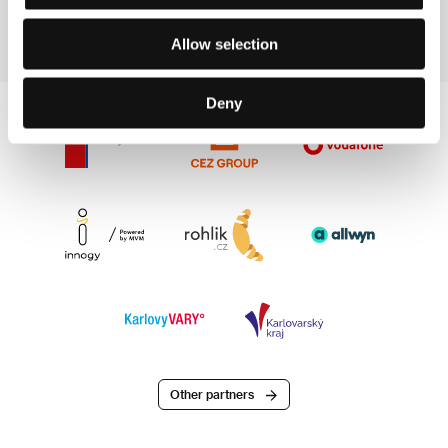
Producer
Film Director
Allow selection
Deny
Other partners