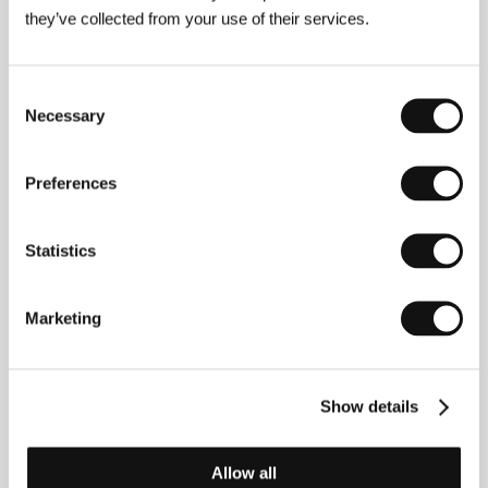
Theodor Christensen Plads 1, DK - 1437,
they’ve collected from your use of their services.
Copenhagen
Denmark
Phone: +45 326 864 00
Fax: +45 326 864 10
Consent
E-mail:
infoz@filmskolen.dk
Necessary
Selection
Preferences
Guests
Statistics
Marketing
Show details
Allow all
Stina Lassen
Milad Alami