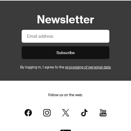
Newsletter
Subscribe
By logging in, I agree to the
processing of personal data
Follow us on the web: