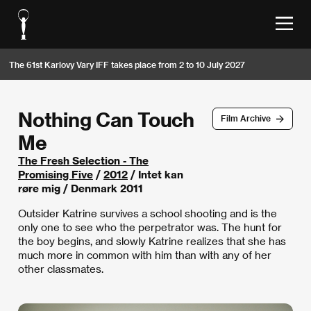
The 61st Karlovy Vary IFF takes place from 2 to 10 July 2027
Nothing Can Touch
Film Archive
Me
The Fresh Selection - The
Promising Five
/
2012
/ Intet kan
røre mig / Denmark 2011
Outsider Katrine survives a school shooting and is the
only one to see who the perpetrator was. The hunt for
the boy begins, and slowly Katrine realizes that she has
much more in common with him than with any of her
other classmates.