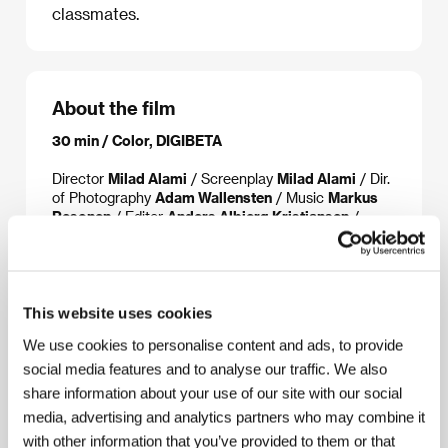
classmates.
About the film
30 min / Color, DIGIBETA
Director
Milad Alami
/ Screenplay
Milad Alami
/ Dir.
of Photography
Adam Wallensten
/ Music
Markus
Pesonen
/ Editor
Anders Albjerg Kristiansen
/
Producer
Stinna Lassen
/ Production
The National
Film School of Denmark
/ Cast
Coco Hjardemaal,
Aske Bang, Anders Lunden, Frederik Johansen,
Sarah Juel Werner
/ Contact
The National Film
School of Denmark
This website uses cookies
We use cookies to personalise content and ads, to provide
social media features and to analyse our traffic. We also
share information about your use of our site with our social
Contacts
media, advertising and analytics partners who may combine it
The National Film School of Denmark
with other information that you’ve provided to them or that