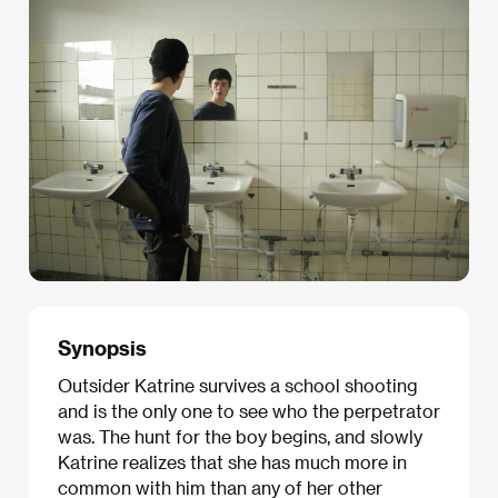
Synopsis
Outsider Katrine survives a school shooting
and is the only one to see who the perpetrator
was. The hunt for the boy begins, and slowly
Katrine realizes that she has much more in
common with him than any of her other