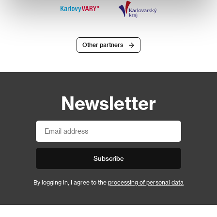
Other partners
Newsletter
Subscribe
By logging in, I agree to the
processing of personal data