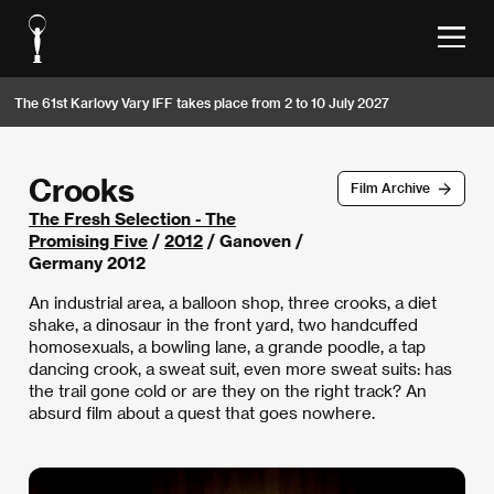
The 61st Karlovy Vary IFF takes place from 2 to 10 July 2027
Crooks
Film Archive
The Fresh Selection - The
Promising Five
/
2012
/ Ganoven /
Germany 2012
An industrial area, a balloon shop, three crooks, a diet
shake, a dinosaur in the front yard, two handcuffed
homosexuals, a bowling lane, a grande poodle, a tap
dancing crook, a sweat suit, even more sweat suits: has
the trail gone cold or are they on the right track? An
absurd film about a quest that goes nowhere.