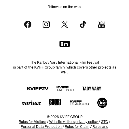
Follow us on the web:
The Karlovy Vary International Film Festival
is part of the KVIFF Group family, which covers other projects as
well:
© 2026 KVIFF GROUP
Rules for Visitors
/
Website visitors privacy policy
/
GTC
/
Personal Data Protection
/
Rules for Claim
/
Rules and