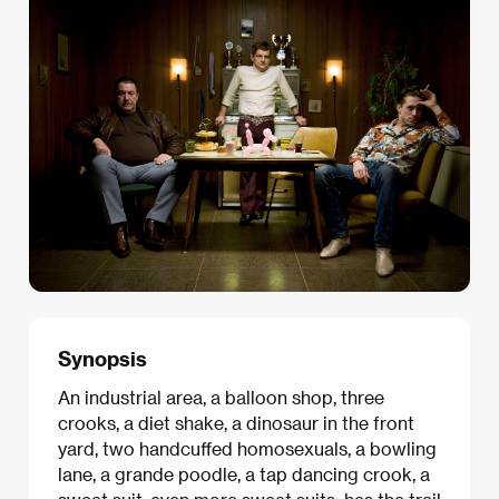
Synopsis
An industrial area, a balloon shop, three
crooks, a diet shake, a dinosaur in the front
yard, two handcuffed homosexuals, a bowling
lane, a grande poodle, a tap dancing crook, a