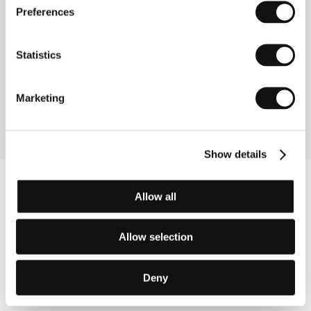
Preferences
Contacts
Kunsthochschule für Medien Köln
Peter-Welter-Platz 2, 506 76, Cologne
Statistics
Germany
Phone: +49 221 201 893 30
Fax: +49 221 201 891 7
Marketing
E-mail:
info@khm.de
Show details
Allow all
Allow selection
Deny