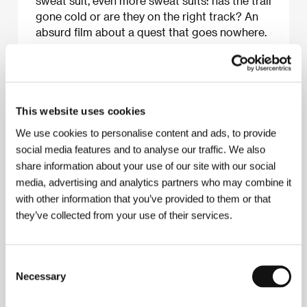
sweat suit, even more sweat suits: has the trail
gone cold or are they on the right track? An
absurd film about a quest that goes nowhere.
About the film
This website uses cookies
25 min / Color, HD CAM
We use cookies to personalise content and ads, to provide
Director
Marina Klauser, Pia Hellenthal
/ Screenplay
social media features and to analyse our traffic. We also
Pia Hellenthal, Marina Klauser
/ Dir. of Photography
share information about your use of our site with our social
Paul Pieck, Lukas Tagelieber, Simon Wandelt
/
media, advertising and analytics partners who may combine it
Editor
Dirk Hergenhahn, Marina Klauser
/ Producer
Eboa Songa Itondo, Vera el Gammal, Katharina
with other information that you’ve provided to them or that
Zimmermann
/ Production
Kunsthochschule für
they’ve collected from your use of their services.
Medien Köln
/ Cast
Volker Zack Michalowski, Timo
Jacobs, Hans Ulrich Laux, Jonas Hagen Zais,
Jochen Langer
/ Contact
Kunsthochschule für
Medien Köln
Consent
Necessary
Selection