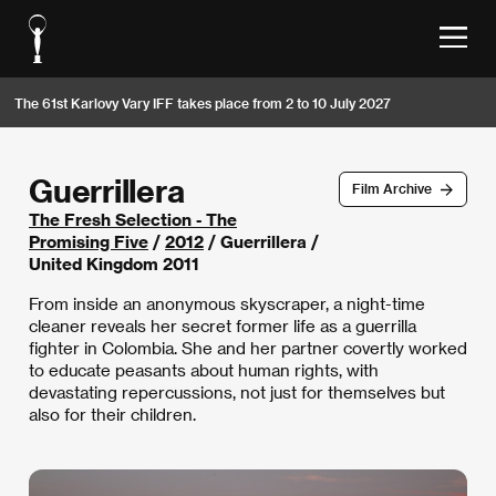
The 61st Karlovy Vary IFF takes place from 2 to 10 July 2027
Guerrillera
Film Archive
The Fresh Selection - The
Promising Five
/
2012
/ Guerrillera /
United Kingdom 2011
From inside an anonymous skyscraper, a night-time
cleaner reveals her secret former life as a guerrilla
fighter in Colombia. She and her partner covertly worked
to educate peasants about human rights, with
devastating repercussions, not just for themselves but
also for their children.