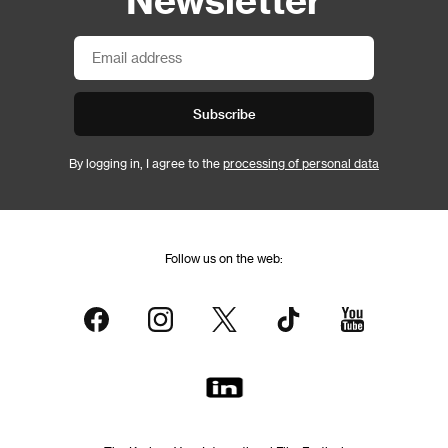
Subscribe
By logging in, I agree to the
processing of personal data
Follow us on the web: