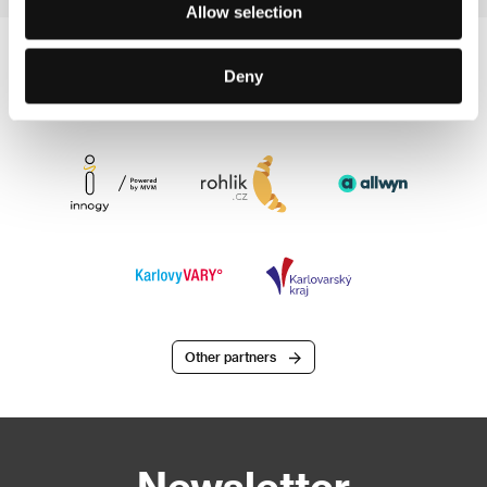
Allow selection
Deny
Other partners
Newsletter