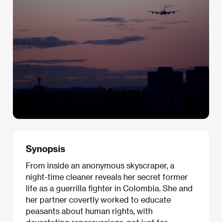
Synopsis
From inside an anonymous skyscraper, a
night-time cleaner reveals her secret former
life as a guerrilla fighter in Colombia. She and
her partner covertly worked to educate
peasants about human rights, with