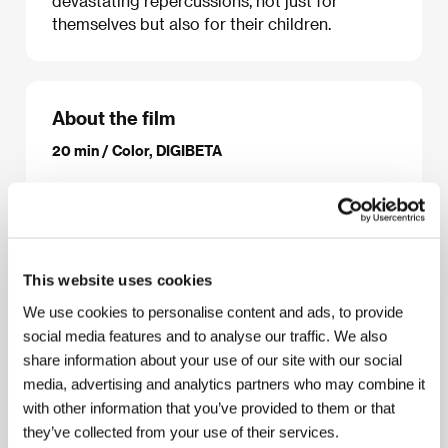
devastating repercussions, not just for
themselves but also for their children.
About the film
20 min / Color, DIGIBETA
Director
Elle Sillanpaa
/ Screenplay
Elle Sillanpaa
/
Dir. of Photography
Elle Sillanpaa
/ Music
Eeka
Makynen
/ Editor
Cynthia Hamilton, Elle Sillanpaa
/
Producer
Cynthia Hamilton
/ Production
University
of West London
/ Contact
University of West
This website uses cookies
London
We use cookies to personalise content and ads, to provide
social media features and to analyse our traffic. We also
share information about your use of our site with our social
Contacts
media, advertising and analytics partners who may combine it
with other information that you’ve provided to them or that
University of West London
6a Kew Green, TW9 3BH, London
they’ve collected from your use of their services.
United Kingdom