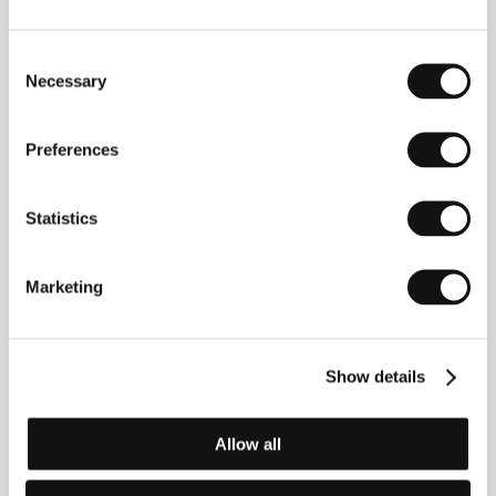
Phone: +44 797 144 205 3
E-mail:
elle.sillanpaa@gmail.com
Consent
Necessary
Selection
Guests
Preferences
Statistics
Marketing
Show details
Cynthia Hamilton
Elle Sillanpaa
Producer
Film Director
Allow all