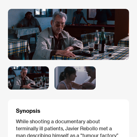
Synopsis
While shooting a documentary about
terminally ill patients, Javier Rebollo met a
man describing himself as a "tumour factory”