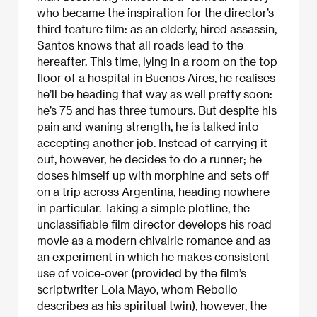
who became the inspiration for the director’s
third feature film: as an elderly, hired assassin,
Santos knows that all roads lead to the
hereafter. This time, lying in a room on the top
floor of a hospital in Buenos Aires, he realises
he’ll be heading that way as well pretty soon:
he’s 75 and has three tumours. But despite his
pain and waning strength, he is talked into
accepting another job. Instead of carrying it
out, however, he decides to do a runner; he
doses himself up with morphine and sets off
on a trip across Argentina, heading nowhere
in particular. Taking a simple plotline, the
unclassifiable film director develops his road
movie as a modern chivalric romance and as
an experiment in which he makes consistent
use of voice-over (provided by the film’s
scriptwriter Lola Mayo, whom Rebollo
describes as his spiritual twin), however, the