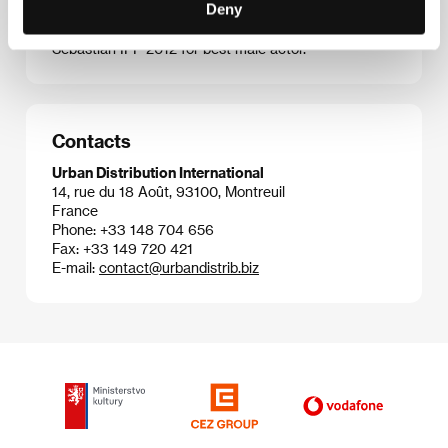
Deny
screened at Karlovy Vary. His third feature
The Dead
Man and Being Happy
won a Silver Shell at the San
Sebastian IFF 2012 for best male actor.
Contacts
Urban Distribution International
14, rue du 18 Août, 93100, Montreuil
France
Phone: +33 148 704 656
Fax: +33 149 720 421
E-mail:
contact@urbandistrib.biz