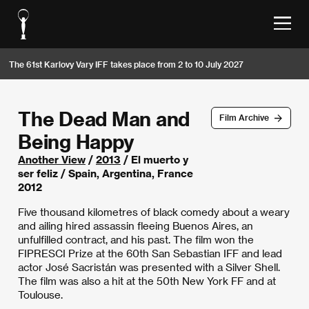
The 61st Karlovy Vary IFF takes place from 2 to 10 July 2027
The Dead Man and
Film Archive
Being Happy
Another View
/
2013
/ El muerto y
ser feliz / Spain, Argentina, France
2012
Five thousand kilometres of black comedy about a weary
and ailing hired assassin fleeing Buenos Aires, an
unfulfilled contract, and his past. The film won the
FIPRESCI Prize at the 60th San Sebastian IFF and lead
actor José Sacristán was presented with a Silver Shell.
The film was also a hit at the 50th New York FF and at
Toulouse.