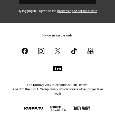
By logging in, I agree to the
processing of personal data
Follow us on the web:
The Karlovy Vary International Film Festival
is part of the KVIFF Group family, which covers other projects as
well: