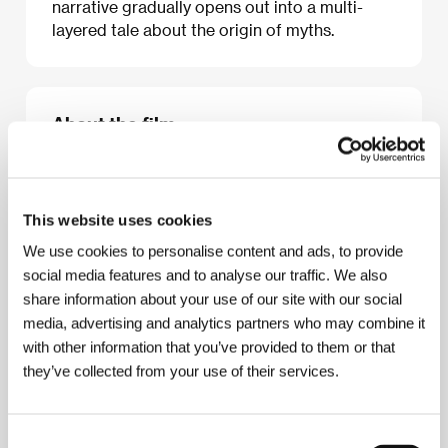
narrative gradually opens out into a multi-
layered tale about the origin of myths.
About the film
94 min / Color, DCP
Director
Javier Rebollo
/ Screenplay
Lola Mayo,
Javier Rebollo, Salvador Roselli
/ Dir. of
This website uses cookies
Photography
Santiago Racaj
/ Editor
Ángel
Hernández Zoido
/ Producer
José Nolla, Lola
We use cookies to personalise content and ads, to provide
Mayo, Damián París, Luis Miñaro
/ Production
social media features and to analyse our traffic. We also
Icónica, Lolita Films, Eddie Saeta
/ Cast
José
share information about your use of our site with our social
Sacristán, Roxana Blanco, Valeria Alonso
/ Contact
media, advertising and analytics partners who may combine it
Urban Distribution International
with other information that you’ve provided to them or that
they’ve collected from your use of their services.
About the director
Consent