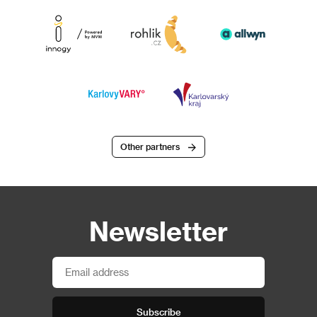
Other partners
Newsletter
Subscribe