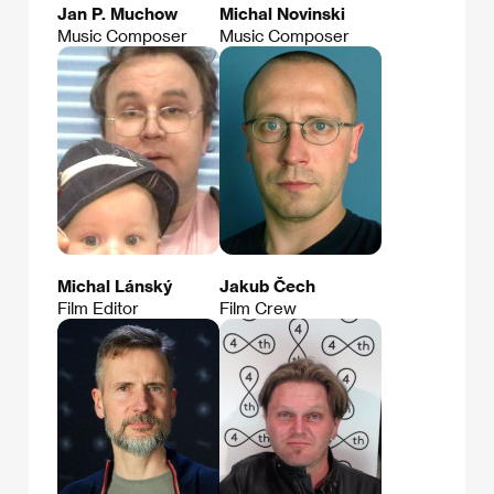
Jan P. Muchow
Michal Novinski
Music Composer
Music Composer
Michal Lánský
Jakub Čech
Film Editor
Film Crew