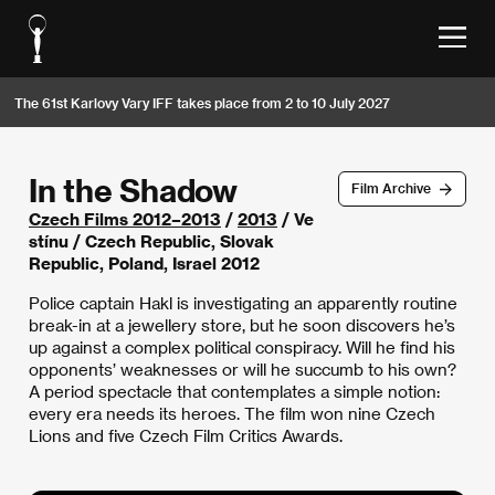
The 61st Karlovy Vary IFF takes place from 2 to 10 July 2027
In the Shadow
Film Archive
Czech Films 2012–2013
/
2013
/ Ve
stínu / Czech Republic, Slovak
Republic, Poland, Israel 2012
Police captain Hakl is investigating an apparently routine
break-in at a jewellery store, but he soon discovers he’s
up against a complex political conspiracy. Will he find his
opponents’ weaknesses or will he succumb to his own?
A period spectacle that contemplates a simple notion:
every era needs its heroes. The film won nine Czech
Lions and five Czech Film Critics Awards.