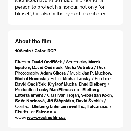
sacrifices have to be made in order for a
person to protect his honour, not only for
himself, but also in the eyes of his children.
About the film
106 min / Color, DCP
Director
David Ondříček
/ Screenplay
Marek
Epstein, David Ondříček, Misha Votruba
/ Dir. of
Photography
Adam Sikora
/ Music
Jan P. Muchow,
Michal Novinski
/ Editor
Michal Lánský
/ Producer
David Ondříček, Kryštof Mucha, Ehud Bleiberg
/
Production
Lucky Man Films s.r.o., Bleiberg
Entertainment
/ Cast
Ivan Trojan, Sebastian Koch,
Soňa Norisová, Jiří Štěpnička, David Švehlík
/
Contact
Bleiberg Entertainment Inc., Falcon a.s.
/
Distributor
Falcon a.s.
www:
www.vestinufilm.cz