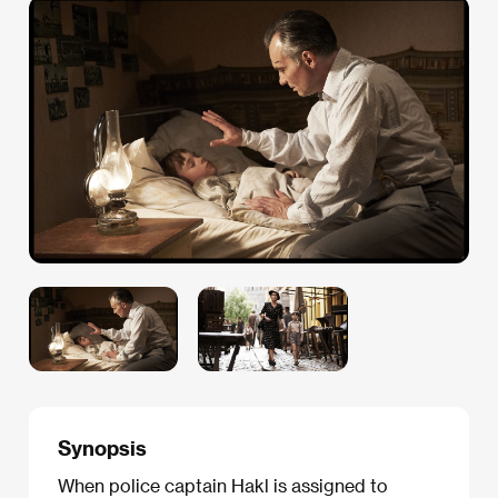
Synopsis
When police captain Hakl is assigned to