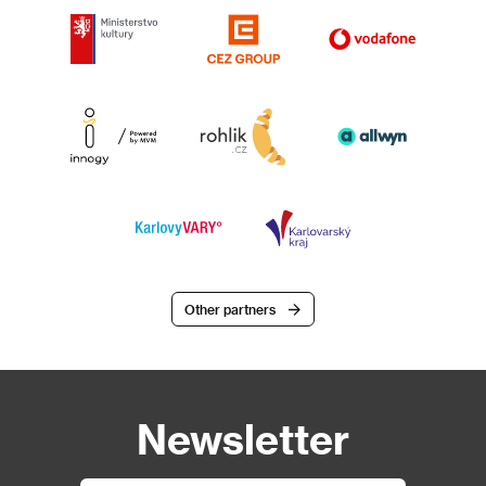
Other partners
Newsletter