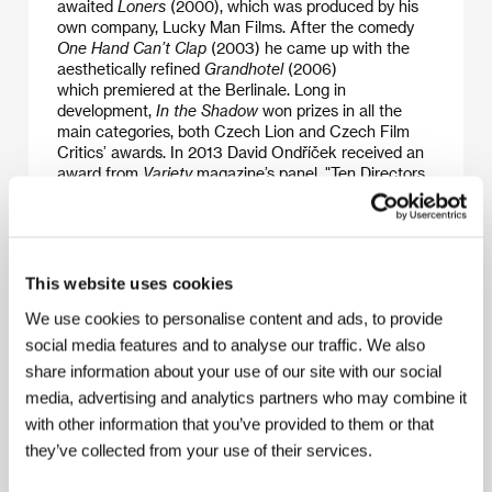
awaited
Loners
(2000), which was produced by his
own company, Lucky Man Films. After the comedy
One Hand Can’t Clap
(2003) he came up with the
aesthetically refined
Grandhotel
(2006)
which premiered at the Berlinale. Long in
development,
In the Shadow
won prizes in all the
main categories, both Czech Lion and Czech Film
Critics’ awards. In 2013 David Ondříček received an
award from
Variety
magazine’s panel, "Ten Directors
To Watch”, which draws attention to the most
interesting directors of the previous year.
This website uses cookies
Contacts
We use cookies to personalise content and ads, to provide
social media features and to analyse our traffic. We also
Bleiberg Entertainment Inc.
share information about your use of our site with our social
225 S. Clark Drive, CA 90212, Beverly Hills
United States of America
media, advertising and analytics partners who may combine it
Phone: +1 310 273 1034
with other information that you’ve provided to them or that
Fax: +1 310 273 0007
they’ve collected from your use of their services.
E-mail:
sales@bleibergent.com
Falcon a.s.