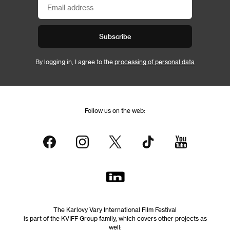
Subscribe
By logging in, I agree to the
processing of personal data
Follow us on the web:
The Karlovy Vary International Film Festival
is part of the KVIFF Group family, which covers other projects as
well: