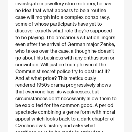
investigate a jewellery store robbery, he has
no idea that what appears to be a routine
case will morph into a complex conspiracy,
some of whose participants have yet to
discover exactly what role they’re supposed
to be playing. The precarious situation lingers
even after the arrival of German major Zenke,
who takes over the case, although he doesn’t
go about his business with any enthusiasm or
conviction. Will justice triumph even if the
Communist secret police try to obstruct it?
And at what price? This meticulously
rendered 1950s drama progressively shows
that everyone has his weaknesses, but
circumstances don’t necessarily allow them to
be exploited for the common good. A period
spectacle combining a genre form with moral
appeal which looks back to a dark chapter of
Czechoslovak history and asks what