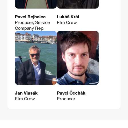
Pavel Rejholec
Lukáš Král
Producer, Service
Film Crew
Company Rep.
Jan Vlasák
Pavel Čechák
Film Crew
Producer