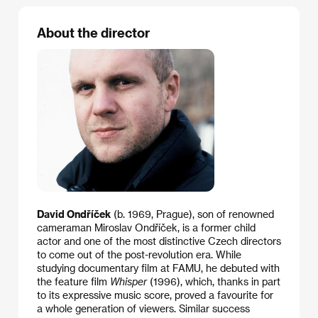
About the director
David Ondříček
(b. 1969, Prague), son of renowned
cameraman Miroslav Ondříček, is a former child
actor and one of the most distinctive Czech directors
to come out of the post-revolution era. While
studying documentary film at FAMU, he debuted with
the feature film
Whisper
(1996), which, thanks in part
to its expressive music score, proved a favourite for
a whole generation of viewers. Similar success