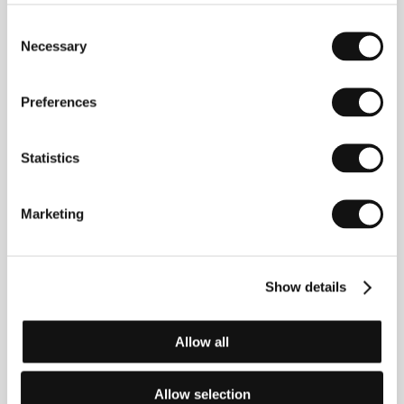
Radlická 3185/1c, 150 00, Praha 5
Czech Republic
Consent
Phone: +420 224 422 222
Necessary
Selection
E-mail:
zelenkova@falcon.cz
Preferences
Guests
Statistics
Marketing
Show details
Allow all
David Ondříček
Ivan Trojan
Film Director,
Actor
Producer
Allow selection