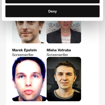
Deny
Marek Epstein
Misha Votruba
Screenwriter
Screenwriter