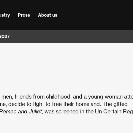
ustry
Press
About us
 2027
ng men, friends from childhood, and a young woman att
ime, decide to fight to free their homeland. The gifted
Romeo and Juliet
, was screened in the Un Certain Re