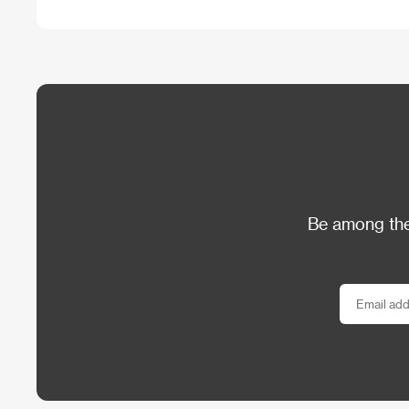
Be among the