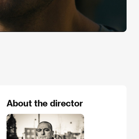
About the director