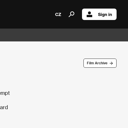
CZ
Sign in
Film Archive
empt
gard