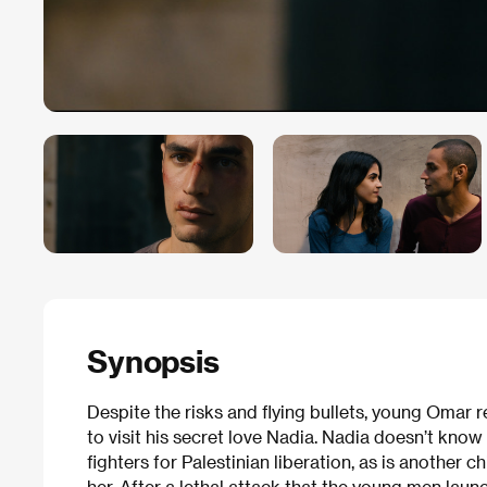
Synopsis
Despite the risks and flying bullets, young Omar r
to visit his secret love Nadia. Nadia doesn’t know
fighters for Palestinian liberation, as is another 
her. After a lethal attack that the young men laun