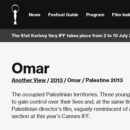
News
Festival Guide
Program
Film Ind
The 61st Karlovy Vary IFF takes place from 2 to 10 July
Omar
Another View
/
2013
/ Omar / Palestine 2013
The occupied Palestinian territories. Three you
to gain control over their lives and, at the same t
Palestinian director’s film, vaguely reminiscent of
section at this year’s Cannes IFF.