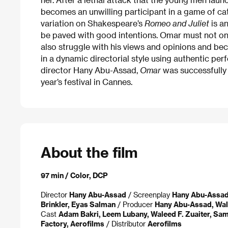
becomes an unwilling participant in a game of cat
variation on Shakespeare’s
Romeo and Juliet
is an
be paved with good intentions. Omar must not onl
also struggle with his views and opinions and beco
in a dynamic directorial style using authentic per
director Hany Abu-Assad,
Omar
was successfully 
year’s festival in Cannes.
About the film
97 min / Color, DCP
Director
Hany Abu-Assad
/ Screenplay
Hany Abu-Assa
Brinkler, Eyas Salman
/ Producer
Hany Abu-Assad, Wale
Cast
Adam Bakri, Leem Lubany, Waleed F. Zuaiter, Sam
Factory, Aerofilms
/ Distributor
Aerofilms