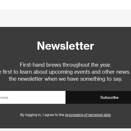
Newsletter
First-hand brews throughout the year.
 first to learn about upcoming events and other news.
the newsletter when we have something to say.
Subscribe
By logging in, I agree to the
processing of personal data