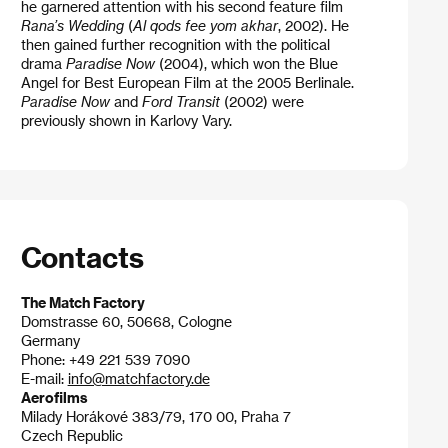
he garnered attention with his second feature film
Rana’s Wedding
(
Al qods fee yom akhar
, 2002). He
then gained further recognition with the political
drama
Paradise Now
(2004), which won the Blue
Angel for Best European Film at the 2005 Berlinale.
Paradise Now
and
Ford Transit
(2002) were
previously shown in Karlovy Vary.
Contacts
The Match Factory
Domstrasse 60, 50668, Cologne
Germany
Phone: +49 221 539 7090
E-mail:
info@matchfactory.de
Aerofilms
Milady Horákové 383/79, 170 00, Praha 7
Czech Republic