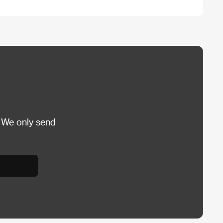
 We only send