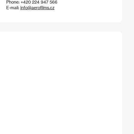
Phone: +420 224 947 566
E-mail:
info@aerofilms.cz