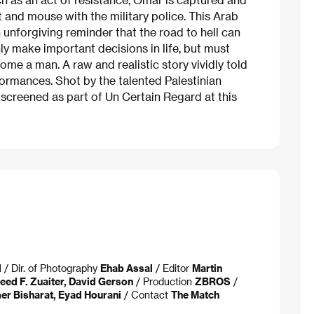
 and mouse with the military police. This Arab
 unforgiving reminder that the road to hell can
y make important decisions in life, but must
me a man. A raw and realistic story vividly told
formances. Shot by the talented Palestinian
screened as part of Un Certain Regard at this
d
/ Dir. of Photography
Ehab Assal
/ Editor
Martin
ed F. Zuaiter, David Gerson
/ Production
ZBROS
/
er Bisharat, Eyad Hourani
/ Contact
The Match