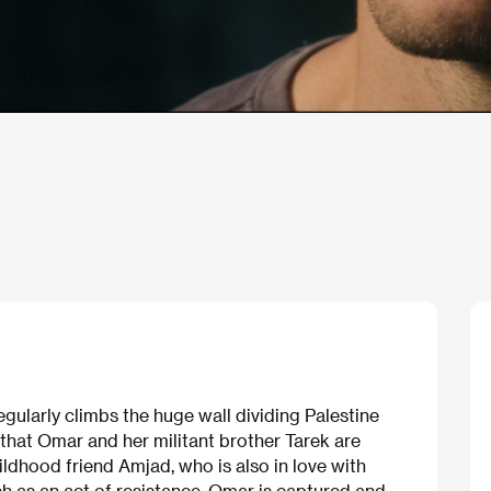
egularly climbs the huge wall dividing Palestine
 that Omar and her militant brother Tarek are
childhood friend Amjad, who is also in love with
ch as an act of resistance, Omar is captured and