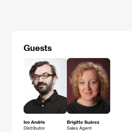
Guests
Ivo Andrle
Brigitte Suárez
Distributor
Sales Agent