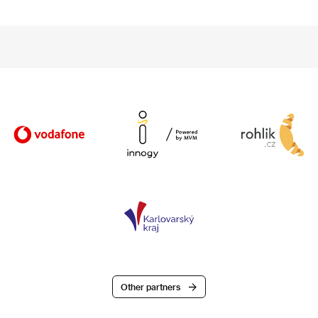
Other partners