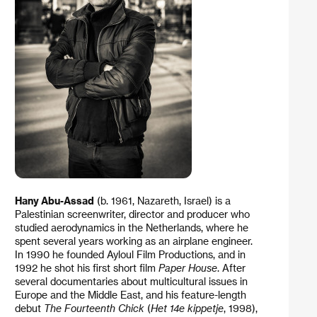
Hany Abu-Assad
(b. 1961, Nazareth, Israel) is a
Palestinian screenwriter, director and producer who
studied aerodynamics in the Netherlands, where he
spent several years working as an airplane engineer.
In 1990 he founded Ayloul Film Productions, and in
1992 he shot his first short film
Paper House
. After
several documentaries about multicultural issues in
Europe and the Middle East, and his feature-length
debut
The Fourteenth Chick
(
Het 14e kippetje
, 1998),