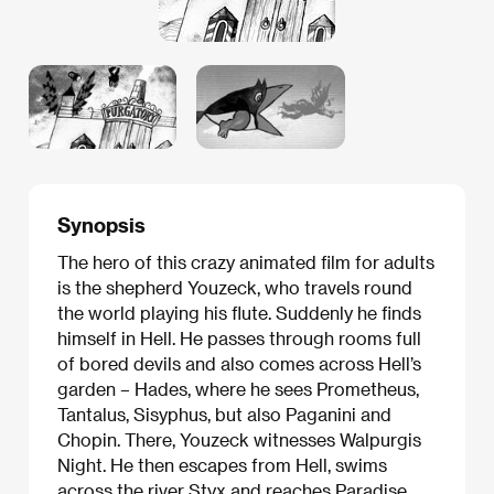
Synopsis
The hero of this crazy animated film for adults
is the shepherd Youzeck, who travels round
the world playing his flute. Suddenly he finds
himself in Hell. He passes through rooms full
of bored devils and also comes across Hell’s
garden – Hades, where he sees Prometheus,
Tantalus, Sisyphus, but also Paganini and
Chopin. There, Youzeck witnesses Walpurgis
Night. He then escapes from Hell, swims
across the river Styx and reaches Paradise.