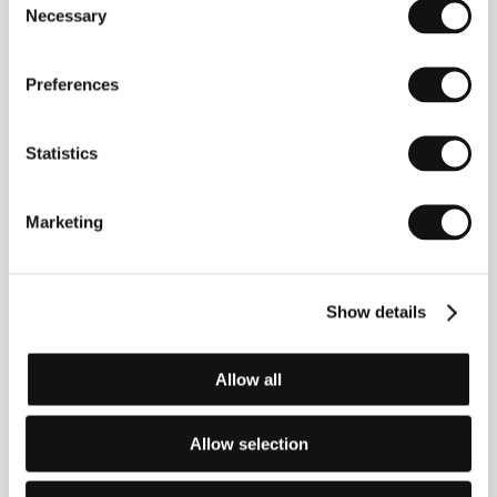
Necessary
subsequently moved to the USA. He has been
Selection
working on Eden since 1996. He now lives in
Poland.&nbsp;&nbsp;
Preferences
Statistics
Contacts
Brussels Ave
Rue des Visitandines 1/48, 1000, Brussels
Marketing
Belgium
Phone: +32 2 511 9156
Fax: +32 2 511 8139
E-mail:
brussels-ave@skynet.be
Show details
Europa Ltd.
ul. Piotrkowska 25, 90 410, Lodz
Poland
Allow all
Phone: +48 42 630 4279
Fax: +48 42 632 5798
E-mail:
europa@mm.com.pl
Allow selection