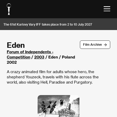
The 61st Karlovy Vary IFF takes place from 2 to 10 July 2027
Eden
Film Archive
Forum of Independents -
Competition
/
2003
/ Eden / Poland
2002
A crazy animated film for adults whose hero, the
shepherd Youzeck, travels with his flute across the
world, also visiting Hell, Paradise and Purgatory.