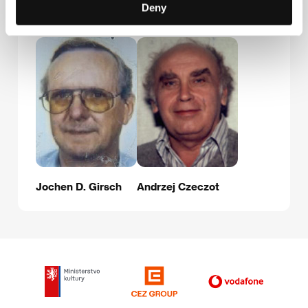
Deny
Guests
Jochen D. Girsch
Andrzej Czeczot