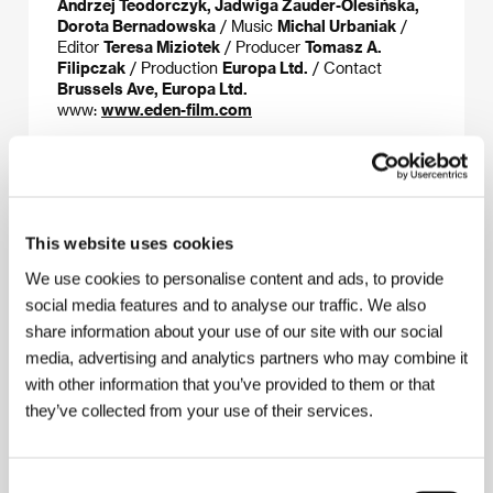
Andrzej Teodorczyk, Jadwiga Zauder-Olesińska,
Dorota Bernadowska
/ Music
Michal Urbaniak
/
Editor
Teresa Miziotek
/ Producer
Tomasz A.
Filipczak
/ Production
Europa Ltd.
/ Contact
Brussels Ave, Europa Ltd.
www:
www.eden-film.com
About the director
This website uses cookies
We use cookies to personalise content and ads, to provide
social media features and to analyse our traffic. We also
share information about your use of our site with our social
media, advertising and analytics partners who may combine it
with other information that you’ve provided to them or that
they’ve collected from your use of their services.
Andrzej Czeczot
(b. 1933, Cracow) is a well-known
graphic artist and painter and has made numerous
Consent
animated films. He left Poland in 1982 and