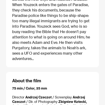
When Youzeck enters the gates of Paradise,
they check his documents, because the
Paradise police like things to be ship-shape:
too many illegal immigrants are trying to get
into Paradise. Youzeck sees God, who is so
busy reading the Bible that He doesn’t pay
attention to what is going on around Him; he
also meets Adam and Eve. He then visits
Purgatory, takes the animals to Noah’s ark,
sees a UFO and experiences many other
adventures...
About the film
75 min / Color, 35 mm
Director
Andrzej Czeczot
/ Screenplay
Andrzej
Czeczot
/ Dir. of Photography
Zbigniew Kotecki,