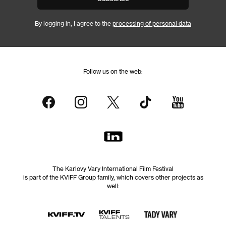
By logging in, I agree to the
processing of personal data
Follow us on the web:
The Karlovy Vary International Film Festival
is part of the KVIFF Group family, which covers other projects as
well: