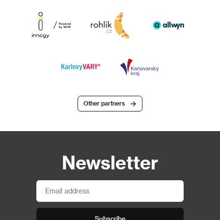
Other partners
Newsletter
Subscribe