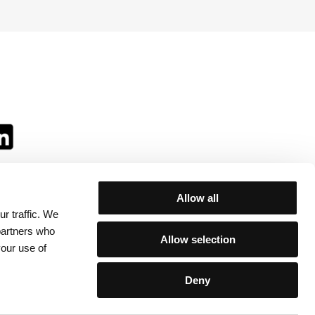
Allow all
r traffic. We
ll:
 partners who
Allow selection
your use of
Deny