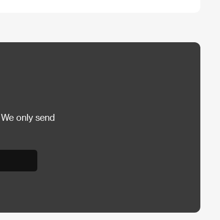
 We only send