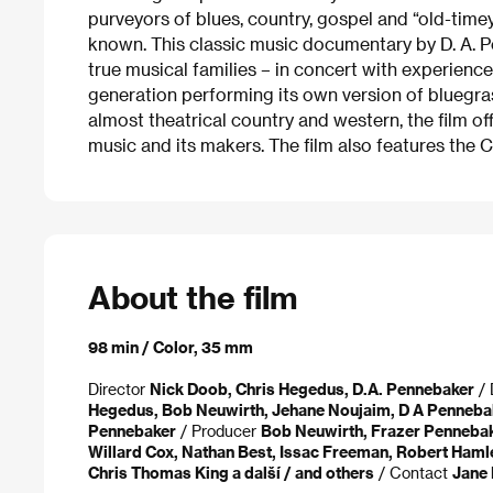
purveyors of blues, country, gospel and “old-tim
known. This classic music documentary by D. A. P
true musical families – in concert with experience
generation performing its own version of bluegras
almost theatrical country and western, the film off
music and its makers. The film also features the 
About the film
98 min / Color, 35 mm
Director
Nick Doob, Chris Hegedus, D.A. Pennebaker
/ 
Hegedus, Bob Neuwirth, Jehane Noujaim, D A Penneba
Pennebaker
/ Producer
Bob Neuwirth, Frazer Penneba
Willard Cox, Nathan Best, Issac Freeman, Robert Haml
Chris Thomas King a další / and others
/ Contact
Jane 