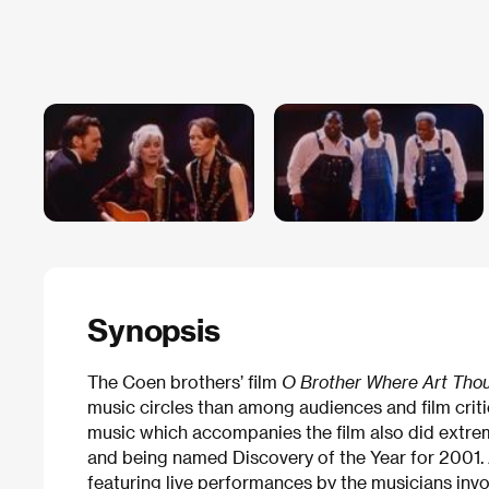
Synopsis
The Coen brothers’ film
O Brother Where Art Tho
music circles than among audiences and film criti
music which accompanies the film also did extrem
and being named Discovery of the Year for 2001. A
featuring live performances by the musicians invo