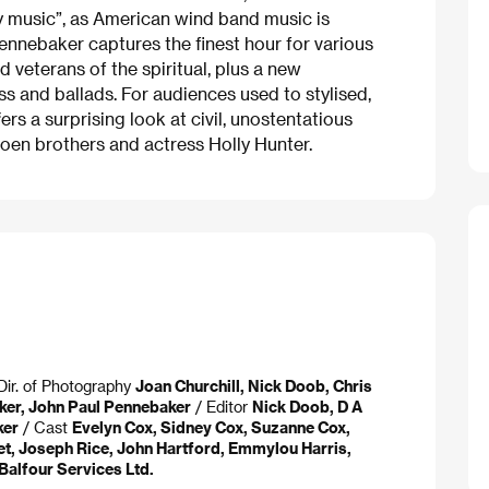
ey music”, as American wind band music is
ennebaker captures the finest hour for various
d veterans of the spiritual, plus a new
s and ballads. For audiences used to stylised,
ers a surprising look at civil, unostentatious
Coen brothers and actress Holly Hunter.
Dir. of Photography
Joan Churchill, Nick Doob, Chris
ker, John Paul Pennebaker
/ Editor
Nick Doob, D A
ker
/ Cast
Evelyn Cox, Sidney Cox, Suzanne Cox,
et, Joseph Rice, John Hartford, Emmylou Harris,
Balfour Services Ltd.