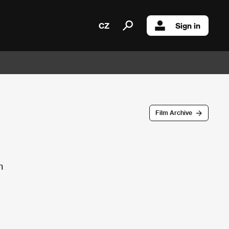
CZ
Sign in
Film Archive
n