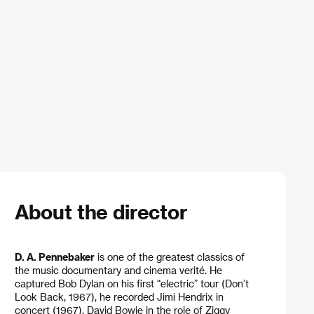
About the director
D. A. Pennebaker
is one of the greatest classics of
the music documentary and cinema verité. He
captured Bob Dylan on his first “electric” tour (Don’t
Look Back, 1967), he recorded Jimi Hendrix in
concert (1967), David Bowie in the role of Ziggy