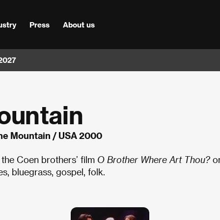
ustry
Press
About us
 2027
ountain
he Mountain / USA 2000
 the Coen brothers’ film
O Brother Where Art Thou?
o
s, bluegrass, gospel, folk.