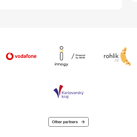
Other partners