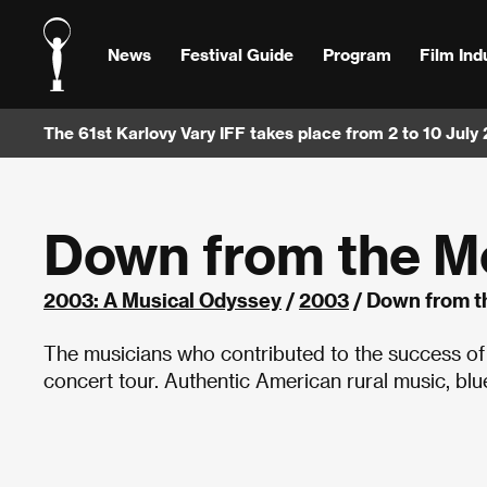
News
Festival Guide
Program
Film Ind
The 61st Karlovy Vary IFF takes place from 2 to 10 July
Down from the M
2003: A Musical Odyssey
/
2003
/ Down from t
The musicians who contributed to the success of
concert tour. Authentic American rural music, blue