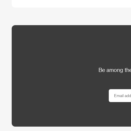
Be among the