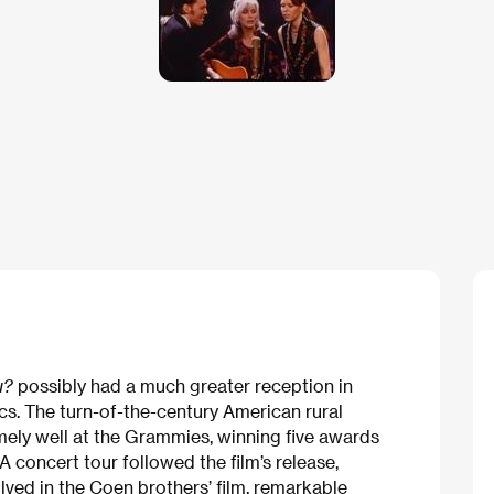
u?
possibly had a much greater reception in
cs. The turn-of-the-century American rural
ely well at the Grammies, winning five awards
 concert tour followed the film’s release,
lved in the Coen brothers’ film, remarkable