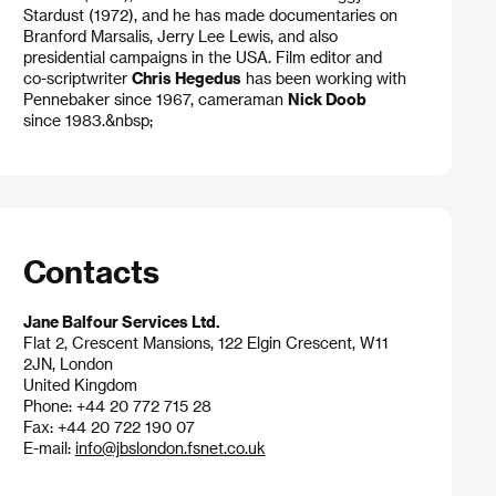
Stardust (1972), and he has made documentaries on
Branford Marsalis, Jerry Lee Lewis, and also
presidential campaigns in the USA. Film editor and
co-scriptwriter
Chris Hegedus
has been working with
Pennebaker since 1967, cameraman
Nick Doob
since 1983.&nbsp;
Contacts
Jane Balfour Services Ltd.
Flat 2, Crescent Mansions, 122 Elgin Crescent, W11
2JN, London
United Kingdom
Phone: +44 20 772 715 28
Fax: +44 20 722 190 07
E-mail:
info@jbslondon.fsnet.co.uk