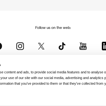
Follow us on the web:
s
The Karlovy Vary International Film Festival
e content and ads, to provide social media features and to analyse ou
 part of the KVIFF Group family, which covers other projects as we
 your use of our site with our social media, advertising and analytics
formation that you’ve provided to them or that they’ve collected from 
© 2026 KVIFF GROUP