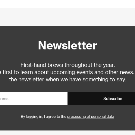
Newsletter
First-hand brews throughout the year.
 first to learn about upcoming events and other news.
the newsletter when we have something to say.
Subscribe
By logging in, I agree to the
processing of personal data