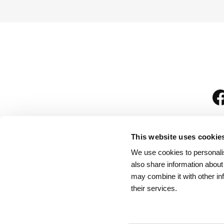
This website uses cookie
We use cookies to personalis
is
also share information about
may combine it with other in
their services.