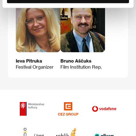
Ieva Pitruka
Bruno Aščuks
Festival Organizer
Film Institution Rep.