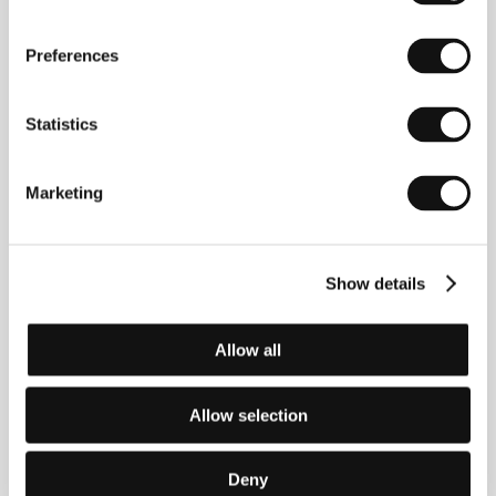
Dinner
(1979),
Limousine in the Colour of White Night
(1981), The Strange Passions (1983), Rendez-vous on
the Milky Way (1985),
The Child of Man
(Cilveka
Preferences
berns, 1991),
The Mills of Fate
(1997),&nbsp;
Mystery
on the Ruins of the Municipal Administration
(
Vecas
pagastmajas misterijas
, 2000).
Statistics
Marketing
Contacts
National Film Centre of Latvia
Peitavas street 10, LV - 1050, Riga
Show details
Latvia
Phone: +371 673 588 78, +371 673 588 66
Fax: + 371 673 588 77
E-mail:
nkc@nkc.gov.lv
Allow all
Allow selection
Guests
Deny