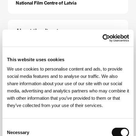
National Film Centre of Latvia
About the director
This website uses cookies
We use cookies to personalise content and ads, to provide
social media features and to analyse our traffic. We also
share information about your use of our site with our social
media, advertising and analytics partners who may combine it
Jan Streičs
(b. 1936), screenwriter, director and
with other information that you’ve provided to them or that
actor, graduated in education (1955) then worked as
they’ve collected from your use of their services.
a high school teacher. He studied direction at the
Latvian State Academy (1963), subsequently
working at a film studio in Riga. Selected filmography:
Shoot Instead of Me
(1970),
My Friend-Unserious
Consent
Man
(1975),
The Master
(1976),
The Unfinished
Necessary
Selection