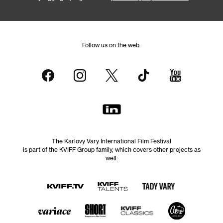
Follow us on the web:
The Karlovy Vary International Film Festival
is part of the KVIFF Group family, which covers other projects as
well: