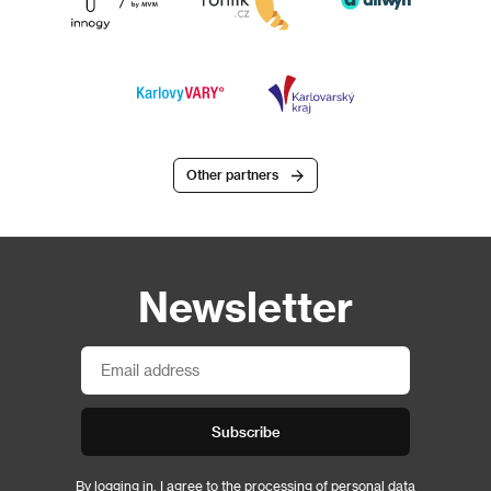
Other partners
Newsletter
Subscribe
By logging in, I agree to the
processing of personal data