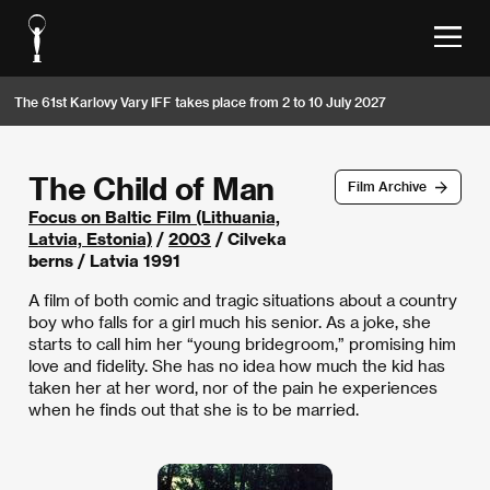
The 61st Karlovy Vary IFF takes place from 2 to 10 July 2027
The Child of Man
Film Archive
Focus on Baltic Film (Lithuania,
Latvia, Estonia)
/
2003
/ Cilveka
berns / Latvia 1991
A film of both comic and tragic situations about a country
boy who falls for a girl much his senior. As a joke, she
starts to call him her “young bridegroom,” promising him
love and fidelity. She has no idea how much the kid has
taken her at her word, nor of the pain he experiences
when he finds out that she is to be married.