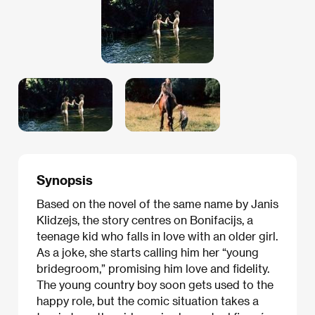
Synopsis
Based on the novel of the same name by Janis
Klidzejs, the story centres on Bonifacijs, a
teenage kid who falls in love with an older girl.
As a joke, she starts calling him her “young
bridegroom,” promising him love and fidelity.
The young country boy soon gets used to the
happy role, but the comic situation takes a