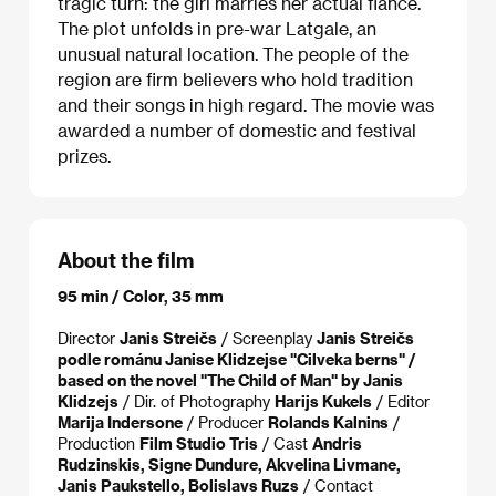
tragic turn: the girl marries her actual fiancé.
The plot unfolds in pre-war Latgale, an
unusual natural location. The people of the
region are firm believers who hold tradition
and their songs in high regard. The movie was
awarded a number of domestic and festival
prizes.
About the film
95 min / Color, 35 mm
Director
Janis Streičs
/ Screenplay
Janis Streičs
podle románu Janise Klidzejse "Cilveka berns" /
based on the novel "The Child of Man" by Janis
Klidzejs
/ Dir. of Photography
Harijs Kukels
/ Editor
Marija Indersone
/ Producer
Rolands Kalnins
/
Production
Film Studio Tris
/ Cast
Andris
Rudzinskis, Signe Dundure, Akvelina Livmane,
Janis Paukstello, Bolislavs Ruzs
/ Contact