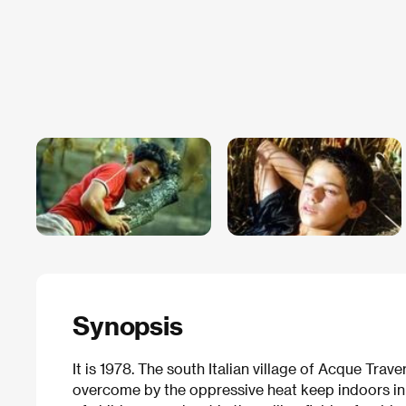
Synopsis
It is 1978. The south Italian village of Acque Trav
overcome by the oppressive heat keep indoors in t