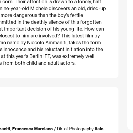
 corn. Their attention is drawn to a lonely, half-
nine-year-old Michele discovers an old, dried-up
 more dangerous than the boy’s fertile
mitted in the deathly silence of this forgotten
st important decision of his young life. How can
osest to him are involved? This latest film by
same name by Niccolo Ammaniti, takes the form
d’s innocence and his reluctant initiation into the
at this year’s Berlin IFF, was extremely well
s from both child and adult actors.
aniti, Francesca Marciano
/ Dir. of Photography
Italo