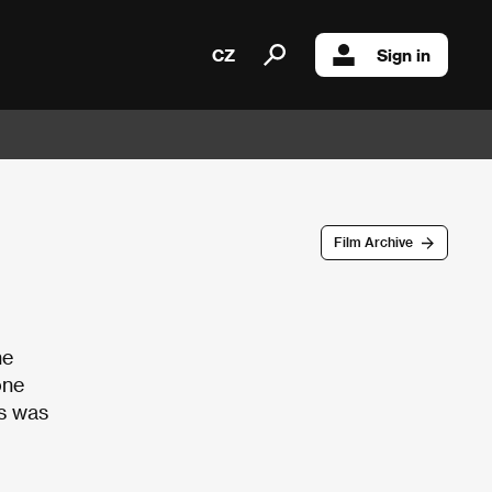
CZ
Sign in
Film Archive
he
one
ts was