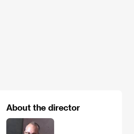
About the director