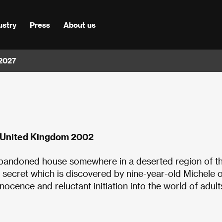
ustry
Press
About us
 2027
n, United Kingdom 2002
n abandoned house somewhere in a deserted region of t
le secret which is discovered by nine-year-old Michele 
innocence and reluctant initiation into the world of adul