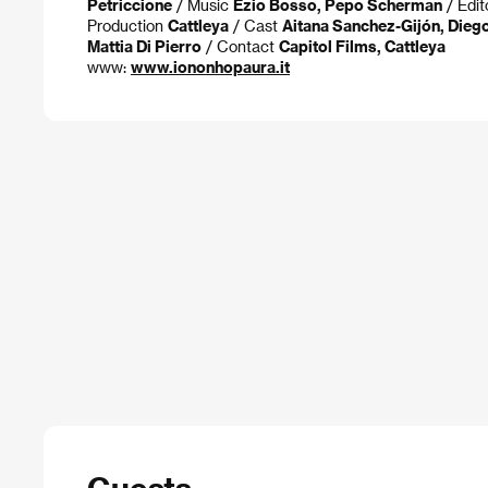
Petriccione
/ Music
Ezio Bosso, Pepo Scherman
/ Edit
Production
Cattleya
/ Cast
Aitana Sanchez-Gijón, Dieg
Mattia Di Pierro
/ Contact
Capitol Films, Cattleya
www:
www.iononhopaura.it
Guests