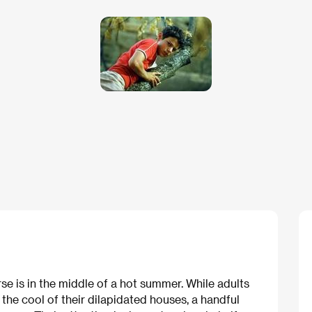
erse is in the middle of a hot summer. While adults
he cool of their dilapidated houses, a handful