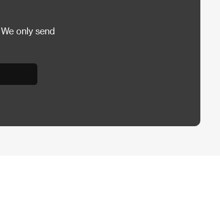
 We only send