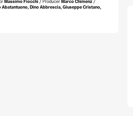
or
Massimo Fiocchi
/ Producer
Marco Chimenz
/
o Abatantuono, Dino Abbrescia, Giuseppe Cristano,