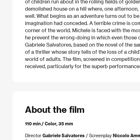
of children run about in the rolling fields of golden
demolished house on a hill where, one afternoon, 
well. What begins as an adventure turns out to be
imagination had conceded. A terrible crime is com
corner of the world. Michele is faced with the mo
he prevent the wrong-doing in which even those cl
Gabriele Salvatores, based on the novel of the 
of a thriller whose story tells of the loss of a chil
world of adults. The film, screened in competition 
received, particularly for the superb performance
About the film
110 min / Color, 35 mm
Director
Gabriele Salvatores
/ Screenplay
Niccolo Amm