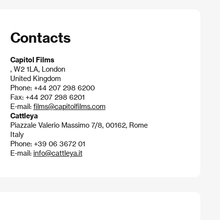
Contacts
Capitol Films
, W2 1LA, London
United Kingdom
Phone: +44 207 298 6200
Fax: +44 207 298 6201
E-mail:
films@capitolfilms.com
Cattleya
Piazzale Valerio Massimo 7/8, 00162, Rome
Italy
Phone: +39 06 3672 01
E-mail:
info@cattleya.it