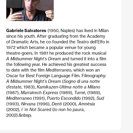
Gabriele Salvatores
(1950, Naples) has lived in Milan
since his youth. After graduating from the Academy
of Dramatic Arts, he co-founded the Teatro dell’Elfo in
1972 which became a popular venue for young
theatre-goers. In 1981 he produced the rock musical
A Midsummer Night’s Dream
and turned it into a film
the following year. He achieved his greatest success
to date with the film
Mediterraneo
, which won an
Oscar for Best Foreign Language Film. Filmography:
A Midsummer Night’s
Dream
(
Sogno di una notte
d’estate
, 1983),
Kamikazen-Ultima notte a Milano
(1987),
Marrakech Express
(1989),
Turnè
, (1989),
Mediterraneo
(1991),
Puerto Escondido
(1992),
Sud
(1993),
Nirvana
(1996),
Denti
(2000),
Amnèsia
(2002),
I´m Not Scared
(
Io non ho paura
,
2002).&nbsp;