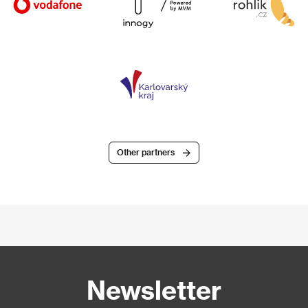
Other partners
Newsletter