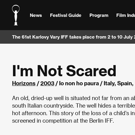
News
Festival Guide
Program
Film Ind
The 61st Karlovy Vary IFF takes place from 2 to 10 July
I'm Not Scared
Horizons
/
2003
/ Io non ho paura / Italy, Spai
An old, dried-up well is situated not far from a
south Italian countryside. The well hides a terrib
hot afternoon. This story of the loss of a child’s 
screened in competition at the Berlin IFF.