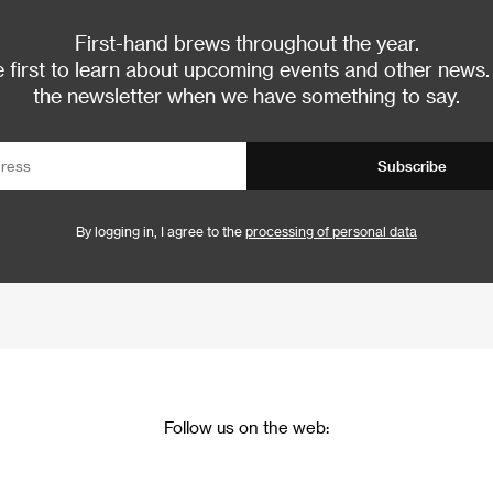
First-hand brews throughout the year.
 first to learn about upcoming events and other news.
the newsletter when we have something to say.
Subscribe
By logging in, I agree to the
processing of personal data
Follow us on the web: