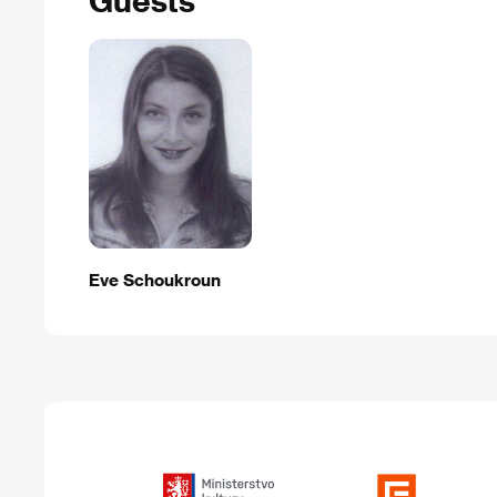
Eve Schoukroun