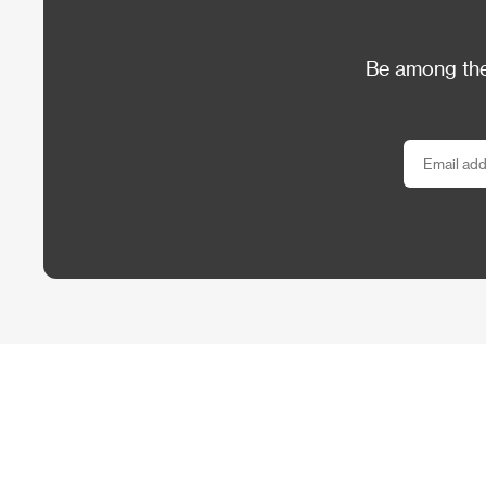
Be among the