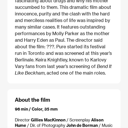
fascinating about drugs and why his mother
succumbed to them. This dramatic film about
innocence, purity and the clash with the hard
and merciless realities of life was inspired by
many similar cases. It features outstanding
performances by Molly Parker as the mother
and Harry Eden as Paul. The director said
about the film: ???. Pure started its festival
run in Toronto and was screened at this year’s
Berlinale. Keira Knightley, known to Karlovy
Vary fans from last year’s screening of
Bend It
Like Beckham
, acted one of the main roles.
About the film
96 min / Color, 35 mm
Director
Gillies MacKinnon
/ Screenplay
Alison
Hume
/ Dir. of Photography
John de Borman
/ Music