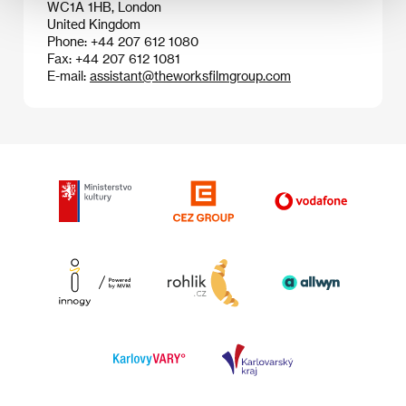
WC1A 1HB, London
United Kingdom
Phone: +44 207 612 1080
Fax: +44 207 612 1081
E-mail:
assistant@theworksfilmgroup.com