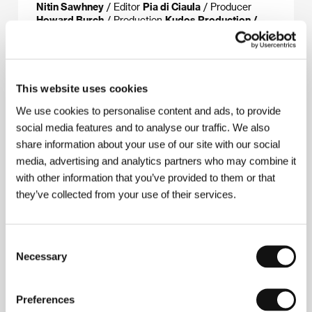
Nitin Sawhney
/ Editor
Pia di Ciaula
/ Producer
Howard Burch
/ Production
Kudos Production /
Little Wing
/ Cast
Molly Parker, David Wenham,
Harry Eden, Keira Knightley, Geraldine McEvan,
Marsha Thomason, Gary Lewis
/ Contact
The
Works Film Group
This website uses cookies
We use cookies to personalise content and ads, to provide
social media features and to analyse our traffic. We also
About the director
share information about your use of our site with our social
media, advertising and analytics partners who may combine it
with other information that you’ve provided to them or that
they’ve collected from your use of their services.
Consent
Necessary
Selection
Gillies MacKinnon
(b. 1948, Glasgow) was originally
an art teacher, later a youth social worker in central
Preferences
London. He then graduated from the National Film