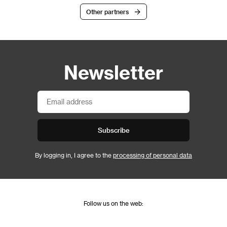
Other partners
Newsletter
Subscribe
By logging in, I agree to the
processing of personal data
Follow us on the web: