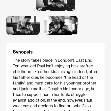
Synopsis
The story takes place in London’s East End.
Ten-year-old Paul isn’t enjoying his carefree
childhood like other kids his age. Indeed, after
his father dies he becomes “the head of the
family” and must care for his younger brother
and junkie mother. Despite his tender age, he
tries to support her in her futile struggle
against addiction. In the end, however, Paul
weakens and decides to find out what’s so