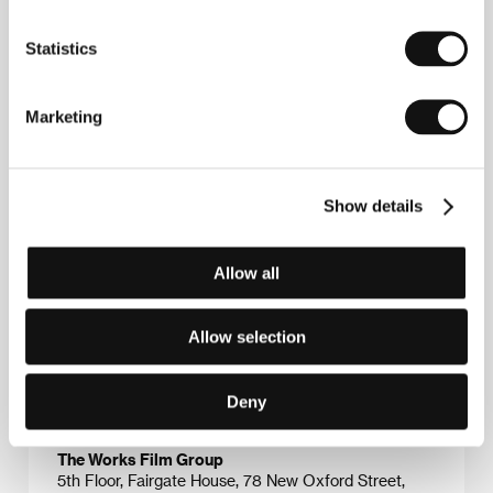
School. His graduation film,
Passing Glory
, captured
the attention of Channel 4 TV and thus began his
Statistics
cooperation with television; he confirmed his talent
with the TV drama
Needle
(1990). After working in
television for several years he wrote and directed the
feature
Small Faces
(1996, with camerawork by
Marketing
John de Borman); the film received critical acclaim
and two international awards. He is currently working
on the script for a film set in Scotland at the end of
the 17th century. Filmography:
Passing Glory
(1986,
Show details
short),
The Conquest of the South Pole
(1989),
Needle
(1990, TV),
The Grass Arena
(1991, TV),
The
Playboys
(1991),
A Simple Twist of Fate
(1994),
Small
Allow all
Faces
(1996),
Trojan Eddy
(1996),
Regeneration
(1997),
Hideous Kinky
(1998),
The Last of the Blond
Bombshells
(2000),
The Escapist
(2001).
Allow selection
Deny
Contacts
The Works Film Group
5th Floor, Fairgate House, 78 New Oxford Street,