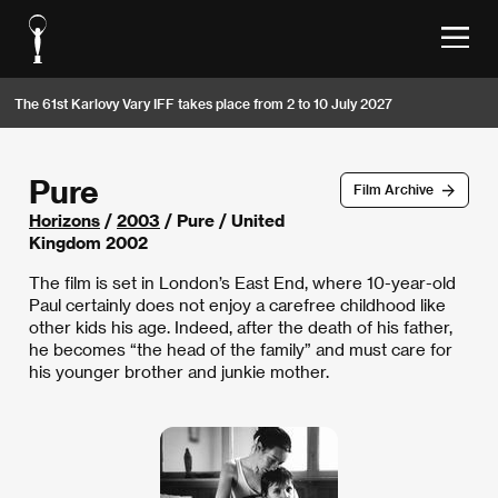
The 61st Karlovy Vary IFF takes place from 2 to 10 July 2027
Pure
Film Archive
Horizons
/
2003
/ Pure / United
Kingdom 2002
The film is set in London’s East End, where 10-year-old
Paul certainly does not enjoy a carefree childhood like
other kids his age. Indeed, after the death of his father,
he becomes “the head of the family” and must care for
his younger brother and junkie mother.